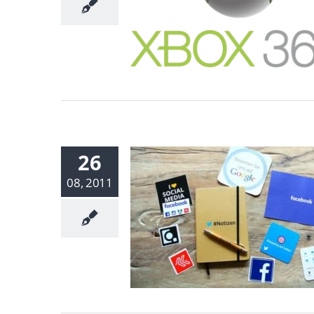
26
08, 2011