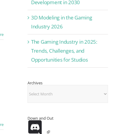
Development in 2030
3D Modeling in the Gaming
Industry 2026
re
The Gaming Industry in 2025:
Trends, Challenges, and
Opportunities for Studios
Archives
Archives
Down and Out
re