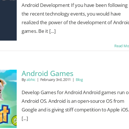
Android Development If you have been following
the recent technology events, you would have
realized the power of the development of Androi
games. Be it [...]
Read Mo
Android Games
By
abhic
|
February 3rd, 2011
|
Blog
Develop Games for Android Android games run o
Android OS. Android is an open-source OS from
Google and is giving stiff competition to Apple iOS
[...]