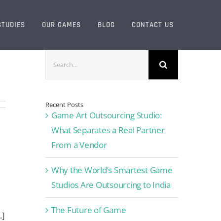
STUDIES
OUR GAMES
BLOG
CONTACT US
Search
for:
Recent Posts
Game Art Outsourcing Studio:
What Separates a Real Partner
From a Vendor
Why the World’s Smartest Game
Studios Are Outsourcing to India
The Future of Game
.]