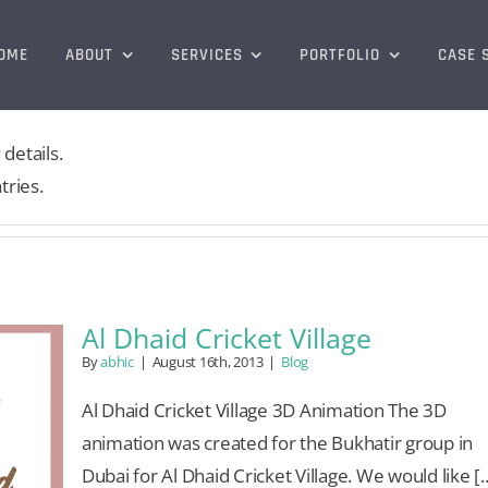
OME
ABOUT
SERVICES
PORTFOLIO
CASE 
 details.
tries.
Al Dhaid Cricket Village
By
abhic
|
August 16th, 2013
|
Blog
Al Dhaid Cricket Village 3D Animation The 3D
animation was created for the Bukhatir group in
Dubai for Al Dhaid Cricket Village. We would like [..