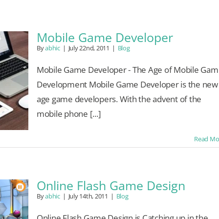
Mobile Game Developer
By
abhic
|
July 22nd, 2011
|
Blog
Mobile Game Developer - The Age of Mobile Gam
Development Mobile Game Developer is the new
age game developers. With the advent of the
mobile phone [...]
Read Mo
Online Flash Game Design
By
abhic
|
July 14th, 2011
|
Blog
Online Flash Game Design is Catching up in the