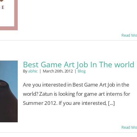
Read Mo
Best Game Art Job In The world
By
abhic
|
March 26th, 2012
|
Blog
Are you interested in Best Game Art Job in the
world? Zatun is looking for game art interns for
Summer 2012. If you are interested, [...]
Read Mo