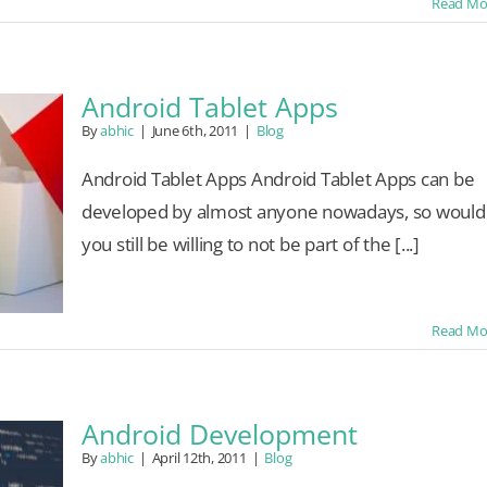
Read Mo
Android Tablet Apps
By
abhic
|
June 6th, 2011
|
Blog
Android Tablet Apps Android Tablet Apps can be
developed by almost anyone nowadays, so would
you still be willing to not be part of the [...]
Read Mo
Android Development
By
abhic
|
April 12th, 2011
|
Blog