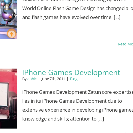
World Online Flash Game Design has changed a lo
and flash games have evolved over time. [...]
Read Mo
iPhone Games Development
By
abhic
|
June 7th, 2011
|
Blog
iPhone Games Development Zatun core expertis
lies in its iPhone Games Development due to
extensive experience in developing iPhone games
knowledge and skills; attention to [...]