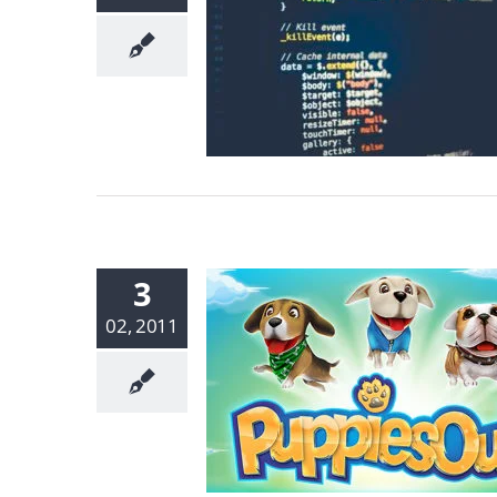
3
02, 2011