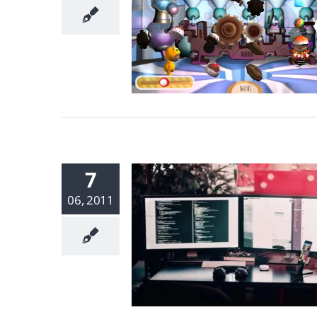
7
06, 2011