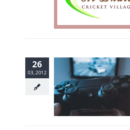
26
03, 2012