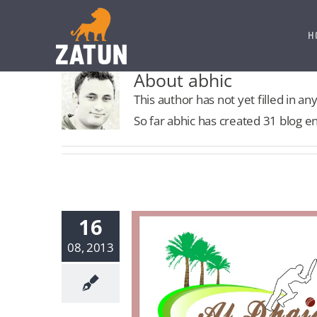
Skip
to
H
content
About abhic
This author has not yet filled in any
So far abhic has created 31 blog en
16
08, 2013