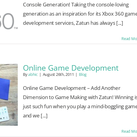
Console Generation! Taking the console-loving
generation as an inspiration for its Xbox 360 gam
development services, Zatun has always [...]
Read Mo
Online Game Development
By
abhic
|
August 26th, 2011
|
Blog
Online Game Development – Add Another
Dimension to Game Making with Zatun! Winning i
just such fun when you play a mind-boggling gam
and we [...]
Read Mo