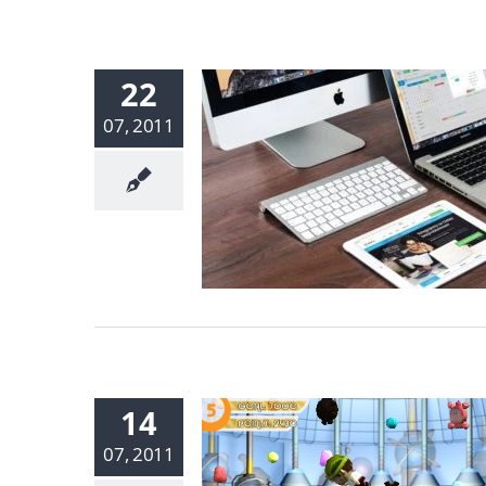
22
07, 2011
14
07, 2011