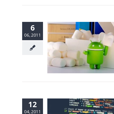
6
06, 2011
12
04, 2011