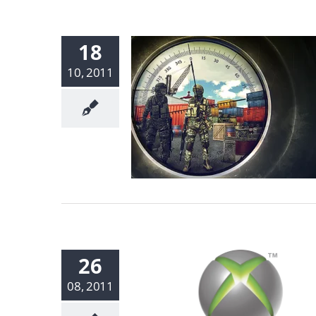
18
10, 2011
26
08, 2011