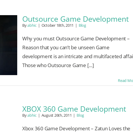
Outsource Game Development
By
abhic
|
October 18th, 2011
|
Blog
Why you must Outsource Game Development –
Reason that you can’t be unseen Game
development is an intricate and multifaceted affai
Those who Outsource Game [...]
Read Mo
XBOX 360 Game Development
By
abhic
|
August 26th, 2011
|
Blog
Xbox 360 Game Development – Zatun Loves the