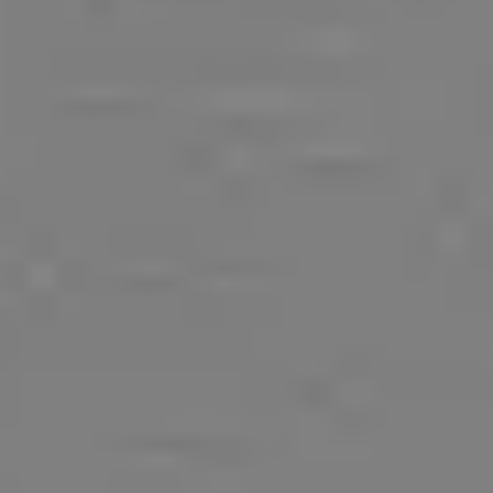
Our Games
Blog
CONTACT US