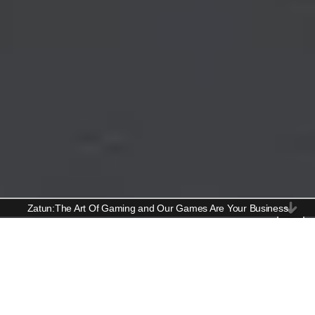
Zatun:The Art Of Gaming and Our Games Are Your Business
Console Game Art Services
Crafting Stunning Art for