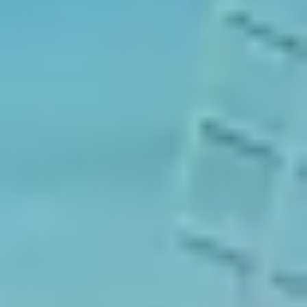
Our Games
Blog
CONTACT US