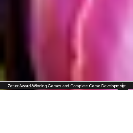
Zatun:Award-Winning Games and Complete Game Development
Casual Game Art Services
Bringing Fun to Life with