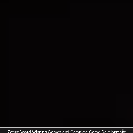
Zatun:Award-Winning Games and Complete Game Development