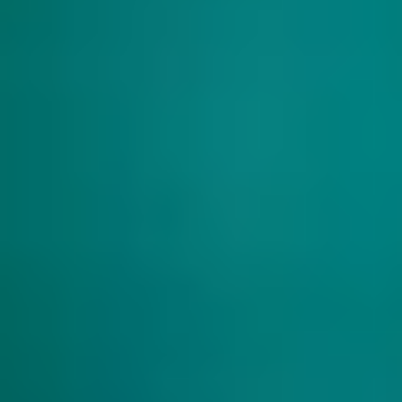
Our Games
Blog
CONTACT US