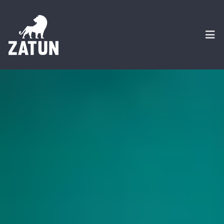
Skip
to
content
Togg
Navi
HOME
About
SERVICES
Portfolio
CASE STUDIES