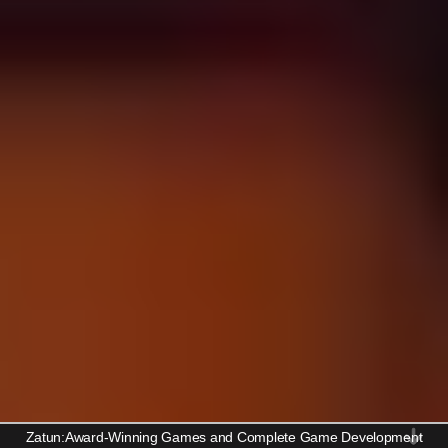
Zatun:Award-Winning Games and Complete Game Development