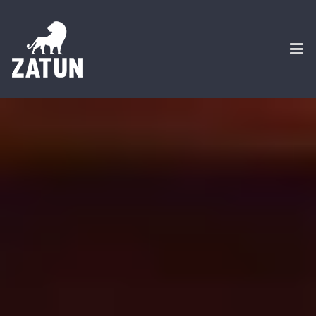
Skip
to
content
Togg
Navi
HOME
About
SERVICES
Portfolio
CASE STUDIES