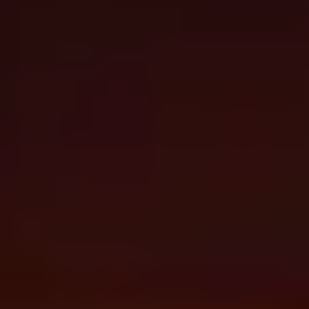
Our Games
Blog
CONTACT US