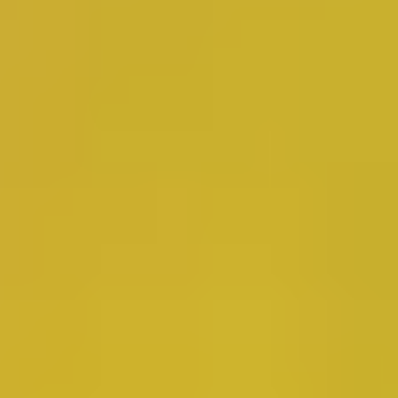
Our Games
Blog
CONTACT US