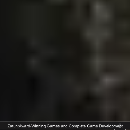
Zatun:Award-Winning Games and Complete Game Development