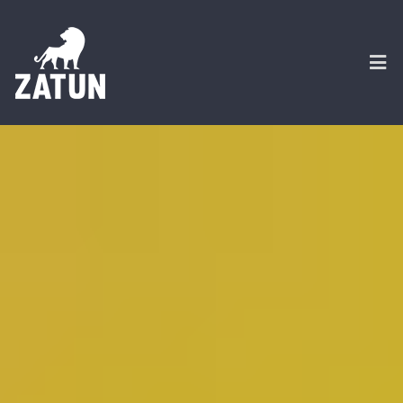
Skip
to
content
Togg
Navi
HOME
About
SERVICES
Portfolio
CASE STUDIES