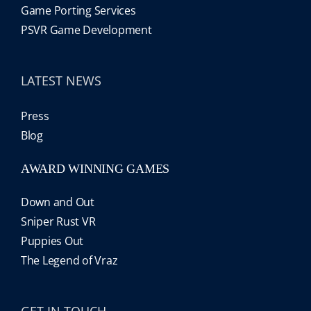
Game Porting Services
PSVR Game Development
LATEST NEWS
Press
Blog
AWARD WINNING GAMES
Down and Out
Sniper Rust VR
Puppies Out
The Legend of Vraz