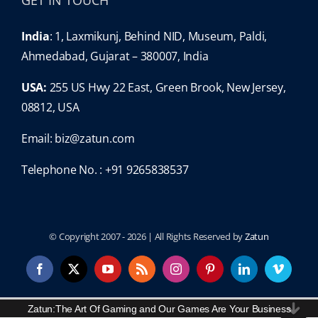
GET IN TOUCH
India
: 1, Laxmikunj, Behind NID, Museum, Paldi,
Ahmedabad, Gujarat – 380007, India
USA:
255 US Hwy 22 East, Green Brook, New Jersey,
08812, USA
Email:
biz@zatun.com
Telephone No. : +91 9265838537
© Copyright 2007 -
2026 | All Rights Reserved by
Zatun
Facebook
X
YouTube
Rss
Instagram
Pinterest
LinkedIn
Vimeo
Content Protected and Copyright By:
Zatun
.
Zatun:The Art Of Gaming and Our Games Are Your Business