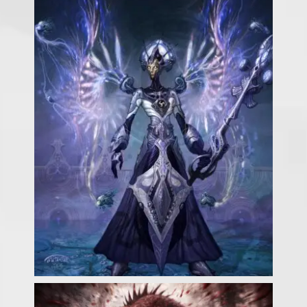
Our Games
Blog
CONTACT US