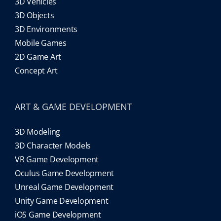
3D Vehicles
3D Objects
3D Environments
Mobile Games
2D Game Art
Concept Art
ART & GAME DEVELOPMENT
3D Modeling
3D Character Models
VR Game Development
Oculus Game Development
Unreal Game Development
Unity Game Development
iOS Game Development