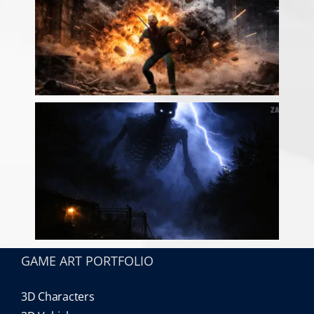
GAME ART PORTFOLIO
3D Characters