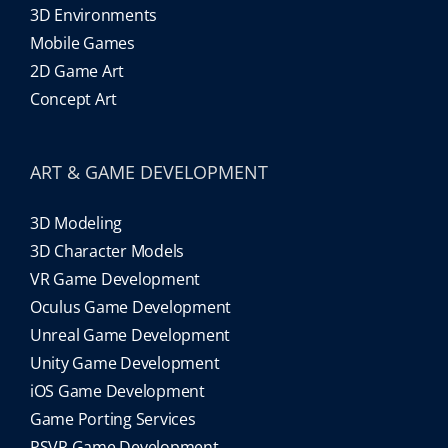
3D Environments
Mobile Games
2D Game Art
Concept Art
ART & GAME DEVELOPMENT
3D Modeling
3D Character Models
VR Game Development
Oculus Game Development
Unreal Game Development
Unity Game Development
iOS Game Development
Game Porting Services
PSVR Game Development