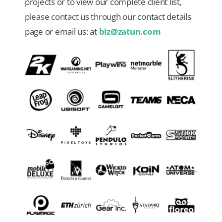
projects or to view our complete client list,
please contact us through our contact details
Our Games
page or email us: at
biz@zatun.com
Blog
CONTACT US