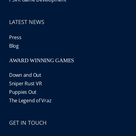
LATEST NEWS
Press
Blog
AWARD WINNING GAMES
Down and Out
Sniper Rust VR
Puppies Out
The Legend of Vraz
GET IN TOUCH