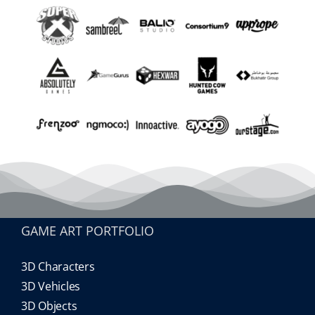
GAME ART PORTFOLIO
3D Characters
3D Vehicles
3D Objects