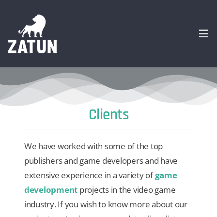
Skip
to
content
Togg
Navi
HOME
Clients
About
We have worked with some of the top
SERVICES
publishers and game developers and have
extensive experience in a variety of
game
Portfolio
development
projects in the video game
industry. If you wish to know more about our
CASE STUDIES