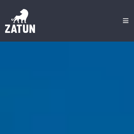
Skip
to
content
Togg
Navi
HOME
About
SERVICES
Portfolio
CASE STUDIES