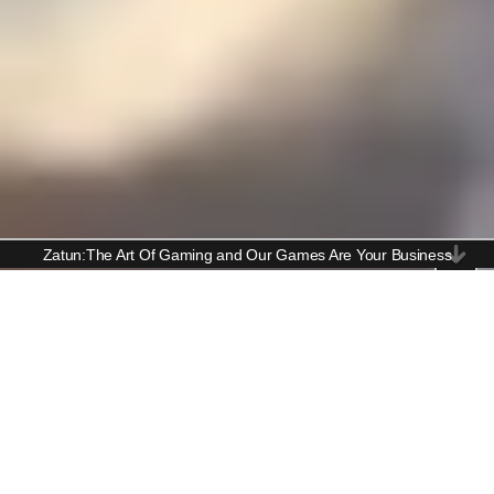
Zatun:Award-Winning Games and Complete Game Development
Apple Vision Pro Game
Development Services
Immersive Gaming Redefined
– Elevate Experiences with