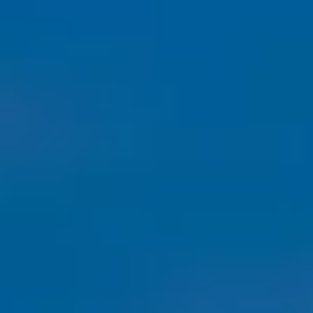
Our Games
Blog
CONTACT US