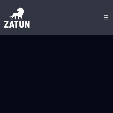
Skip
to
content
Togg
Navi
HOME
About
SERVICES
Portfolio
CASE STUDIES