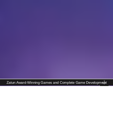
Zatun:Award-Winning Games and Complete Game Development
Blockchain Game
Development Services