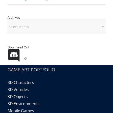
Archives
Archives
Down and Out
GAME ART PORTFOLIO
3D Characters
3D Vehicles
3D Objects
3D Environments
Mobile Games