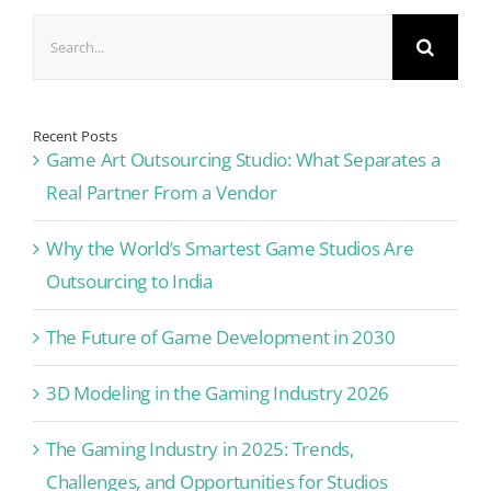
Search
for:
Recent Posts
Game Art Outsourcing Studio: What Separates a
Real Partner From a Vendor
Why the World’s Smartest Game Studios Are
Outsourcing to India
The Future of Game Development in 2030
3D Modeling in the Gaming Industry 2026
The Gaming Industry in 2025: Trends,
Challenges, and Opportunities for Studios