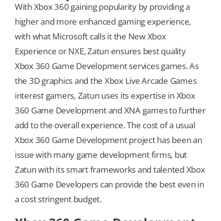
With Xbox 360 gaining popularity by providing a
higher and more enhanced gaming experience,
with what Microsoft calls it the New Xbox
Experience or NXE, Zatun ensures best quality
Xbox 360 Game Development services games. As
the 3D graphics and the Xbox Live Arcade Games
interest gamers, Zatun uses its expertise in Xbox
360 Game Development and XNA games to further
add to the overall experience. The cost of a usual
Xbox 360 Game Development project has been an
issue with many game development firms, but
Zatun with its smart frameworks and talented Xbox
360 Game Developers can provide the best even in
a cost stringent budget.