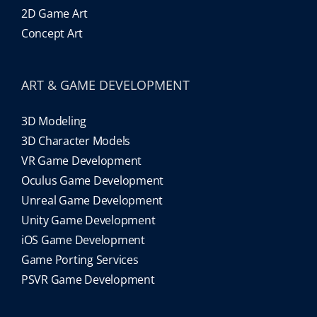
2D Game Art
Concept Art
ART & GAME DEVELOPMENT
3D Modeling
3D Character Models
VR Game Development
Oculus Game Development
Unreal Game Development
Unity Game Development
iOS Game Development
Game Porting Services
PSVR Game Development