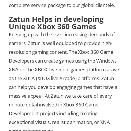
complete service package to our global clientele.
Zatun Helps in developing
Unique Xbox 360 Games
Keeping up with the ever-increasing demands of
gamers, Zatun is well equipped to provide high-
resolution gaming content. The Xbox 360 Game
Developers can create games using the Windows
XNA on the XBOX Live Indie games platform as well
as the XBLA (XBOX live Arcade) platforms. Zatun
can help you develop engaging games that have a
massive appeal. At Zatun we take care of every
minute detail involved in Xbox 360 Game
Development projects including creating
exceptional visuals, realistic animation, or XNA
game programming.