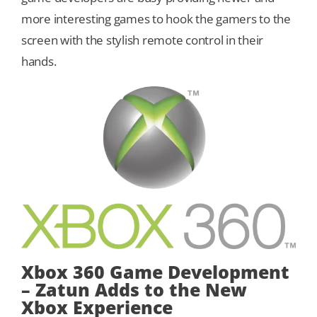
more interesting games to hook the gamers to the
Our Games
screen with the stylish remote control in their
hands.
Blog
CONTACT US
Xbox 360 Game Development
– Zatun Adds to the New
Xbox Experience