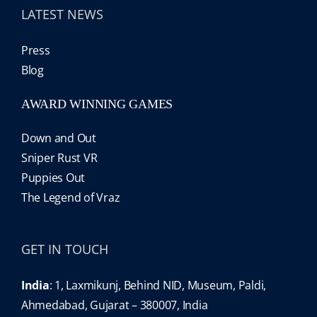
LATEST NEWS
Press
Blog
AWARD WINNING GAMES
Down and Out
Sniper Rust VR
Puppies Out
The Legend of Vraz
GET IN TOUCH
India
: 1, Laxmikunj, Behind NID, Museum, Paldi,
Ahmedabad, Gujarat – 380007, India