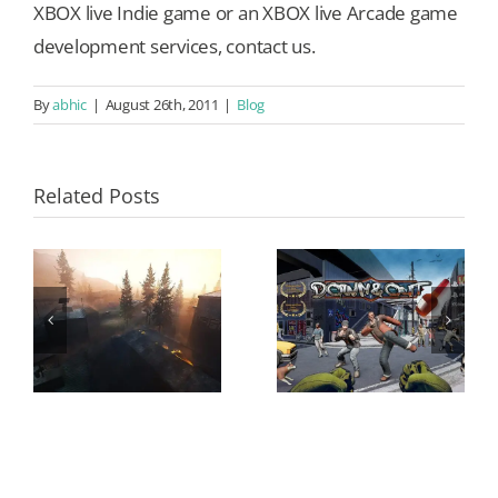
XBOX live Indie game or an XBOX live Arcade game
development services, contact us.
By
abhic
|
August 26th, 2011
|
Blog
Related Posts