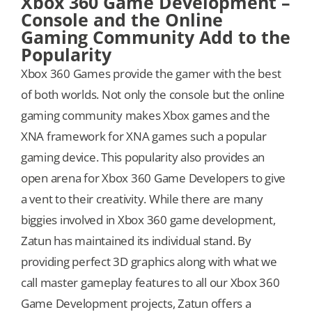
Xbox 360 Game Development –
Console and the Online
Gaming Community Add to the
Popularity
Xbox 360 Games provide the gamer with the best
of both worlds. Not only the console but the online
gaming community makes Xbox games and the
XNA framework for XNA games such a popular
gaming device. This popularity also provides an
open arena for Xbox 360 Game Developers to give
a vent to their creativity. While there are many
biggies involved in Xbox 360 game development,
Zatun has maintained its individual stand. By
providing perfect 3D graphics along with what we
call master gameplay features to all our Xbox 360
Game Development projects, Zatun offers a