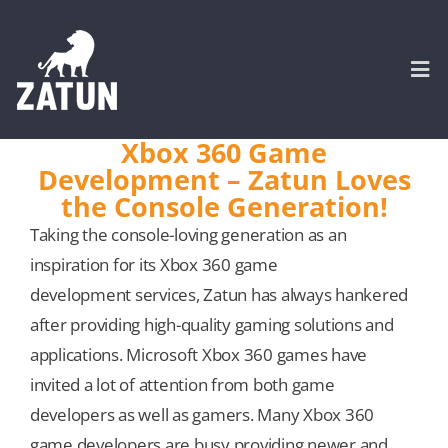
Skip
to
content
Togg
Navi
Xbox 360 Game
Development – Zatun Loves
HOME
the Console Generation!
Taking the console-loving generation as an
About
inspiration for its Xbox 360 game
development services, Zatun has always hankered
SERVICES
after providing high-quality gaming solutions and
applications. Microsoft Xbox 360 games have
Portfolio
invited a lot of attention from both game
developers as well as gamers. Many Xbox 360
CASE STUDIES
game developers are busy providing newer and