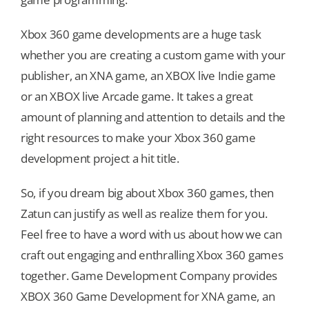
Xbox 360 game developments are a huge task
whether you are creating a custom game with your
publisher, an XNA game, an XBOX live Indie game
or an XBOX live Arcade game. It takes a great
amount of planning and attention to details and the
right resources to make your Xbox 360 game
development project a hit title.
So, if you dream big about Xbox 360 games, then
Zatun can justify as well as realize them for you.
Feel free to have a word with us about how we can
craft out engaging and enthralling Xbox 360 games
together. Game Development Company provides
XBOX 360 Game Development for XNA game, an