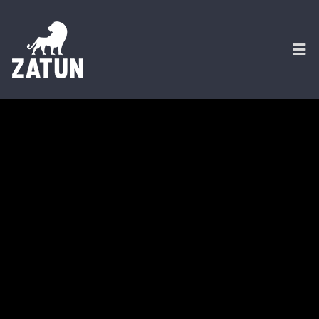
Skip
to
content
Togg
Navi
HOME
About
SERVICES
Portfolio
CASE STUDIES