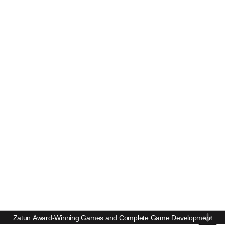
Zatun:Award-Winning Games and Complete Game Development