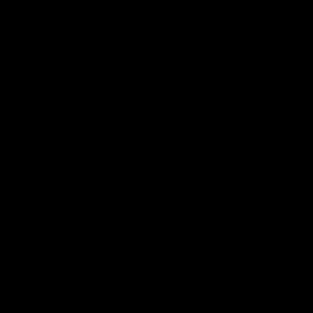
Our Games
Blog
CONTACT US