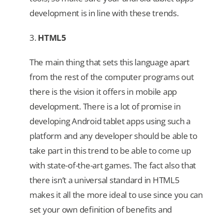
development is in line with these trends.
3.
HTML5
The main thing that sets this language apart
from the rest of the computer programs out
there is the vision it offers in mobile app
development. There is a lot of promise in
developing Android tablet apps using such a
platform and any developer should be able to
take part in this trend to be able to come up
with state-of-the-art games. The fact also that
there isn’t a universal standard in HTML5
makes it all the more ideal to use since you can
set your own definition of benefits and