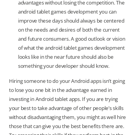
advantages without losing the competition. The
android tablet games development you can
improve these days should always be centered
on the needs and desires of both the current
and future consumers. A good outlook or vision
of what the android tablet games development
looks like in the near future should also be
something your developer should know.
Hiring someone to do your Android apps isn’t going
to lose you one bit in the advantage earned in
investing in Android tablet apps. If you are trying
your best to take advantage of other people’s skills
without disadvantaging them, you might as well hire
those that can give you the best benefits there are.