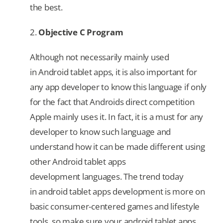
the best.
2.
Objective C Program
Although not necessarily mainly used
in Android tablet apps, it is also important for
any app developer to know this language if only
for the fact that Androids direct competition
Apple mainly uses it. In fact, it is a must for any
developer to know such language and
understand how it can be made different using
other Android tablet apps
development languages. The trend today
in android tablet apps development is more on
basic consumer-centered games and lifestyle
tools, so make sure your android tablet apps