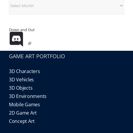
Archives
Down and Out
GAME ART PORTFOLIO
3D Characters
3D Vehicles
3D Objects
3D Environments
Mobile Games
2D Game Art
Concept Art