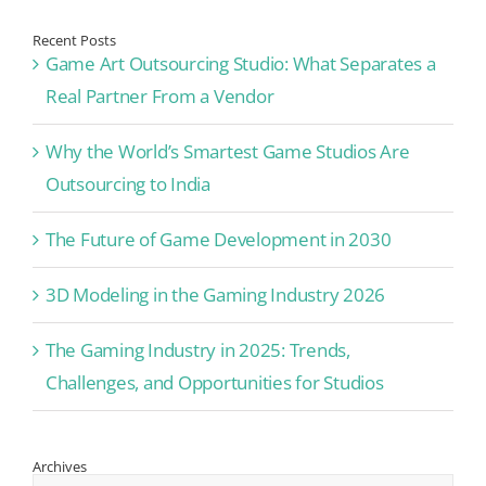
Recent Posts
Game Art Outsourcing Studio: What Separates a
Real Partner From a Vendor
Why the World’s Smartest Game Studios Are
Outsourcing to India
The Future of Game Development in 2030
3D Modeling in the Gaming Industry 2026
The Gaming Industry in 2025: Trends,
Challenges, and Opportunities for Studios
Archives