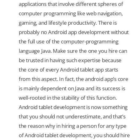
applications that involve different spheres of
computer programming like web navigation,
gaming, and lifestyle productivity. There is
probably no Android app development without
the full use of the computer-programming
language Java. Make sure the one you hire can
be trusted in having such expertise because
the core of every Android tablet app starts
from this aspect. In fact, the android app’s core
is mainly dependent on Java and its success is
well-rooted in the stability of this function.
Android tablet development is now something
that you should not underestimate, and that’s
the reason why in hiring a person for any type
of Android tablet development, you should hire