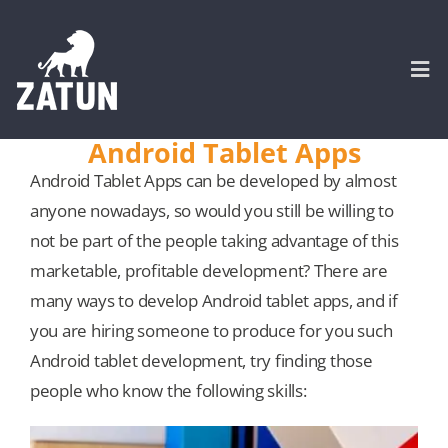
Skip
to
content
Togg
Navi
Android Tablet Apps
HOME
Android Tablet Apps can be developed by almost
anyone nowadays, so would you still be willing to
About
not be part of the people taking advantage of this
marketable, profitable development? There are
many ways to develop Android tablet apps, and if
SERVICES
you are hiring someone to produce for you such
Android tablet development, try finding those
Portfolio
people who know the following skills:
CASE STUDIES