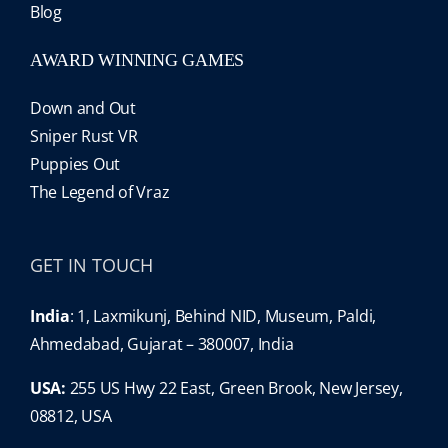
Blog
AWARD WINNING GAMES
Down and Out
Sniper Rust VR
Puppies Out
The Legend of Vraz
GET IN TOUCH
India
: 1, Laxmikunj, Behind NID, Museum, Paldi,
Ahmedabad, Gujarat – 380007, India
USA:
255 US Hwy 22 East, Green Brook, New Jersey,
08812, USA