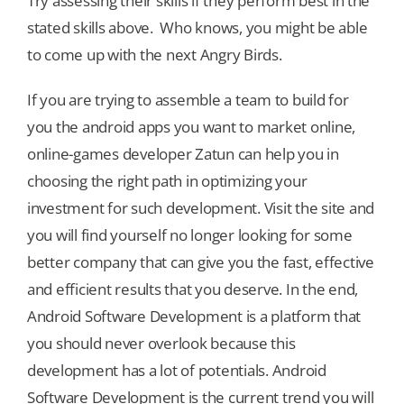
Try assessing their skills if they perform best in the
stated skills above. Who knows, you might be able
to come up with the next Angry Birds.
If you are trying to assemble a team to build for
you the android apps you want to market online,
online-games developer Zatun can help you in
choosing the right path in optimizing your
investment for such development. Visit the site and
you will find yourself no longer looking for some
better company that can give you the fast, effective
and efficient results that you deserve. In the end,
Android Software Development is a platform that
you should never overlook because this
development has a lot of potentials. Android
Software Development is the current trend you will