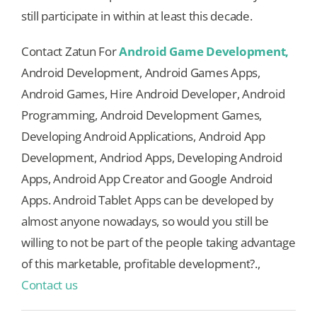
still participate in within at least this decade.
Contact Zatun For
Android Game Development,
Android Development, Android Games Apps,
Android Games, Hire Android Developer, Android
Programming, Android Development Games,
Developing Android Applications, Android App
Development, Andriod Apps, Developing Android
Apps, Android App Creator and Google Android
Apps. Android Tablet Apps can be developed by
almost anyone nowadays, so would you still be
willing to not be part of the people taking advantage
of this marketable, profitable development?.,
Contact us