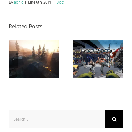
By
abhic
|
June 6th, 2011
|
Blog
Related Posts
Search
for: