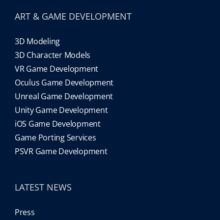
ART & GAME DEVELOPMENT
3D Modeling
3D Character Models
VR Game Development
Oculus Game Development
Unreal Game Development
Unity Game Development
iOS Game Development
Game Porting Services
PSVR Game Development
LATEST NEWS
Press