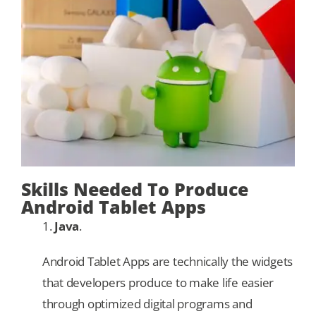
Our Games
Blog
CONTACT US
Skills Needed To Produce
Android Tablet Apps
1.
Java
.
Android Tablet Apps are technically the widgets
that developers produce to make life easier
through optimized digital programs and