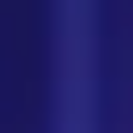
Our Games
Blog
CONTACT US