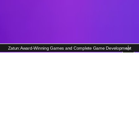
Zatun:Award-Winning Games and Complete Game Development
NFT Game Development
Services
Revolutionizing Gaming with
Blockchain – Build, Play, Own!
Creative Excellence