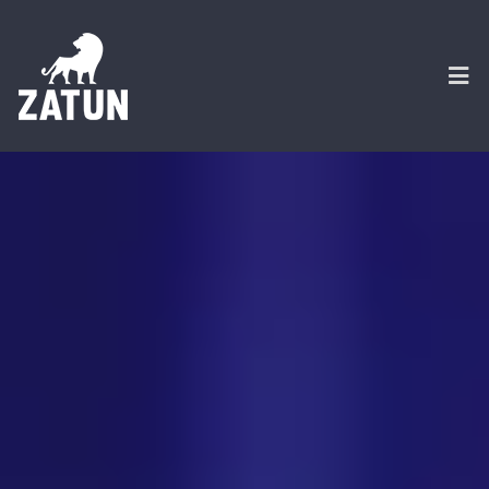
Skip
to
content
Togg
Navi
HOME
About
SERVICES
Portfolio
CASE STUDIES