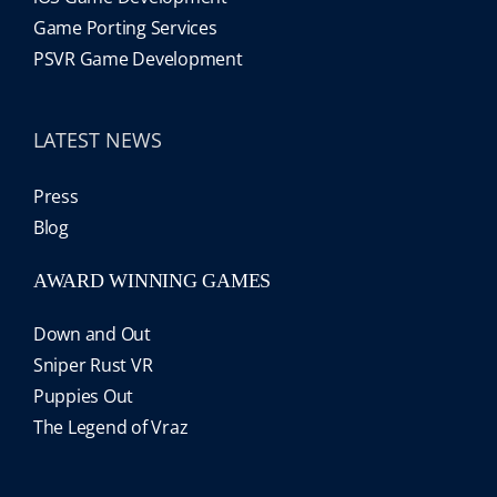
Game Porting Services
PSVR Game Development
LATEST NEWS
Press
Blog
AWARD WINNING GAMES
Down and Out
Sniper Rust VR
Puppies Out
The Legend of Vraz