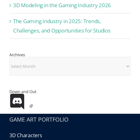
3D Modeling in the Gaming Industry 2026
The Gaming Industry in 2025: Trends,
Challenges, and Opportunities for Studios
Archives
Archives
Down and Out
GAME ART PORTFOLIO
3D Characters