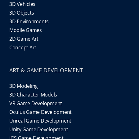
3D Vehicles
3D Objects
3D Environments
Mobile Games
2D Game Art
Concept Art
ART & GAME DEVELOPMENT
3D Modeling
3D Character Models
VR Game Development
Oculus Game Development
Unreal Game Development
Unity Game Development
iOS Game Development