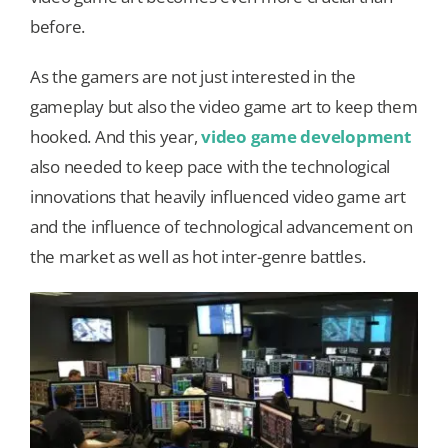
before.
Our Games
As the gamers are not just interested in the
gameplay but also the video game art to keep them
Blog
hooked. And this year,
video game development
also needed to keep pace with the technological
CONTACT US
innovations that heavily influenced video game art
and the influence of technological advancement on
the market as well as hot inter-genre battles.