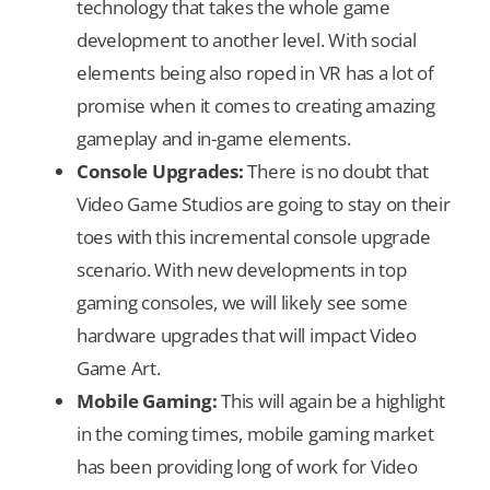
technology that takes the whole game
development to another level. With social
elements being also roped in VR has a lot of
promise when it comes to creating amazing
gameplay and in-game elements.
Console Upgrades:
There is no doubt that
Video Game Studios are going to stay on their
toes with this incremental console upgrade
scenario. With new developments in top
gaming consoles, we will likely see some
hardware upgrades that will impact Video
Game Art.
Mobile Gaming:
This will again be a highlight
in the coming times, mobile gaming market
has been providing long of work for Video