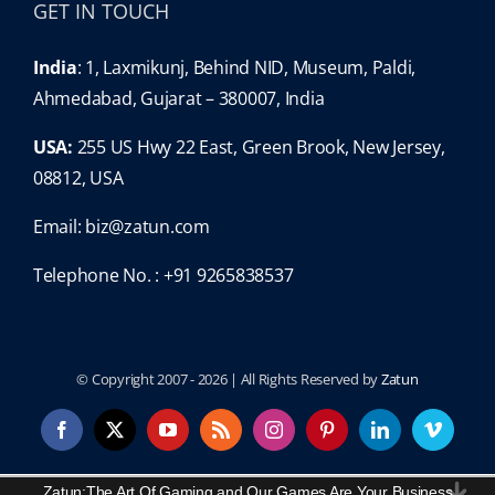
GET IN TOUCH
India
: 1, Laxmikunj, Behind NID, Museum, Paldi,
Ahmedabad, Gujarat – 380007, India
USA:
255 US Hwy 22 East, Green Brook, New Jersey,
08812, USA
Email:
biz@zatun.com
Telephone No. : +91 9265838537
© Copyright 2007 -
2026 | All Rights Reserved by
Zatun
Facebook
X
YouTube
Rss
Instagram
Pinterest
LinkedIn
Vimeo
Content Protected and Copyright By:
Zatun
.
Zatun:The Art Of Gaming and Our Games Are Your Business