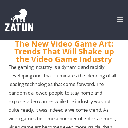
Skip
to
content
Togg
Navi
The New Video Game Art:
Trends That Will Shake up
HOME
the Video Game Industry
The gaming industry is a dynamic and rapidly
About
developing one, that culminates the blending of all
leading technologies that come forward. The
SERVICES
pandemic allowed people to stay home and
explore video games while the industry was not
Portfolio
quite ready, it was indeed a welcome trend. As
video games become a number of entertainment,
CASE STUDIES
video game art becomes even more crucial than