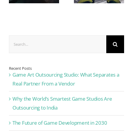
Search
for:
Recent Posts
Game Art Outsourcing Studio: What Separates a
Real Partner From a Vendor
Why the World’s Smartest Game Studios Are
Outsourcing to India
The Future of Game Development in 2030