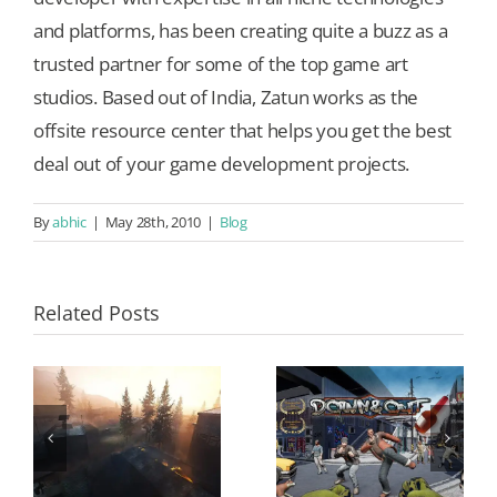
and platforms, has been creating quite a buzz as a
trusted partner for some of the top game art
studios. Based out of India, Zatun works as the
offsite resource center that helps you get the best
deal out of your game development projects.
By
abhic
|
May 28th, 2010
|
Blog
Related Posts