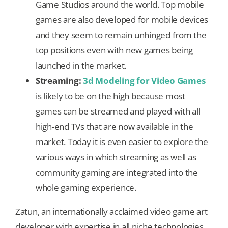
Game Studios around the world. Top mobile
games are also developed for mobile devices
and they seem to remain unhinged from the
top positions even with new games being
launched in the market.
Streaming:
3d Modeling for Video Games
is likely to be on the high because most
games can be streamed and played with all
high-end TVs that are now available in the
market. Today it is even easier to explore the
various ways in which streaming as well as
community gaming are integrated into the
whole gaming experience.
Zatun, an internationally acclaimed video game art
developer with expertise in all niche technologies