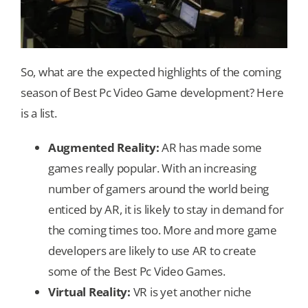
So, what are the expected highlights of the coming
season of Best Pc Video Game development? Here
is a list.
Augmented Reality:
AR has made some
games really popular. With an increasing
number of gamers around the world being
enticed by AR, it is likely to stay in demand for
the coming times too. More and more game
developers are likely to use AR to create
some of the Best Pc Video Games.
Virtual Reality:
VR is yet another niche