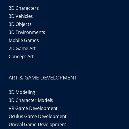
3D Characters
3D Vehicles
3D Objects
3D Environments
Mobile Games
2D Game Art
Concept Art
ART & GAME DEVELOPMENT
3D Modeling
3D Character Models
VR Game Development
Oculus Game Development
Unreal Game Development