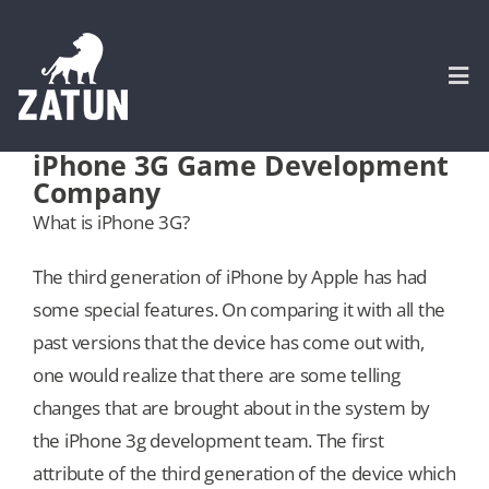
Skip
to
content
Togg
Navi
iPhone 3G Game Development
Company
HOME
What is iPhone 3G?
About
The third generation of iPhone by Apple has had
some special features. On comparing it with all the
SERVICES
past versions that the device has come out with,
one would realize that there are some telling
Portfolio
changes that are brought about in the system by
the iPhone 3g development team. The first
attribute of the third generation of the device which
CASE STUDIES