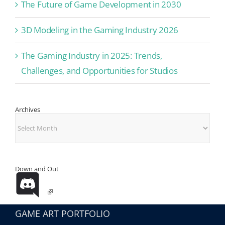
The Future of Game Development in 2030
3D Modeling in the Gaming Industry 2026
The Gaming Industry in 2025: Trends,
Challenges, and Opportunities for Studios
Archives
Archives
Down and Out
GAME ART PORTFOLIO