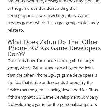
part of the world. By delving into the characteristics
of the gamers and understanding their
demographics as well psychographics, Zatun
creates games which the target group could easily
relate to.
What Does Zatun Do That Other
iPhone 3G/3Gs Game Developers
Don’t?
Over and above the understanding of the target
group, where Zatun stands on a higher pedestal
than the other iPhone 3g/3gs game developers is
the fact that it also understands thoroughly the
device that the game is being developed for. Thus,
if this emphatic 3G Game Development Company
is developing a game for the personal computers