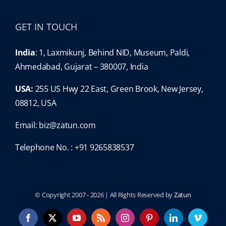
GET IN TOUCH
India
: 1, Laxmikunj, Behind NID, Museum, Paldi,
Ahmedabad, Gujarat – 380007, India
USA:
255 US Hwy 22 East, Green Brook, New Jersey,
08812, USA
Email:
biz@zatun.com
Telephone No. : +91 9265838537
© Copyright 2007 -
2026 | All Rights Reserved by
Zatun
Facebook
X
YouTube
Rss
Instagram
Pinterest
LinkedIn
Vimeo