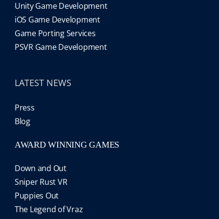
Unity Game Development
iOS Game Development
Game Porting Services
PSVR Game Development
LATEST NEWS
Press
Blog
AWARD WINNING GAMES
Down and Out
Sniper Rust VR
Puppies Out
The Legend of Vraz