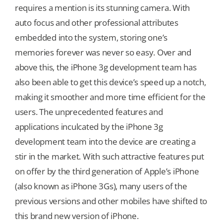
requires a mention is its stunning camera. With
auto focus and other professional attributes
Our Games
embedded into the system, storing one’s
memories forever was never so easy. Over and
Blog
above this, the iPhone 3g development team has
also been able to get this device’s speed up a notch,
CONTACT US
making it smoother and more time efficient for the
users. The unprecedented features and
applications inculcated by the iPhone 3g
development team into the device are creating a
stir in the market. With such attractive features put
on offer by the third generation of Apple’s iPhone
(also known as iPhone 3Gs), many users of the
previous versions and other mobiles have shifted to
this brand new version of iPhone.