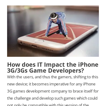
How does IT Impact the iPhone
3G/3Gs Game Developers?
With the users, and thus the gamers, shifting to this
new device; it becomes imperative for any iPhone
3G games development company to brace itself for
the challenge and develop such games which could
not only be compatible with this version of the