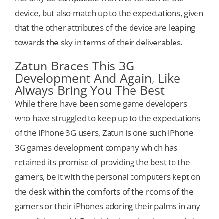
device, but also match up to the expectations, given
that the other attributes of the device are leaping
towards the sky in terms of their deliverables.
Zatun Braces This 3G
Development And Again, Like
Always Bring You The Best
While there have been some game developers
who have struggled to keep up to the expectations
of the iPhone 3G users, Zatun is one such iPhone
3G games development company which has
retained its promise of providing the best to the
gamers, be it with the personal computers kept on
the desk within the comforts of the rooms of the
gamers or their iPhones adoring their palms in any