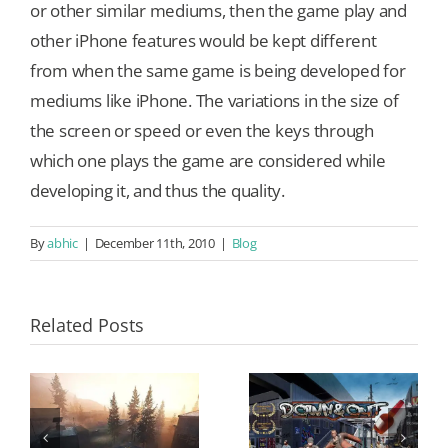
or other similar mediums, then the game play and
other iPhone features would be kept different
from when the same game is being developed for
mediums like iPhone. The variations in the size of
the screen or speed or even the keys through
which one plays the game are considered while
developing it, and thus the quality.
By
abhic
|
December 11th, 2010
|
Blog
Related Posts