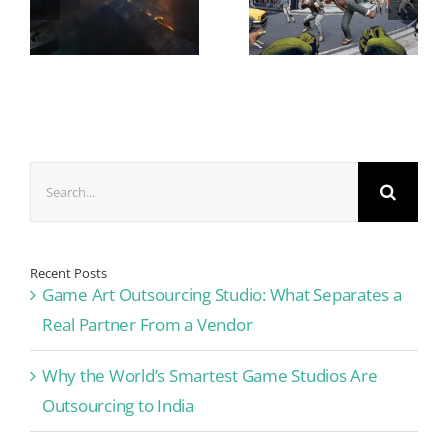
Search
for:
Recent Posts
Game Art Outsourcing Studio: What Separates a
Real Partner From a Vendor
Why the World’s Smartest Game Studios Are
Outsourcing to India