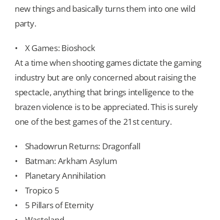
new things and basically turns them into one wild
party.
• X Games: Bioshock
At a time when shooting games dictate the gaming
industry but are only concerned about raising the
spectacle, anything that brings intelligence to the
brazen violence is to be appreciated. This is surely
one of the best games of the 21st century.
• Shadowrun Returns: Dragonfall
• Batman: Arkham Asylum
• Planetary Annihilation
• Tropico 5
• 5 Pillars of Eternity
• Wasteland