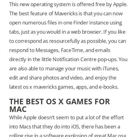
This new operating system is offered free by Apple.
The best feature of Mavericks is that you can now
open numerous files in one Finder instance using
tabs, just as you would in a web browser. If you like
to correspond as resourcefully as possible, you can
respond to Messages, FaceTime, and emails
directly in the little Notification Centre pop-ups. You
are also able to manage your music with iTunes,
edit and share photos and video, and enjoy the
latest os x mavericks games, apps, and e-books.
THE BEST OS X GAMES FOR
MAC
While Apple doesn’t seem to put a lot of the effort
into Macs that they do into iOS, there has been a
rolling rise in a software explosion of great Mac osx