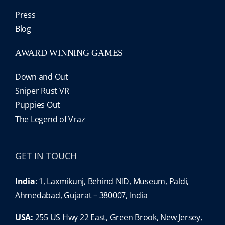
Press
Blog
AWARD WINNING GAMES
Down and Out
Sniper Rust VR
Puppies Out
The Legend of Vraz
GET IN TOUCH
India
: 1, Laxmikunj, Behind NID, Museum, Paldi,
Ahmedabad, Gujarat – 380007, India
USA:
255 US Hwy 22 East, Green Brook, New Jersey,