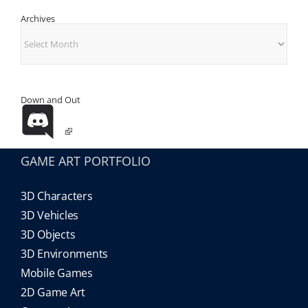
Archives
Archives
Down and Out
GAME ART PORTFOLIO
3D Characters
3D Vehicles
3D Objects
3D Environments
Mobile Games
2D Game Art