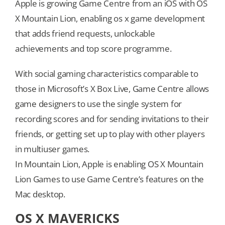
Apple is growing Game Centre from an iOS with OS
X Mountain Lion, enabling os x game development
that adds friend requests, unlockable
achievements and top score programme.
With social gaming characteristics comparable to
those in Microsoft’s X Box Live, Game Centre allows
game designers to use the single system for
recording scores and for sending invitations to their
friends, or getting set up to play with other players
in multiuser games.
In Mountain Lion, Apple is enabling OS X Mountain
Lion Games to use Game Centre’s features on the
Mac desktop.
OS X MAVERICKS