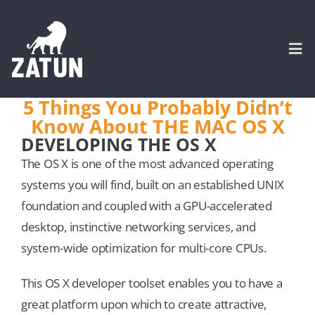
Skip
to
content
Togg
Navi
5 Things You Probably Didn’t
Know About THE MAC OS X
HOME
DEVELOPING THE OS X
The OS X is one of the most advanced operating
About
systems you will find, built on an established UNIX
foundation and coupled with a GPU-accelerated
SERVICES
desktop, instinctive networking services, and
system-wide optimization for multi-core CPUs.
Portfolio
This OS X developer toolset enables you to have a
great platform upon which to create attractive,
CASE STUDIES