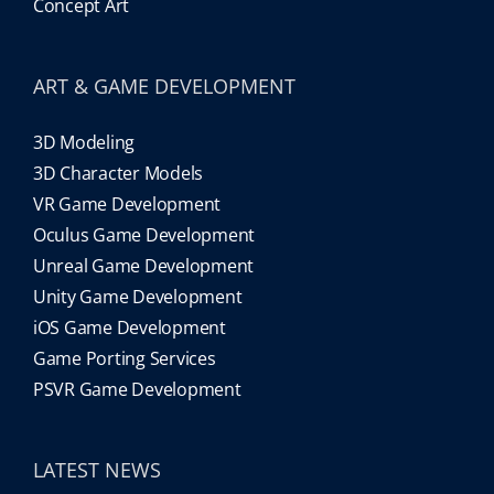
Concept Art
ART & GAME DEVELOPMENT
3D Modeling
3D Character Models
VR Game Development
Oculus Game Development
Unreal Game Development
Unity Game Development
iOS Game Development
Game Porting Services
PSVR Game Development
LATEST NEWS