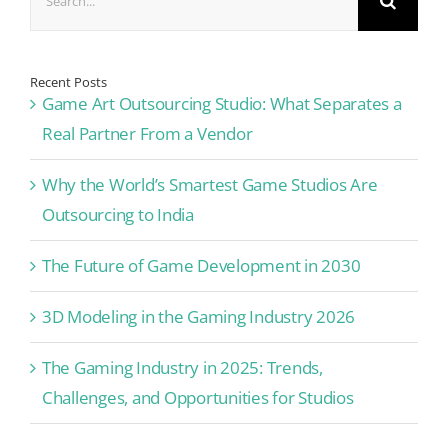
for:
Recent Posts
Game Art Outsourcing Studio: What Separates a
Real Partner From a Vendor
Why the World’s Smartest Game Studios Are
Outsourcing to India
The Future of Game Development in 2030
3D Modeling in the Gaming Industry 2026
The Gaming Industry in 2025: Trends,
Challenges, and Opportunities for Studios