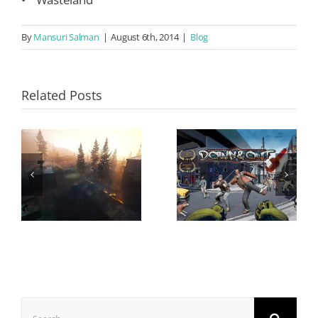
By
Mansuri Salman
|
August 6th, 2014
|
Blog
Related Posts
Search