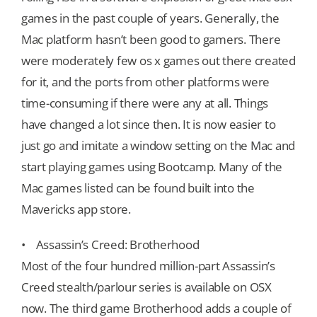
games in the past couple of years. Generally, the
Mac platform hasn’t been good to gamers. There
were moderately few os x games out there created
for it, and the ports from other platforms were
time-consuming if there were any at all. Things
have changed a lot since then. It is now easier to
just go and imitate a window setting on the Mac and
start playing games using Bootcamp. Many of the
Mac games listed can be found built into the
Mavericks app store.
• Assassin’s Creed: Brotherhood
Most of the four hundred million-part Assassin’s
Creed stealth/parlour series is available on OSX
now. The third game Brotherhood adds a couple of