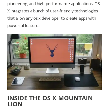
pioneering, and high-performance applications. OS
X integrates a bunch of user-friendly technologies
Our Games
that allow any os x developer to create apps with
powerful features.
Blog
CONTACT US
INSIDE THE OS X MOUNTAIN
LION