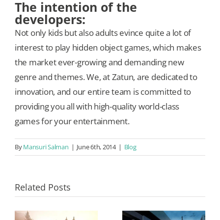
The intention of the
developers:
Not only kids but also adults evince quite a lot of
interest to play hidden object games, which makes
the market ever-growing and demanding new
genre and themes. We, at Zatun, are dedicated to
innovation, and our entire team is committed to
providing you all with high-quality world-class
games for your entertainment.
By
Mansuri Salman
|
June 6th, 2014
|
Blog
Related Posts