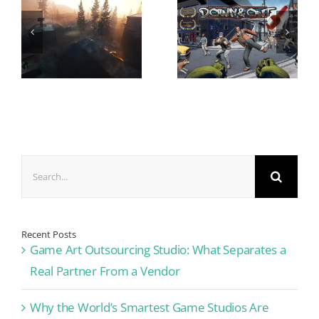
Search
for:
Recent Posts
Game Art Outsourcing Studio: What Separates a
Real Partner From a Vendor
Why the World’s Smartest Game Studios Are