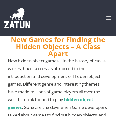
Skip
to
content
Togg
Navi
New Games for Finding the
Hidden Objects – A Class
HOME
Apart
New hidden object games – In the history of casual
About
games, huge success is attributed to the
introduction and development of Hidden object
SERVICES
games. Different genre and interesting themes
have made millions of game players all over the
Portfolio
world, to look for and to play
hidden object
games
. Gone are the days when Game developers
CASE STUDIES
talked about games to find out hidden objects, and