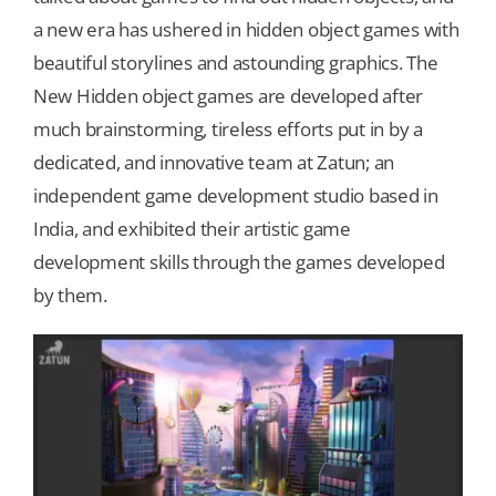
a new era has ushered in hidden object games with
Our Games
beautiful storylines and astounding graphics. The
New Hidden object games are developed after
much brainstorming, tireless efforts put in by a
Blog
dedicated, and innovative team at Zatun; an
independent game development studio based in
CONTACT US
India, and exhibited their artistic game
development skills through the games developed
by them.