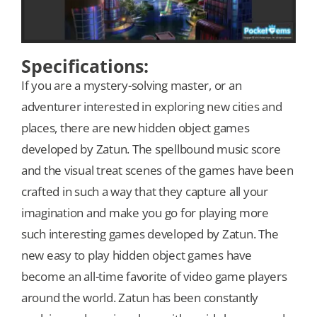
Specifications:
If you are a mystery-solving master, or an
adventurer interested in exploring new cities and
places, there are new hidden object games
developed by Zatun. The spellbound music score
and the visual treat scenes of the games have been
crafted in such a way that they capture all your
imagination and make you go for playing more
such interesting games developed by Zatun. The
new easy to play hidden object games have
become an all-time favorite of video game players
around the world. Zatun has been constantly