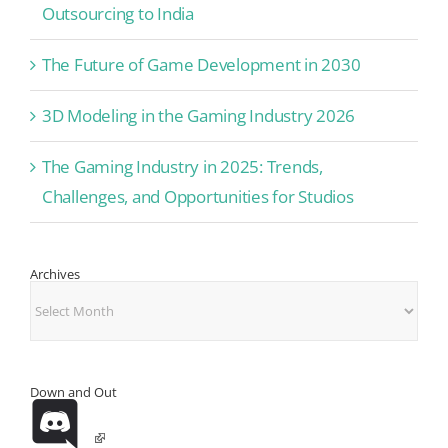
Outsourcing to India
The Future of Game Development in 2030
3D Modeling in the Gaming Industry 2026
The Gaming Industry in 2025: Trends,
Challenges, and Opportunities for Studios
Archives
Archives
Down and Out