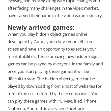
evolving and moving along with rapid changes and
after facing many challenges in the video market,
have carved their name in the video game industry.
Newly arrived games:
When you play hidden object games online
developed by Zatun, you relieve yourself from
stress and have an opportunity to exercise your
mental abilities. These amazing new hidden object
games can be played by everyone in the family and
once you start playing these games it will be
difficult to stop. The hidden object game can be
played by downloading from a host of websites for
free of the cost offered by these companies. You
can play these games with PC, Mac, iPad, iPhone,
Nintendo, Android devices, and Facebook.