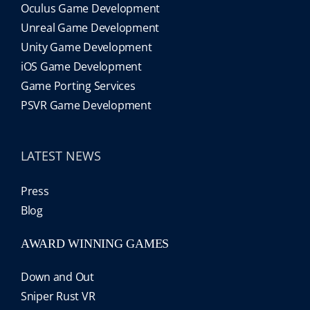
Oculus Game Development
Unreal Game Development
Unity Game Development
iOS Game Development
Game Porting Services
PSVR Game Development
LATEST NEWS
Press
Blog
AWARD WINNING GAMES
Down and Out
Sniper Rust VR