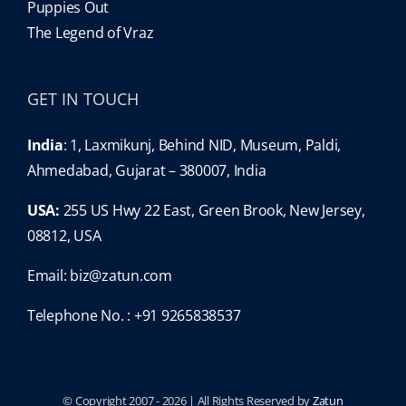
Puppies Out
The Legend of Vraz
GET IN TOUCH
India
: 1, Laxmikunj, Behind NID, Museum, Paldi,
Ahmedabad, Gujarat – 380007, India
USA:
255 US Hwy 22 East, Green Brook, New Jersey,
08812, USA
Email:
biz@zatun.com
Telephone No. : +91 9265838537
© Copyright 2007 -
2026 | All Rights Reserved by
Zatun