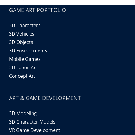
GAME ART PORTFOLIO
3D Characters
3D Vehicles
3D Objects
3D Environments
Mobile Games
2D Game Art
Concept Art
ART & GAME DEVELOPMENT
3D Modeling
3D Character Models
VR Game Development