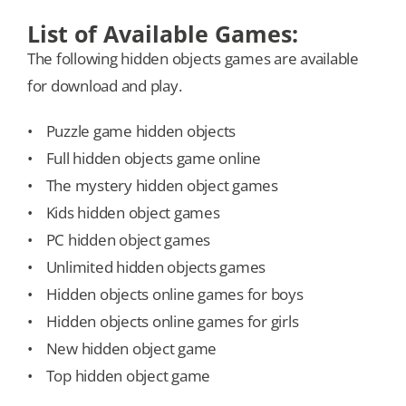
List of Available Games:
The following hidden objects games are available
for download and play.
• Puzzle game hidden objects
• Full hidden objects game online
• The mystery hidden object games
• Kids hidden object games
• PC hidden object games
• Unlimited hidden objects games
• Hidden objects online games for boys
• Hidden objects online games for girls
• New hidden object game
• Top hidden object game