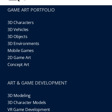
GAME ART PORTFOLIO
3D Characters
3D Vehicles
3D Objects
3D Environments
Mobile Games
2D Game Art
Concept Art
ART & GAME DEVELOPMENT
3D Modeling
3D Character Models
VR Game Development