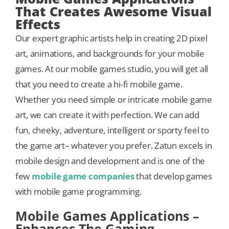
That Creates Awesome Visual
Effects
Our expert graphic artists help in creating 2D pixel
art, animations, and backgrounds for your mobile
games. At our mobile games studio, you will get all
that you need to create a hi-fi mobile game.
Whether you need simple or intricate mobile game
art, we can create it with perfection. We can add
fun, cheeky, adventure, intelligent or sporty feel to
the game art– whatever you prefer. Zatun excels in
mobile design and development and is one of the
few
mobile game companies
that develop games
with mobile game programming.
Mobile Games Applications –
Enhances The Gaming