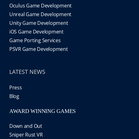
Oculus Game Development
Unreal Game Development
Unity Game Development
iOS Game Development
Game Porting Services
PSVR Game Development
LATEST NEWS
Press
Blog
AWARD WINNING GAMES
Down and Out
Sniper Rust VR