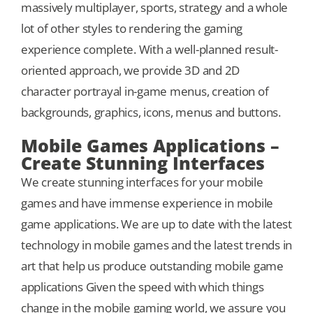
massively multiplayer, sports, strategy and a whole
lot of other styles to rendering the gaming
experience complete. With a well-planned result-
oriented approach, we provide 3D and 2D
character portrayal in-game menus, creation of
backgrounds, graphics, icons, menus and buttons.
Mobile Games Applications –
Create Stunning Interfaces
We create stunning interfaces for your mobile
games and have immense experience in mobile
game applications. We are up to date with the latest
technology in mobile games and the latest trends in
art that help us produce outstanding mobile game
applications Given the speed with which things
change in the mobile gaming world, we assure you