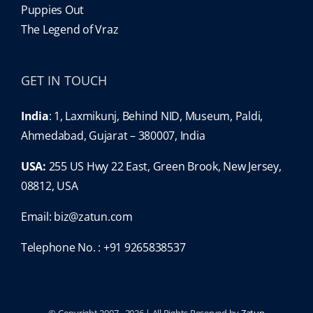
Puppies Out
The Legend of Vraz
GET IN TOUCH
India
: 1, Laxmikunj, Behind NID, Museum, Paldi,
Ahmedabad, Gujarat – 380007, India
USA:
255 US Hwy 22 East, Green Brook, New Jersey,
08812, USA
Email:
biz@zatun.com
Telephone No. : +91 9265838537
© Copyright 2007 -
2026 | All Rights Reserved by
Zatun