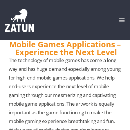
Skip
to
content
Togg
Navi
Mobile Games Applications –
Experience the Next Level
HOME
The technology of mobile games has come a long
way and has huge demand especially among young
About
for high-end mobile games applications. We help
end-users experience the next level of mobile
SERVICES
gaming through our mesmerizing and captivating
mobile game applications. The artwork is equally
Portfolio
important as the game functioning to make the
mobile gaming experience breathtaking and fun.
CASE STUDIES
With years of mobile design and development