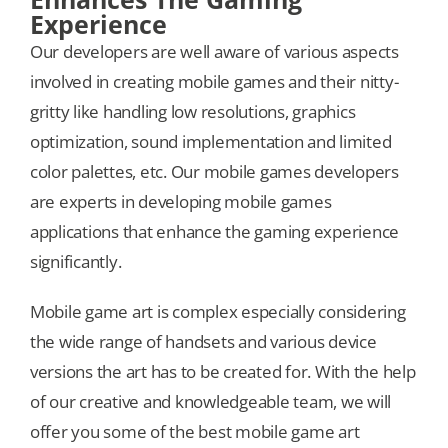
Experience
Our developers are well aware of various aspects
involved in creating mobile games and their nitty-
gritty like handling low resolutions, graphics
optimization, sound implementation and limited
color palettes, etc. Our mobile games developers
are experts in developing mobile games
applications that enhance the gaming experience
significantly.
Mobile game art is complex especially considering
the wide range of handsets and various device
versions the art has to be created for. With the help
of our creative and knowledgeable team, we will
offer you some of the best mobile game art