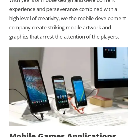
experience and perseverance combined with a
Our Games
high level of creativity, we the mobile development
company create striking mobile artwork and
graphics that arrest the attention of the players.
Blog
CONTACT US
Mobile Games Applications