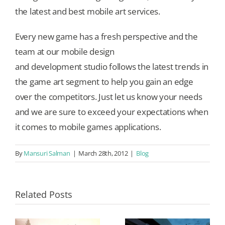
the latest and best mobile art services.
Every new game has a fresh perspective and the
team at our mobile design
and development studio follows the latest trends in
the game art segment to help you gain an edge
over the competitors. Just let us know your needs
and we are sure to exceed your expectations when
it comes to mobile games applications.
By
Mansuri Salman
|
March 28th, 2012
|
Blog
Related Posts