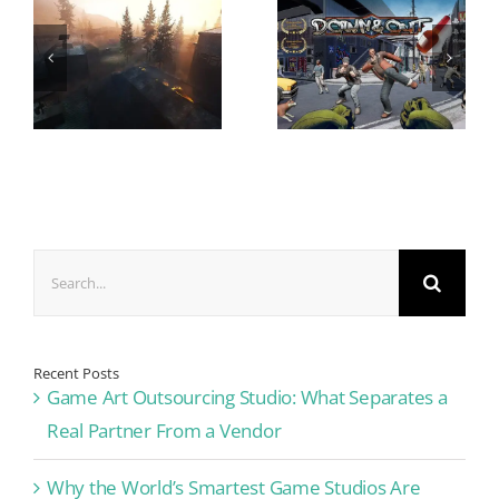
Search
for:
Recent Posts
Game Art Outsourcing Studio: What Separates a
Real Partner From a Vendor
Why the World’s Smartest Game Studios Are