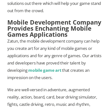
solutions out there which will help your game stand
out from the crowd.
Mobile Development Company
Provides Enchanting Mobile
Games Applications
Zatun, the mobile development company can help
you create art for any kind of mobile games or
applications and for any genre of games. Our artists
and developers have proved their talent by
developing
mobile game art
that creates an
impression on the users.
We are well-versed in adventure, augmented
reality, action, board, card, bear driving simulator,
fights, castle driving, retro, music and rhythm,