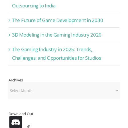
Outsourcing to India
The Future of Game Development in 2030
3D Modeling in the Gaming Industry 2026
The Gaming Industry in 2025: Trends,
Challenges, and Opportunities for Studios
Archives
Archives
Down and Out