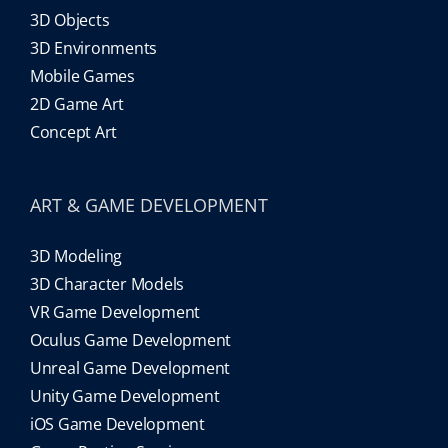
3D Objects
3D Environments
Mobile Games
2D Game Art
Concept Art
ART & GAME DEVELOPMENT
3D Modeling
3D Character Models
VR Game Development
Oculus Game Development
Unreal Game Development
Unity Game Development
iOS Game Development