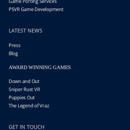
Game Porting Services
PSVR Game Development
LATEST NEWS
Press
Blog
AWARD WINNING GAMES
Down and Out
Sniper Rust VR
Puppies Out
The Legend of Vraz
GET IN TOUCH