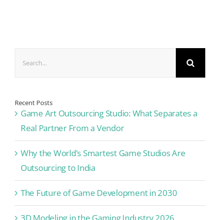
Search
for:
Recent Posts
Game Art Outsourcing Studio: What Separates a
Real Partner From a Vendor
Why the World’s Smartest Game Studios Are
Outsourcing to India
The Future of Game Development in 2030
3D Modeling in the Gaming Industry 2026