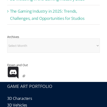
The Gaming Industry in 2025: Trends,
Challenges, and Opportunities for Studios
Archives
Archives
Down and Out
GAME ART PORTFOLIO
3D Characters
3D Vehicles