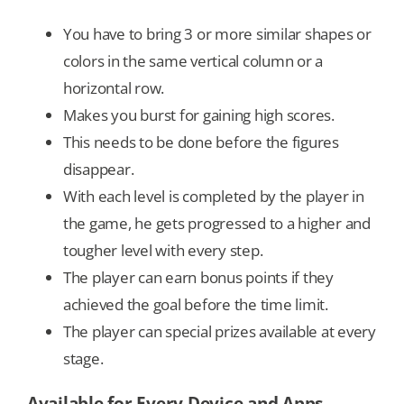
You have to bring 3 or more similar shapes or
colors in the same vertical column or a
horizontal row.
Makes you burst for gaining high scores.
This needs to be done before the figures
disappear.
With each level is completed by the player in
the game, he gets progressed to a higher and
tougher level with every step.
The player can earn bonus points if they
achieved the goal before the time limit.
The player can special prizes available at every
stage.
Available for Every Device and Apps