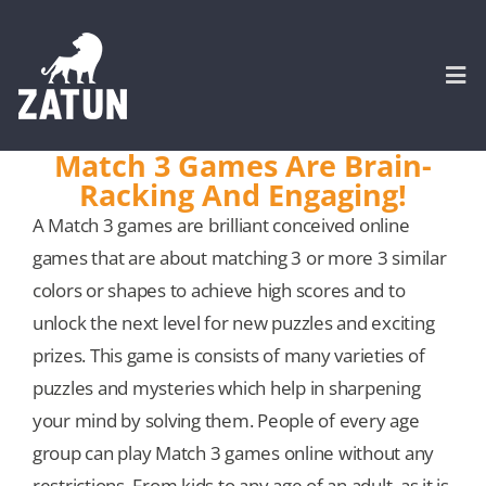
Skip
to
content
Togg
Navi
Match 3 Games Are Brain-
Racking And Engaging!
HOME
A Match 3 games are brilliant conceived online
games that are about matching 3 or more 3 similar
About
colors or shapes to achieve high scores and to
unlock the next level for new puzzles and exciting
SERVICES
prizes. This game is consists of many varieties of
puzzles and mysteries which help in sharpening
Portfolio
your mind by solving them. People of every age
group can play Match 3 games online without any
CASE STUDIES
restrictions. From kids to any age of an adult, as it is