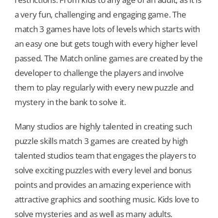
a very fun, challenging and engaging game. The
Our Games
match 3 games have lots of levels which starts with
an easy one but gets tough with every higher level
passed. The Match online games are created by the
Blog
developer to challenge the players and involve
them to play regularly with every new puzzle and
CONTACT US
mystery in the bank to solve it.
Many studios are highly talented in creating such
puzzle skills match 3 games are created by high
talented studios team that engages the players to
solve exciting puzzles with every level and bonus
points and provides an amazing experience with
attractive graphics and soothing music. Kids love to
solve mysteries and as well as many adults.