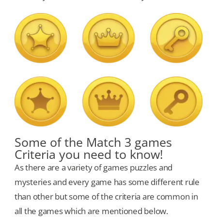
Some of the Match 3 games
Criteria you need to know!
As there are a variety of games puzzles and
mysteries and every game has some different rule
than other but some of the criteria are common in
all the games which are mentioned below.