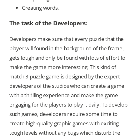
Creating words.
The task of the Developers:
Developers make sure that every puzzle that the
player will found in the background of the frame,
gets tough and only be found with lots of effort to
make the game more interesting. This kind of
match 3 puzzle game is designed by the expert
developers of the studios who can create a game
with a thrilling experience and make the game
engaging for the players to play it daily. To develop
such games, developers require some time to
create high-quality graphic games with exciting
tough levels without any bugs which disturb the