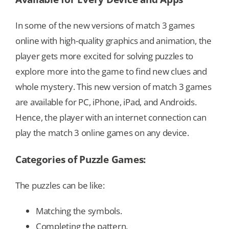
In some of the new versions of match 3 games
online with high-quality graphics and animation, the
player gets more excited for solving puzzles to
explore more into the game to find new clues and
whole mystery. This new version of match 3 games
are available for PC, iPhone, iPad, and Androids.
Hence, the player with an internet connection can
play the match 3 online games on any device.
Categories of Puzzle Games:
The puzzles can be like:
Matching the symbols.
Completing the pattern.