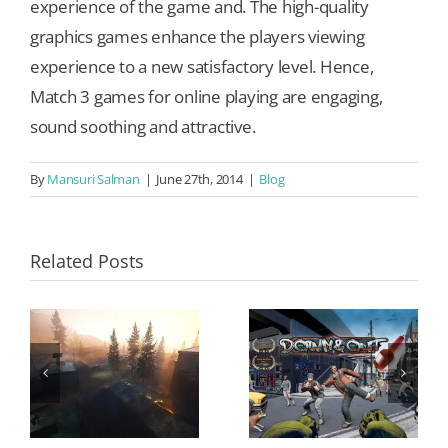
experience of the game and. The high-quality
graphics games enhance the players viewing
experience to a new satisfactory level. Hence,
Match 3 games for online playing are engaging,
sound soothing and attractive.
By
Mansuri Salman
|
June 27th, 2014
|
Blog
Related Posts