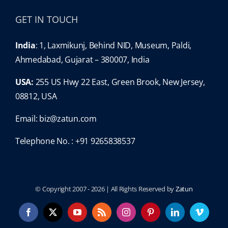
GET IN TOUCH
India
: 1, Laxmikunj, Behind NID, Museum, Paldi,
Ahmedabad, Gujarat – 380007, India
USA:
255 US Hwy 22 East, Green Brook, New Jersey,
08812, USA
Email:
biz@zatun.com
Telephone No. : +91 9265838537
© Copyright 2007 -
2026 | All Rights Reserved by
Zatun
Facebook
X
YouTube
Rss
Instagram
Pinterest
LinkedIn
Vimeo