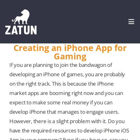
Skip
to
content
Togg
Navi
Creating an iPhone App for
Gaming
HOME
If you are planning to join the bandwagon of
developing an iPhone of games, you are probably
About
on the right track. This is because the iPhone
market apps are booming right now and you can
SERVICES
expect to make some real money if you can
develop iPhone that manages to engage users.
Portfolio
However, there is a slight problem with it. Do you
have the required resources to develop iPhone iOS
CASE STUDIES
App in your company? Even if you have so, can you