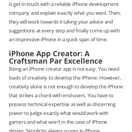
is get in touch with a reliable iPhone development
company and explain exactly what you want. Then,
they will work towards it taking your advice and
suggestions at every step and finally come up with
an impressive iPhone in a quick span of time.
iPhone App Creator: A
Craftsman Par Excellence
Being an iPhone creator app is not easy. You need
loads of creativity to develop the iPhone. However,
creativity alone is not enough to develop the iPhone
that strikes a chord with end-users. You have to
possess technical expertise as well as discerning
power to judge exactly what would work with
gamers and what won’t in the case of iPhone
design. Simplicity always scores in iPhone