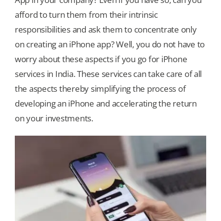
afford to turn them from their intrinsic
Our Games
responsibilities and ask them to concentrate only
on creating an iPhone app? Well, you do not have to
worry about these aspects if you go for iPhone
Blog
services in India. These services can take care of all
the aspects thereby simplifying the process of
CONTACT US
developing an iPhone and accelerating the return
on your investments.