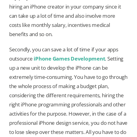
hiring an iPhone creator in your company since it
can take up a lot of time and also involve more
costs like monthly salary, incentives medical
benefits and so on.
Secondly, you can save a lot of time if your apps
outsource
iPhone Games Development
. Setting
up a new unit to develop the iPhone can be
extremely time-consuming. You have to go through
the whole process of making a budget plan,
considering the different requirements, hiring the
right iPhone programming professionals and other
activities for the purpose. However, in the case of a
professional iPhone design service, you do not have
to lose sleep over these matters. All you have to do