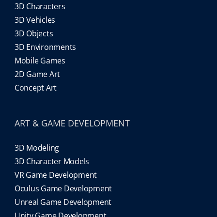
3D Characters
3D Vehicles
3D Objects
3D Environments
Mobile Games
2D Game Art
Concept Art
ART & GAME DEVELOPMENT
3D Modeling
3D Character Models
VR Game Development
Oculus Game Development
Unreal Game Development
Unity Game Development