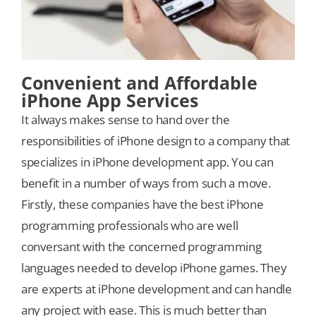
Convenient and Affordable
iPhone App Services
It always makes sense to hand over the
responsibilities of iPhone design to a company that
specializes in iPhone development app. You can
benefit in a number of ways from such a move.
Firstly, these companies have the best iPhone
programming professionals who are well
conversant with the concerned programming
languages needed to develop iPhone games. They
are experts at iPhone development and can handle
any project with ease. This is much better than