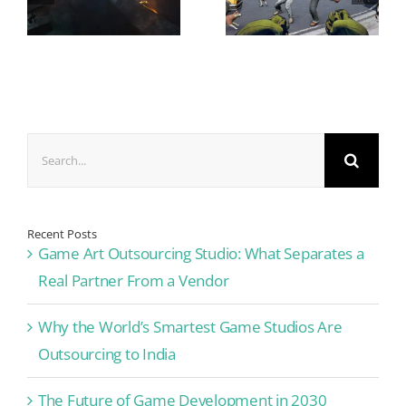
Search
for:
Recent Posts
Game Art Outsourcing Studio: What Separates a
Real Partner From a Vendor
Why the World’s Smartest Game Studios Are
Outsourcing to India
The Future of Game Development in 2030