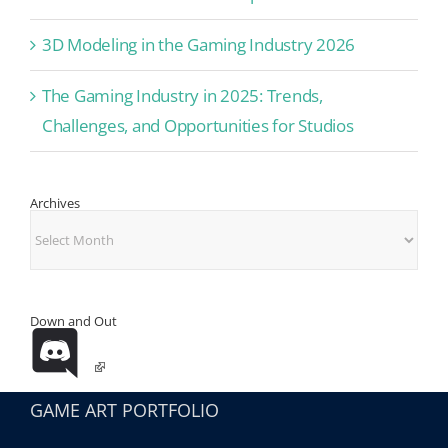
3D Modeling in the Gaming Industry 2026
The Gaming Industry in 2025: Trends,
Challenges, and Opportunities for Studios
Archives
Archives
Down and Out
GAME ART PORTFOLIO