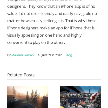
designers. They know that an iPhone app is of no
value if it not user-friendly and easily navigable no
matter how visually striking it is. That is why these
iPhone designers make an app for iPhone that is
visually appealing on one hand and highly
convenient to play on the other.
By
Mansuri Salman
|
August 21st, 2012
|
Blog
Related Posts