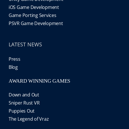
iOS Game Development
Game Porting Services
PSVR Game Development
LATEST NEWS
Press
Blog
AWARD WINNING GAMES
Down and Out
Sniper Rust VR
Puppies Out
The Legend of Vraz