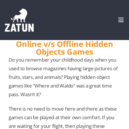
Skip
to
content
Togg
Navi
Online v/s Offline Hidden
Objects Games
HOME
Do you remember your childhood days when you
used to browse magazines having large pictures of
About
fruits, stars, and animals? Playing hidden object
games like “Where and Waldo” was a great time
SERVICES
pass. Wasn’t it?
Portfolio
There is no need to move here and there as these
games can be played at their own comfort. If you
CASE STUDIES
are waiting for your flight, then playing these