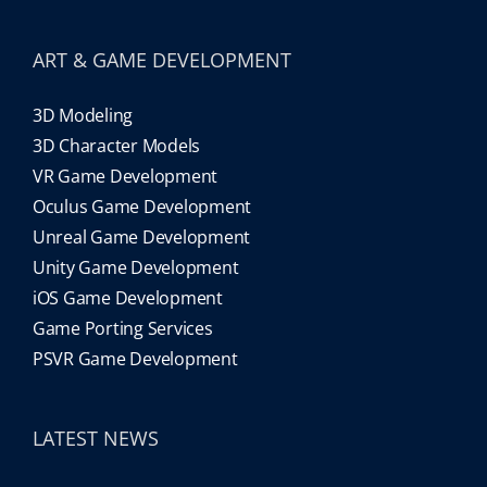
ART & GAME DEVELOPMENT
3D Modeling
3D Character Models
VR Game Development
Oculus Game Development
Unreal Game Development
Unity Game Development
iOS Game Development
Game Porting Services
PSVR Game Development
LATEST NEWS