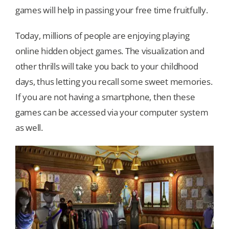
games will help in passing your free time fruitfully.
Our Games
Today, millions of people are enjoying playing
online hidden object games. The visualization and
Blog
other thrills will take you back to your childhood
days, thus letting you recall some sweet memories.
CONTACT US
If you are not having a smartphone, then these
games can be accessed via your computer system
as well.