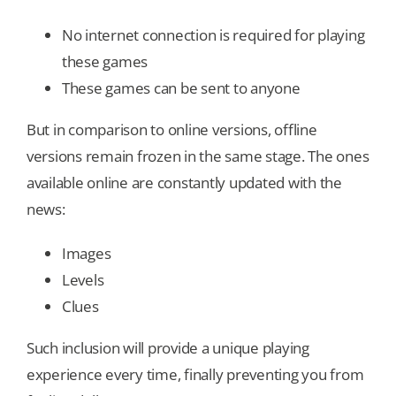
No internet connection is required for playing
these games
These games can be sent to anyone
But in comparison to online versions, offline
versions remain frozen in the same stage. The ones
available online are constantly updated with the
news:
Images
Levels
Clues
Such inclusion will provide a unique playing
experience every time, finally preventing you from