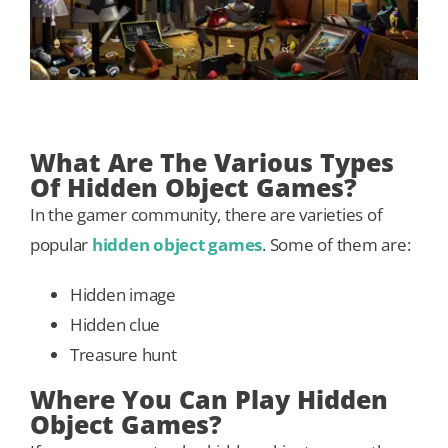
What Are The Various Types
Of Hidden Object Games?
In the gamer community, there are varieties of
popular
hidden object games
. Some of them are:
Hidden image
Hidden clue
Treasure hunt
Where You Can Play Hidden
Object Games?