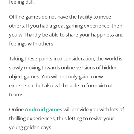
feeling dull.
Offline games do not have the facility to invite
others. If you had a great gaming experience, then
you will hardly be able to share your happiness and
feelings with others.
Taking these points into consideration, the world is
slowly moving towards online versions of hidden
object games. You will not only gain a new
experience but also will be able to form virtual
teams.
Online
Android games
will provide you with lots of
thrilling experiences, thus letting to revive your
young golden days.