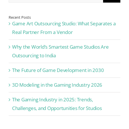
Recent Posts
Game Art Outsourcing Studio: What Separates a
Real Partner From a Vendor
Why the World’s Smartest Game Studios Are
Outsourcing to India
The Future of Game Development in 2030
3D Modeling in the Gaming Industry 2026
The Gaming Industry in 2025: Trends,
Challenges, and Opportunities for Studios