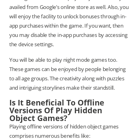
availed from Google’s online store as well. Also, you
will enjoy the facility to unlock bonuses through in-
app purchases within the game. If you want, then
you may disable the in-app purchases by accessing
the device settings.
You will be able to play night mode games too.
These games can be enjoyed by people belonging
to all age groups. The creativity along with puzzles
and intriguing storylines make their standstill.
Is It Beneficial To Offline
Versions Of Play Hidden
Object Games?
Playing offline versions of hidden object games
comprises numerous benefits like: