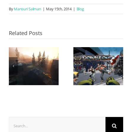
By
Mansuri Salman
|
May 15th, 2014
|
Blog
Related Posts
Search
for: