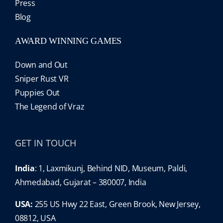
Press
Blog
AWARD WINNING GAMES
Down and Out
Sniper Rust VR
Puppies Out
The Legend of Vraz
GET IN TOUCH
India
: 1, Laxmikunj, Behind NID, Museum, Paldi,
Ahmedabad, Gujarat – 380007, India
USA:
255 US Hwy 22 East, Green Brook, New Jersey,
08812, USA