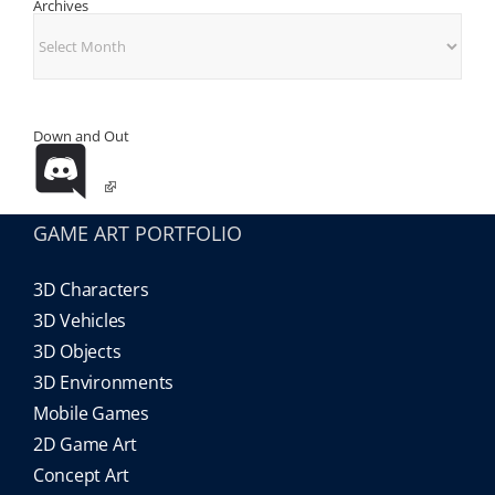
Archives
Archives
Down and Out
GAME ART PORTFOLIO
3D Characters
3D Vehicles
3D Objects
3D Environments
Mobile Games
2D Game Art
Concept Art