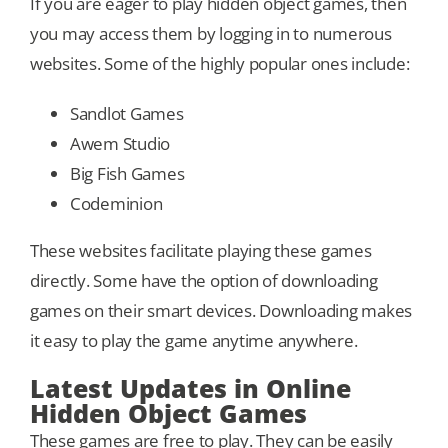
If you are eager to play hidden object games, then
you may access them by logging in to numerous
websites. Some of the highly popular ones include:
Sandlot Games
Awem Studio
Big Fish Games
Codeminion
These websites facilitate playing these games
directly. Some have the option of downloading
games on their smart devices. Downloading makes
it easy to play the game anytime anywhere.
Latest Updates in Online
Hidden Object Games
These games are free to play. They can be easily