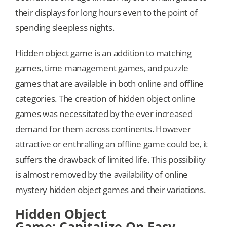
their displays for long hours even to the point of
spending sleepless nights.
Hidden object game is an addition to matching
games, time management games, and puzzle
games that are available in both online and offline
categories. The creation of hidden object online
games was necessitated by the ever increased
demand for them across continents. However
attractive or enthralling an offline game could be, it
suffers the drawback of limited life. This possibility
is almost removed by the availability of online
mystery hidden object games and their variations.
Hidden Object
Game: Capitalize On Easy