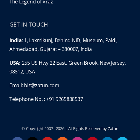
The Legend of Vraz
GET IN TOUCH
India
: 1, Laxmikunj, Behind NID, Museum, Paldi,
Ahmedabad, Gujarat – 380007, India
USA:
255 US Hwy 22 East, Green Brook, New Jersey,
08812, USA
Email:
biz@zatun.com
Telephone No. : +91 9265838537
© Copyright 2007 -
2026 | All Rights Reserved by
Zatun