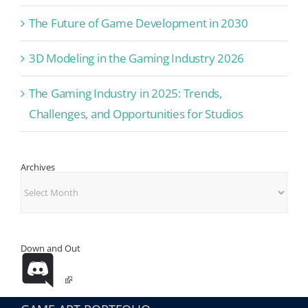
The Future of Game Development in 2030
3D Modeling in the Gaming Industry 2026
The Gaming Industry in 2025: Trends,
Challenges, and Opportunities for Studios
Archives
Archives
Down and Out