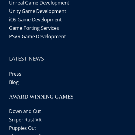
Unreal Game Development
Unity Game Development
iOS Game Development
Game Porting Services
PSVR Game Development
LATEST NEWS
Press
Blog
AWARD WINNING GAMES
Down and Out
Sniper Rust VR
Puppies Out