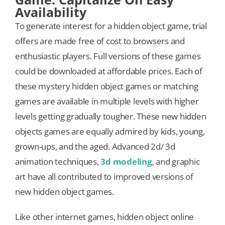
Availability
To generate interest for a hidden object game, trial
offers are made free of cost to browsers and
enthusiastic players. Full versions of these games
could be downloaded at affordable prices. Each of
these mystery hidden object games or matching
games are available in multiple levels with higher
levels getting gradually tougher. These new hidden
objects games are equally admired by kids, young,
grown-ups, and the aged. Advanced 2d/ 3d
animation techniques,
3d modeling
, and graphic
art have all contributed to improved versions of
new hidden object games.
Like other internet games, hidden object online