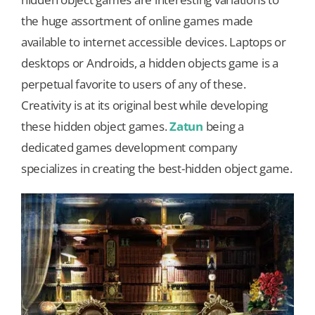
the huge assortment of online games made
Our Games
available to internet accessible devices. Laptops or
desktops or Androids, a hidden objects game is a
perpetual favorite to users of any of these.
Blog
Creativity is at its original best while developing
these hidden object games.
Zatun
being a
CONTACT US
dedicated games development company
specializes in creating the best-hidden object game.