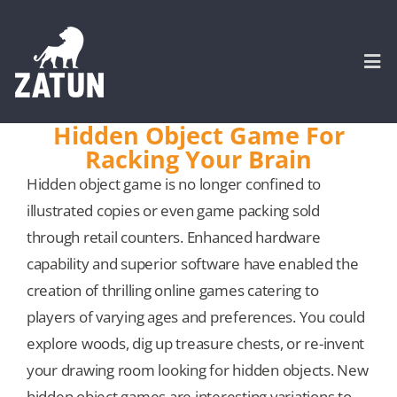
Skip
to
content
Togg
Navi
Hidden Object Game For
Racking Your Brain
HOME
Hidden object game is no longer confined to
illustrated copies or even game packing sold
About
through retail counters. Enhanced hardware
capability and superior software have enabled the
SERVICES
creation of thrilling online games catering to
players of varying ages and preferences. You could
Portfolio
explore woods, dig up treasure chests, or re-invent
your drawing room looking for hidden objects. New
CASE STUDIES
hidden object games are interesting variations to