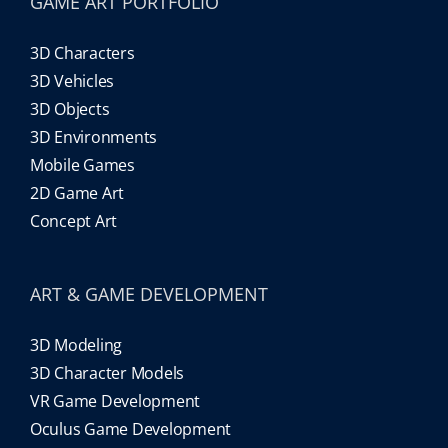
GAME ART PORTFOLIO
3D Characters
3D Vehicles
3D Objects
3D Environments
Mobile Games
2D Game Art
Concept Art
ART & GAME DEVELOPMENT
3D Modeling
3D Character Models
VR Game Development
Oculus Game Development