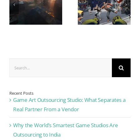
Search
for:
Recent Posts
Game Art Outsourcing Studio: What Separates a
Real Partner From a Vendor
Why the World’s Smartest Game Studios Are
Outsourcing to India