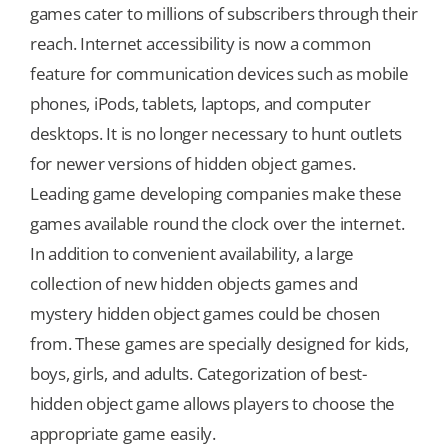
games cater to millions of subscribers through their
reach. Internet accessibility is now a common
feature for communication devices such as mobile
phones, iPods, tablets, laptops, and computer
desktops. It is no longer necessary to hunt outlets
for newer versions of hidden object games.
Leading game developing companies make these
games available round the clock over the internet.
In addition to convenient availability, a large
collection of new hidden objects games and
mystery hidden object games could be chosen
from. These games are specially designed for kids,
boys, girls, and adults. Categorization of best-
hidden object game allows players to choose the
appropriate game easily.