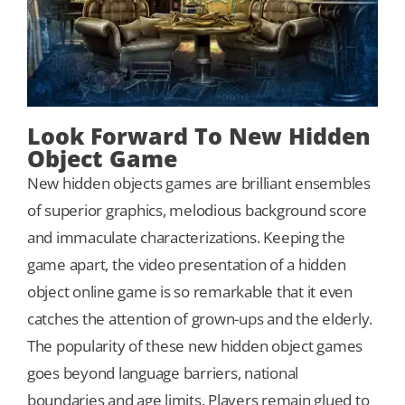
Look Forward To New Hidden
Object Game
New hidden objects games are brilliant ensembles
of superior graphics, melodious background score
and immaculate characterizations. Keeping the
game apart, the video presentation of a hidden
object online game is so remarkable that it even
catches the attention of grown-ups and the elderly.
The popularity of these new hidden object games
goes beyond language barriers, national
boundaries and age limits. Players remain glued to