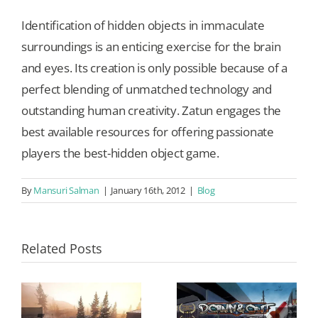
Identification of hidden objects in immaculate
surroundings is an enticing exercise for the brain
and eyes. Its creation is only possible because of a
perfect blending of unmatched technology and
outstanding human creativity. Zatun engages the
best available resources for offering passionate
players the best-hidden object game.
By
Mansuri Salman
|
January 16th, 2012
|
Blog
Related Posts