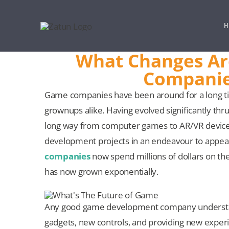
Skip
to
H
content
What Changes Ar
Companie
Game companies have been around for a long ti
grownups alike. Having evolved significantly 
long way from computer games to AR/VR devic
development projects in an endeavour to appea
companies
now spend millions of dollars on t
has now grown exponentially.
Any good game development company understands
gadgets, new controls, and providing new expe