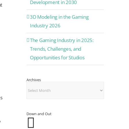
Development in 2030
nt
3D Modeling in the Gaming
Industry 2026
The Gaming Industry in 2025:
Trends, Challenges, and
Opportunities for Studios
Archives
Archives
us
Down and Out
w