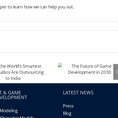
per to learn how we can help you out.
T & GAME
LATEST NEWS
VELOPMENT
Press
Modeling
Blog