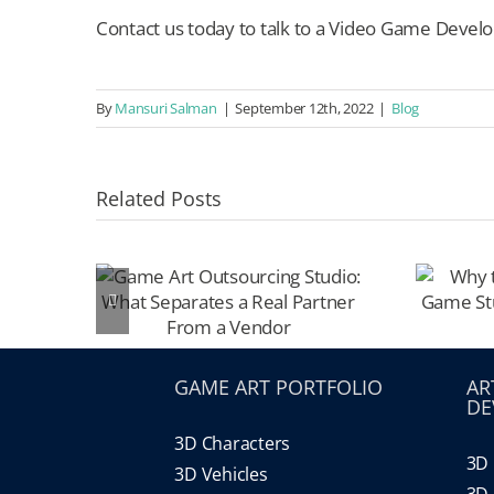
Contact us today to talk to a Video Game Develo
By
Mansuri Salman
|
September 12th, 2022
|
Blog
Related Posts
GAME ART PORTFOLIO
AR
DE
3D Characters
3D 
3D Vehicles