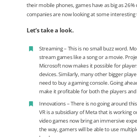
their mobile phones, games have as big as 26% 
companies are now looking at some interesting 
Let’s take a look.
Streaming – This is no small buzz word. 
stream games like a song or a movie. Proj
Microsoft now makes it possible for player
devices. Similarly, many other bigger play
need to buy a gaming console. Going ahead,
make it profitable for both the players 
Innovations – There is no going around this
VR is a subsidiary of Meta that is working
video games now bring an immersive expe
the way, gamers will be able to use multi