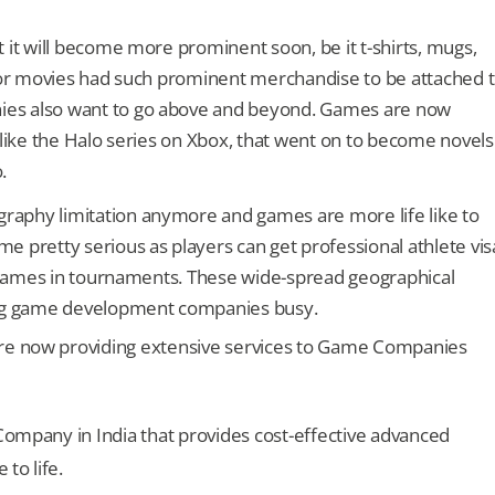
 it will become more prominent soon, be it t-shirts, mugs,
c or movies had such prominent merchandise to be attached 
es also want to go above and beyond. Games are now
 like the Halo series on Xbox, that went on to become novels
.
aphy limitation anymore and games are more life like to
 pretty serious as players can get professional athlete vis
r games in tournaments. These wide-spread geographical
ng game development companies busy.
e now providing extensive services to Game Companies
mpany in India that provides cost-effective advanced
to life.