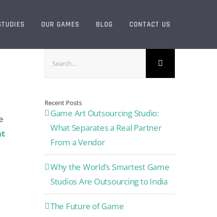
STUDIES
OUR GAMES
BLOG
CONTACT US
Search
for:
Recent Posts
Game Art Outsourcing Studio:
e
What Separates a Real Partner
t
From a Vendor
Why the World’s Smartest Game
Studios Are Outsourcing to India
The Future of Game