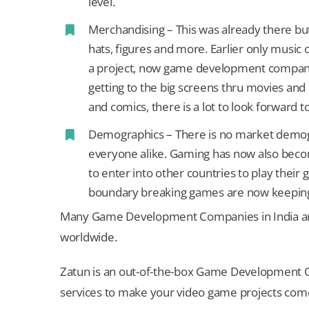
level.
Merchandising – This was already there but
hats, figures and more. Earlier only musi
a project, now game development compani
getting to the big screens thru movies and
and comics, there is a lot to look forward to
Demographics – There is no market demogr
everyone alike. Gaming has now also become
to enter into other countries to play thei
boundary breaking games are now keepi
Many Game Development Companies in India ar
worldwide.
Zatun is an out-of-the-box Game Development Co
services to make your video game projects come 