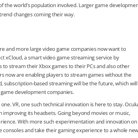
of the world’s population involved. Larger game developme
trend changes coming their way.
More and more large video game companies now want to
ect xCloud, a smart video game streaming service by
s to stream their Xbox games to their PCs and also other
ers now are enabling players to stream games without the
 subscription-based streaming will be the future, which will
and game development companies.
 one. VR, one such technical innovation is here to stay. Ocul
 on improving its headsets. Going beyond movies or music,
rience. With more such experimentation and innovation on
ple consoles and take their gaming experience to a whole ne