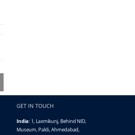
GET IN TOUCH
India
: 1, Laxmikunj, Behind NID,
Museum, Paldi, Ahmedabad,