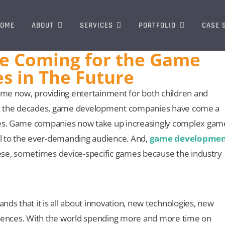
OME
ABOUT
SERVICES
PORTFOLIO
CASE 
e Coming for the Game
s in The Future
me now, providing entertainment for both children and
thru the decades, game development companies have come a
es. Game companies now take up increasingly complex gam
l to the ever-demanding audience. And,
game developmen
hese, sometimes device-specific games because the industry
 that it is all about innovation, new technologies, new
riences. With the world spending more and more time on