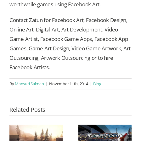
worthwhile games using Facebook Art.
Contact Zatun for Facebook Art, Facebook Design,
Online Art, Digital Art, Art Development, Video
Game Artist, Facebook Game Apps, Facebook App
Games, Game Art Design, Video Game Artwork, Art
Outsourcing, Artwork Outsourcing or to hire
Facebook Artists.
By
Mansuri Salman
|
November 11th, 2014
|
Blog
Related Posts