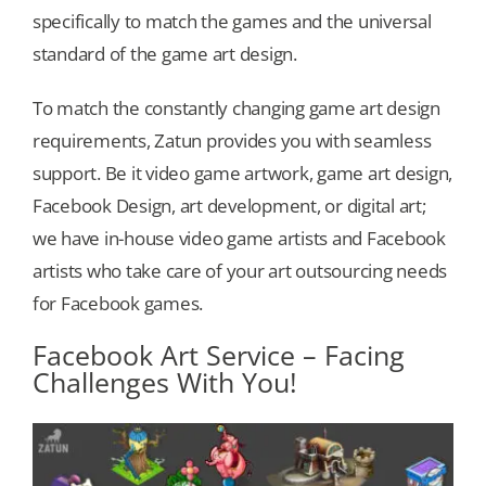
specifically to match the games and the universal
standard of the game art design.
Our Games
To match the constantly changing game art design
Blog
requirements, Zatun provides you with seamless
support. Be it video game artwork, game art design,
CONTACT US
Facebook Design, art development, or digital art;
we have in-house video game artists and Facebook
artists who take care of your art outsourcing needs
for Facebook games.
Facebook Art Service – Facing
Challenges With You!