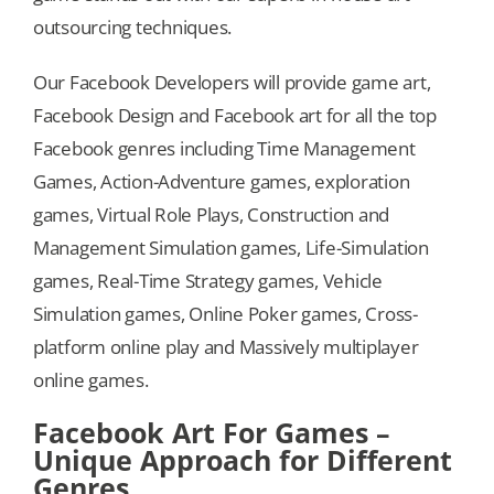
outsourcing techniques.
Our Facebook Developers will provide game art,
Facebook Design and Facebook art for all the top
Facebook genres including Time Management
Games, Action-Adventure games, exploration
games, Virtual Role Plays, Construction and
Management Simulation games, Life-Simulation
games, Real-Time Strategy games, Vehicle
Simulation games, Online Poker games, Cross-
platform online play and Massively multiplayer
online games.
Facebook Art For Games –
Unique Approach for Different
Genres