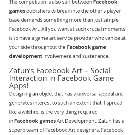
The competition is also stiff between
Facebook
games
publishers to break into the other’s player
base demands something more than just simple
Facebook Art. All you want at such crucial moments
is to have a game art service provider who can be at
your side throughout the
Facebook game
development
involvement and sustenance.
Zatun’s Facebook Art – Social
Interaction in Facebook Game
Apps!
Designing an object that has a universal appeal and
generates interest to such an extent that it spread
like a wildfire, is the very thing required
in
Facebook games
Art Development. Zatun has a
superb team of Facebook Art designers, Facebook