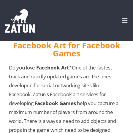
Skip
to
content
Togg
Navi
Facebook Art for Facebook
Games
HOME
Do you love
Facebook Art
? One of the fastest
About
track and rapidly updated games are the ones
developed for social networking sites like
SERVICES
Facebook. Zatun’s Facebook art services for
developing
Facebook Games
help you capture a
Portfolio
maximum number of players from around the
world. There is always a need to add objects and
CASE STUDIES
props in the game which need to be designed