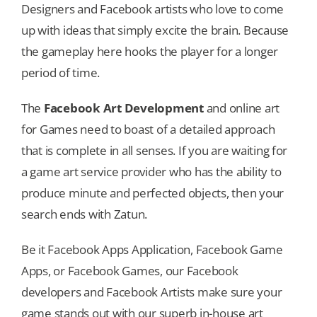
Designers and Facebook artists who love to come
up with ideas that simply excite the brain. Because
the gameplay here hooks the player for a longer
period of time.
The
Facebook Art Development
and online art
for Games need to boast of a detailed approach
that is complete in all senses. If you are waiting for
a game art service provider who has the ability to
produce minute and perfected objects, then your
search ends with Zatun.
Be it Facebook Apps Application, Facebook Game
Apps, or Facebook Games, our Facebook
developers and Facebook Artists make sure your
game stands out with our superb in-house art