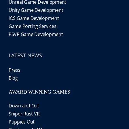
Unreal Game Development
Unity Game Development
iOS Game Development
Game Porting Services
PSVR Game Development
LATEST NEWS
Press
Blog
AWARD WINNING GAMES
Down and Out
Sniper Rust VR
Puppies Out