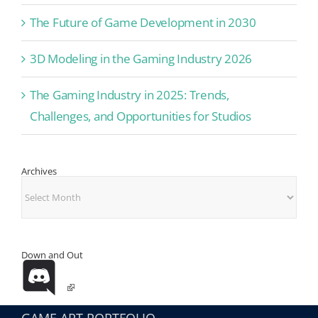
The Future of Game Development in 2030
3D Modeling in the Gaming Industry 2026
The Gaming Industry in 2025: Trends,
Challenges, and Opportunities for Studios
Archives
Archives
Down and Out
GAME ART PORTFOLIO