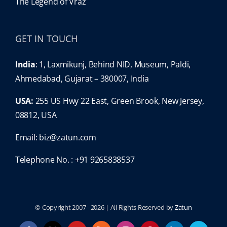
The Legend of Vraz
GET IN TOUCH
India
: 1, Laxmikunj, Behind NID, Museum, Paldi,
Ahmedabad, Gujarat – 380007, India
USA:
255 US Hwy 22 East, Green Brook, New Jersey,
08812, USA
Email:
biz@zatun.com
Telephone No. : +91 9265838537
© Copyright 2007 -
2026 | All Rights Reserved by
Zatun