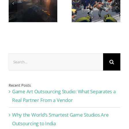
Search
for:
Recent Posts
Game Art Outsourcing Studio: What Separates a
Real Partner From a Vendor
Why the World’s Smartest Game Studios Are
Outsourcing to India