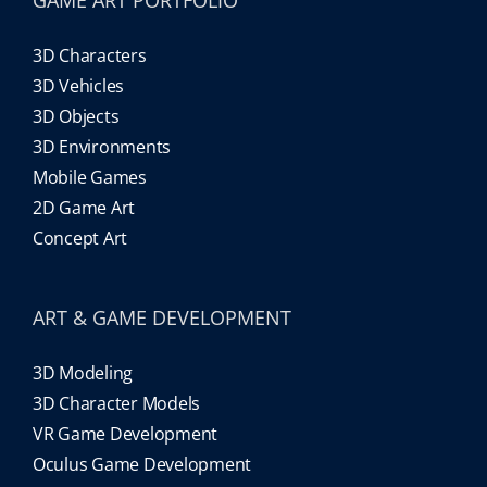
3D Characters
3D Vehicles
3D Objects
3D Environments
Mobile Games
2D Game Art
Concept Art
ART & GAME DEVELOPMENT
3D Modeling
3D Character Models
VR Game Development
Oculus Game Development