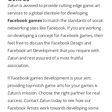
Zatun is avowed to provide cutting edge game art
services to a global clientele for developing
Facebook games
to match the standards of social
networking sites like Facebook. If you are working
on developing a concept for Facebook games, then
feel free to discuss the Facebook Design and
Facebook art Development that you require with
Zatun and rest assured of a most fruitful
association.
If Facebook games development is your aim,
providing top-notch game arts for your games is
Zatun’s mission. Choose the right partner for real
success. Contact Zatun today to see how our
Facebook Artists work towards developing some