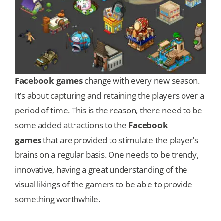
Facebook games
change with every new season.
It’s about capturing and retaining the players over a
period of time. This is the reason, there need to be
some added attractions to the
Facebook
games
that are provided to stimulate the player’s
brains on a regular basis. One needs to be trendy,
innovative, having a great understanding of the
visual likings of the gamers to be able to provide
something worthwhile.