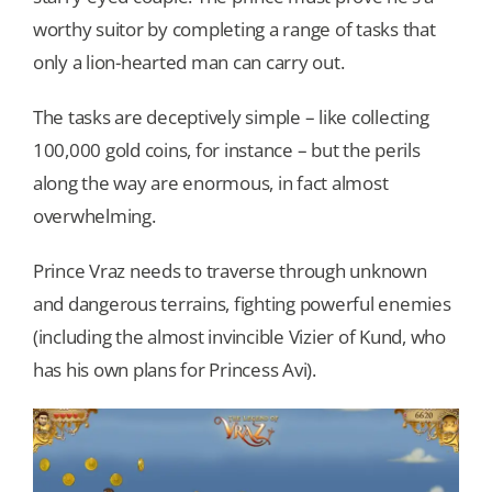
worthy suitor by completing a range of tasks that
only a lion-hearted man can carry out.
The tasks are deceptively simple – like collecting
100,000 gold coins, for instance – but the perils
along the way are enormous, in fact almost
overwhelming.
Prince Vraz needs to traverse through unknown
and dangerous terrains, fighting powerful enemies
(including the almost invincible Vizier of Kund, who
has his own plans for Princess Avi).