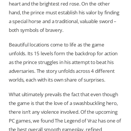
heart and the brightest red rose. On the other
hand, the prince must establish his valor by finding
a special horse and a traditional, valuable sword –
both symbols of bravery.
Beautiful locations come to life as the game
unfolds. Its 15 levels form the backdrop for action
as the prince struggles in his attempt to beat his
adversaries. The story unfolds across 4 different
worlds, each with its own share of surprises.
What ultimately prevails the fact that even though
the game is that the love of a swashbuckling hero,
there isn’t any violence involved. Of the upcoming
PC games, we found The Legend of Vraz has one of
the best overall smooth gameplay, refined