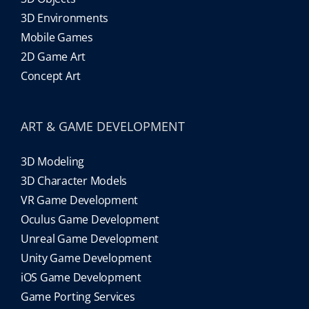
3D Environments
Mobile Games
2D Game Art
Concept Art
ART & GAME DEVELOPMENT
3D Modeling
3D Character Models
VR Game Development
Oculus Game Development
Unreal Game Development
Unity Game Development
iOS Game Development
Game Porting Services