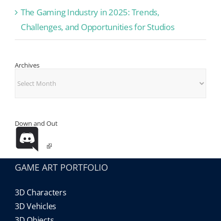
The Gaming Industry in 2025: Trends,
Challenges, and Opportunities for Studios
Archives
Archives
Down and Out
GAME ART PORTFOLIO
3D Characters
3D Vehicles
3D Objects