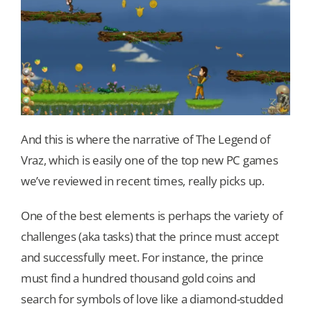
And this is where the narrative of The Legend of
Vraz, which is easily one of the top new PC games
we’ve reviewed in recent times, really picks up.
One of the best elements is perhaps the variety of
challenges (aka tasks) that the prince must accept
and successfully meet. For instance, the prince
must find a hundred thousand gold coins and
search for symbols of love like a diamond-studded