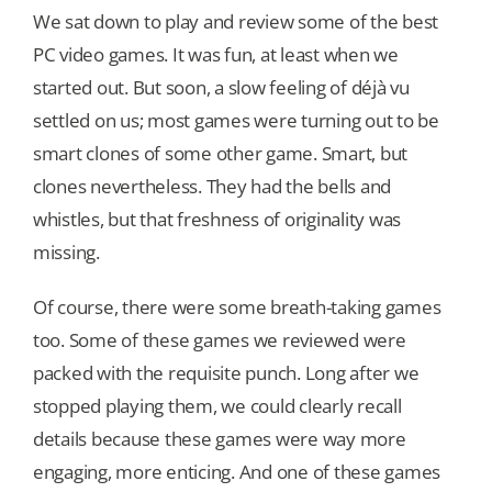
We sat down to play and review some of the best
PC video games. It was fun, at least when we
Our Games
started out. But soon, a slow feeling of déjà vu
settled on us; most games were turning out to be
Blog
smart clones of some other game. Smart, but
clones nevertheless. They had the bells and
CONTACT US
whistles, but that freshness of originality was
missing.
Of course, there were some breath-taking games
too. Some of these games we reviewed were
packed with the requisite punch. Long after we
stopped playing them, we could clearly recall
details because these games were way more
engaging, more enticing. And one of these games