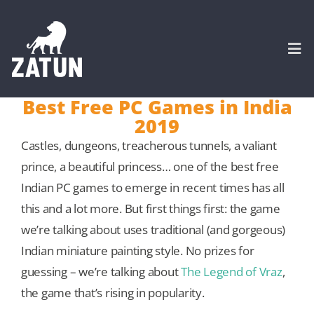
Skip
to
content
Togg
Navi
Best Free PC Games in India
2019
HOME
Castles, dungeons, treacherous tunnels, a valiant
prince, a beautiful princess… one of the best free
About
Indian PC games to emerge in recent times has all
this and a lot more. But first things first: the game
SERVICES
we’re talking about uses traditional (and gorgeous)
Indian miniature painting style. No prizes for
Portfolio
guessing – we’re talking about
The Legend of Vraz
,
the game that’s rising in popularity.
CASE STUDIES