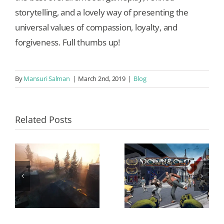
storytelling, and a lovely way of presenting the
universal values of compassion, loyalty, and
forgiveness. Full thumbs up!
By
Mansuri Salman
|
March 2nd, 2019
|
Blog
Related Posts