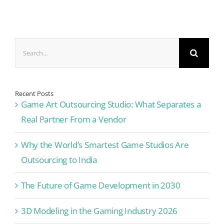
Search
for:
Recent Posts
Game Art Outsourcing Studio: What Separates a
Real Partner From a Vendor
Why the World’s Smartest Game Studios Are
Outsourcing to India
The Future of Game Development in 2030
3D Modeling in the Gaming Industry 2026