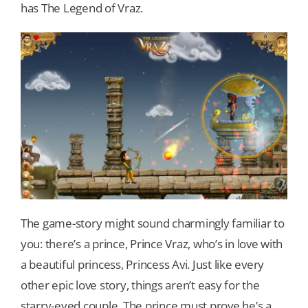
has The Legend of Vraz.
The game-story might sound charmingly familiar to
you: there’s a prince, Prince Vraz, who’s in love with
a beautiful princess, Princess Avi. Just like every
other epic love story, things aren’t easy for the
starry-eyed couple. The prince must prove he’s a