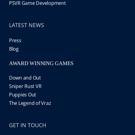
PSVR Game Development
LATEST NEWS
Press
Blog
AWARD WINNING GAMES
Down and Out
Sniper Rust VR
Puppies Out
The Legend of Vraz
GET IN TOUCH