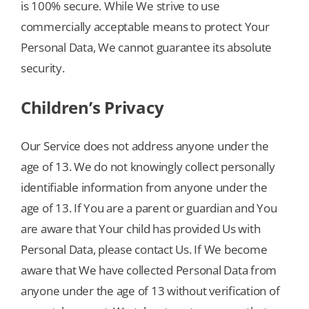
is 100% secure. While We strive to use
commercially acceptable means to protect Your
Personal Data, We cannot guarantee its absolute
security.
Children’s Privacy
Our Service does not address anyone under the
age of 13. We do not knowingly collect personally
identifiable information from anyone under the
age of 13. If You are a parent or guardian and You
are aware that Your child has provided Us with
Personal Data, please contact Us. If We become
aware that We have collected Personal Data from
anyone under the age of 13 without verification of