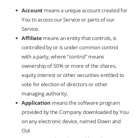
Account
means a unique account created for
You to access our Service or parts of our
Service.
Affiliate
means an entity that controls, is
controlled by or is under common control
with a party, where “control” means
ownership of 50% or more of the shares,
equity interest or other securities entitled to
vote for election of directors or other
managing authority.
Application
means the software program
provided by the Company downloaded by You
on any electronic device, named Down and
Out