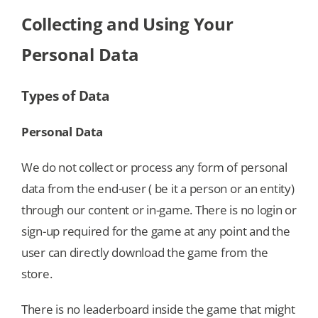
Collecting and Using Your
Personal Data
Types of Data
Personal Data
We do not collect or process any form of personal
data from the end-user ( be it a person or an entity)
through our content or in-game. There is no login or
sign-up required for the game at any point and the
user can directly download the game from the
store.
There is no leaderboard inside the game that might