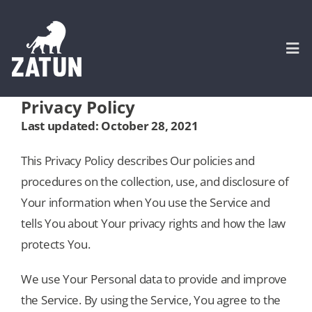
Skip
to
content
Togg
Navi
Privacy Policy
HOME
Last updated: October 28, 2021
This Privacy Policy describes Our policies and
About
procedures on the collection, use, and disclosure of
Your information when You use the Service and
SERVICES
tells You about Your privacy rights and how the law
protects You.
Portfolio
We use Your Personal data to provide and improve
the Service. By using the Service, You agree to the
CASE STUDIES