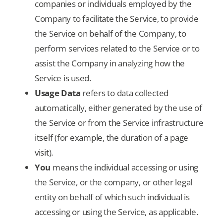
companies or individuals employed by the
Company to facilitate the Service, to provide
the Service on behalf of the Company, to
perform services related to the Service or to
assist the Company in analyzing how the
Service is used.
Usage Data
refers to data collected
automatically, either generated by the use of
the Service or from the Service infrastructure
itself (for example, the duration of a page
visit).
You
means the individual accessing or using
the Service, or the company, or other legal
entity on behalf of which such individual is
accessing or using the Service, as applicable.