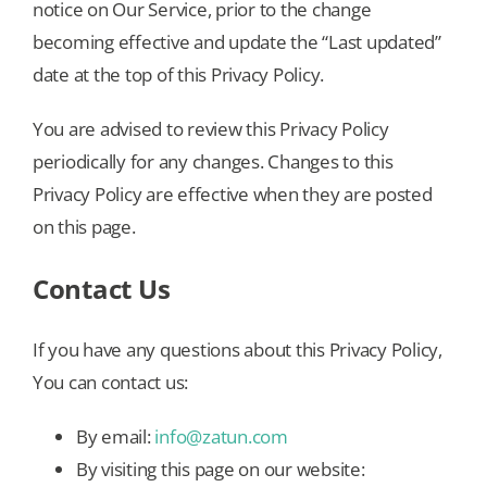
notice on Our Service, prior to the change
becoming effective and update the “Last updated”
date at the top of this Privacy Policy.
You are advised to review this Privacy Policy
periodically for any changes. Changes to this
Privacy Policy are effective when they are posted
on this page.
Contact Us
If you have any questions about this Privacy Policy,
You can contact us:
By email:
info@zatun.com
By visiting this page on our website: