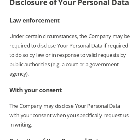
Disclosure of Your Personal Data
Law enforcement
Under certain circumstances, the Company may be
required to disclose Your Personal Data if required
to do so by law or in response to valid requests by
public authorities (e.g. a court or a government
agency).
With your consent
The Company may disclose Your Personal Data
with your consent when you specifically request us
in writing.