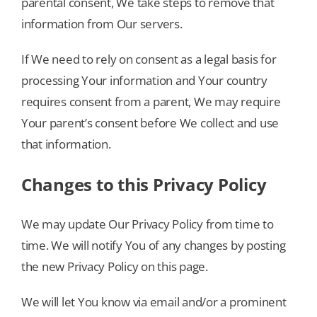
parental consent, We take steps to remove that
information from Our servers.
If We need to rely on consent as a legal basis for
processing Your information and Your country
requires consent from a parent, We may require
Your parent’s consent before We collect and use
that information.
Changes to this Privacy Policy
We may update Our Privacy Policy from time to
time. We will notify You of any changes by posting
the new Privacy Policy on this page.
We will let You know via email and/or a prominent