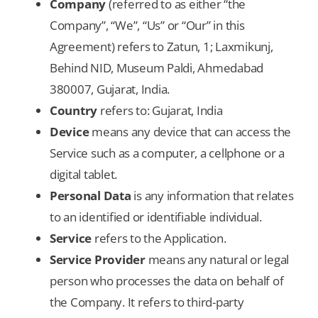
Company
(referred to as either “the
Company”, “We”, “Us” or “Our” in this
Agreement) refers to Zatun, 1; Laxmikunj,
Behind NID, Museum Paldi, Ahmedabad
380007, Gujarat, India.
Country
refers to: Gujarat, India
Device
means any device that can access the
Service such as a computer, a cellphone or a
digital tablet.
Personal Data
is any information that relates
to an identified or identifiable individual.
Service
refers to the Application.
Service Provider
means any natural or legal
person who processes the data on behalf of
the Company. It refers to third-party