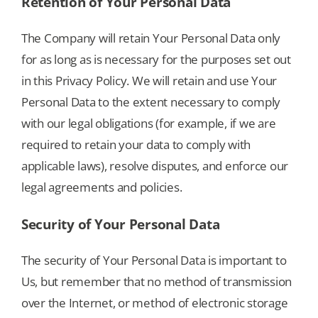
Retention of Your Personal Data
The Company will retain Your Personal Data only
for as long as is necessary for the purposes set out
in this Privacy Policy. We will retain and use Your
Personal Data to the extent necessary to comply
with our legal obligations (for example, if we are
required to retain your data to comply with
applicable laws), resolve disputes, and enforce our
legal agreements and policies.
Security of Your Personal Data
The security of Your Personal Data is important to
Us, but remember that no method of transmission
over the Internet, or method of electronic storage