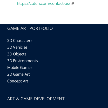
https://zatun.com/contact-us/
GAME ART PORTFOLIO
3D Characters
3D Vehicles
3D Objects
3D Environments
Mobile Games
2D Game Art
Concept Art
ART & GAME DEVELOPMENT