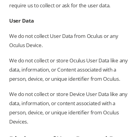
require us to collect or ask for the user data.
User Data
We do not collect User Data from Oculus or any
Oculus Device.
We do not collect or store Oculus User Data like any
data, information, or Content associated with a
person, device, or unique identifier from Oculus.
We do not collect or store Device User Data like any
data, information, or content associated with a
person, device, or unique identifier from Oculus
Devices.