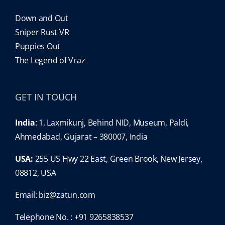
Down and Out
Sniper Rust VR
Puppies Out
The Legend of Vraz
GET IN TOUCH
India
: 1, Laxmikunj, Behind NID, Museum, Paldi,
Ahmedabad, Gujarat – 380007, India
USA:
255 US Hwy 22 East, Green Brook, New Jersey,
08812, USA
Email:
biz@zatun.com
Telephone No. : +91 9265838537