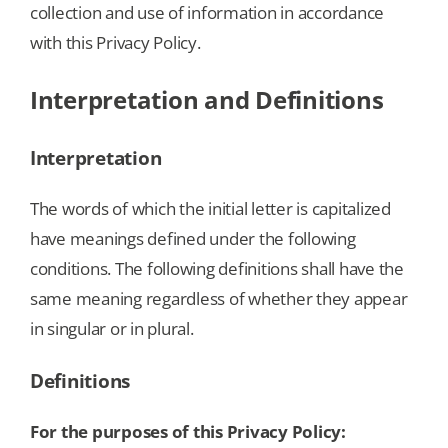
collection and use of information in accordance
with this Privacy Policy.
Our Games
Interpretation and Definitions
Blog
Interpretation
CONTACT US
The words of which the initial letter is capitalized
have meanings defined under the following
conditions. The following definitions shall have the
same meaning regardless of whether they appear
in singular or in plural.
Definitions
For the purposes of this Privacy Policy: