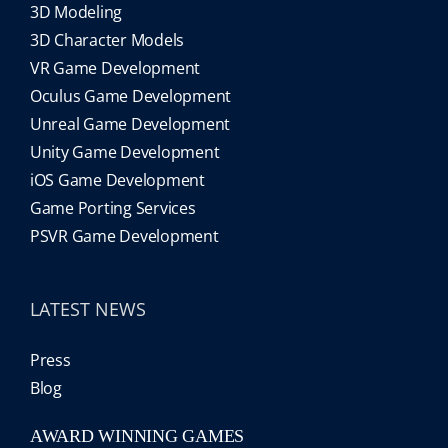
3D Modeling
3D Character Models
VR Game Development
Oculus Game Development
Unreal Game Development
Unity Game Development
iOS Game Development
Game Porting Services
PSVR Game Development
LATEST NEWS
Press
Blog
AWARD WINNING GAMES