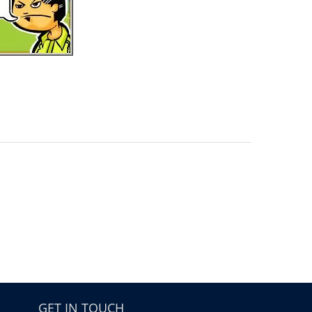
GET IN TOUCH