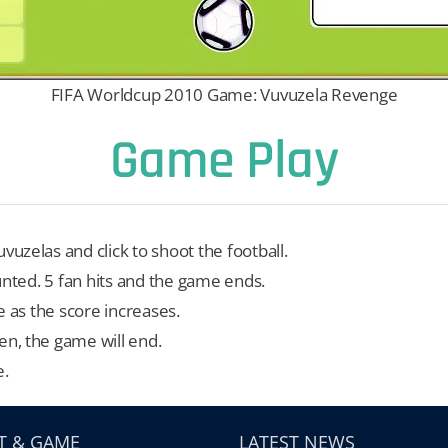
FIFA Worldcup 2010 Game: Vuvuzela Revenge
Game Play
vuzelas and click to shoot the football.
 counted. 5 fan hits and the game ends.
e as the score increases.
en, the game will end.
e.
T & GAME
LATEST NEWS