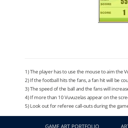
1) The player has to use the mouse to aim the Vu
2) If the football hits the fans, a fan hit will be
3) The speed of the ball and the fans will increas
4) If more than 10 Vuvuzelas appear on the scre
5) Look out for referee call-outs during the gam
GAME ART PORTFOLIO
AR