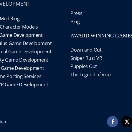
VELOPMENT
Press
Modeling
Blog
Character Models
 Game Development
AWARD WINNING GAME
ulus Game Development
Down and Out
real Game Development
Sniper Rust VR
ity Game Development
Puppies Out
S Game Development
The Legend of Vraz
e Porting Services
VR Game Development
tun
Facebook
X