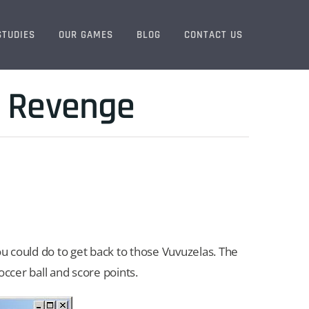
STUDIES
OUR GAMES
BLOG
CONTACT US
a Revenge
 could do to get back to those Vuvuzelas. The
ccer ball and score points.