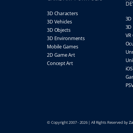
DE
3D Characters
3D 
3D Vehicles
3D 
3D Objects
VR
3D Environments
Oc
Mobile Games
Un
2D Game Art
Un
Concept Art
iO
Gam
PS
© Copyright 2007 -
2026 | All Rights Reserved by
Za