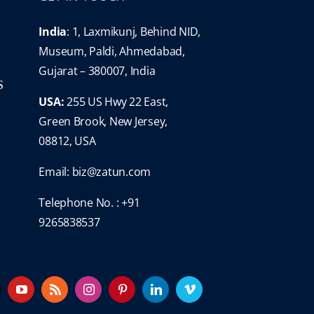
India
: 1, Laxmikunj, Behind NID,
Museum, Paldi, Ahmedabad,
Gujarat – 380007, India
S
USA:
255 US Hwy 22 East,
Green Brook, New Jersey,
08812, USA
Email:
biz@zatun.com
Telephone No. : +91
9265838537
YouTube
Rss
Instagram
Pinterest
LinkedIn
Vimeo