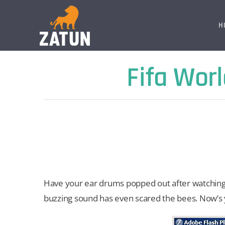
Skip
to
H
content
Fifa Wor
Have your ear drums popped out after watching 
buzzing sound has even scared the bees. Now’s y