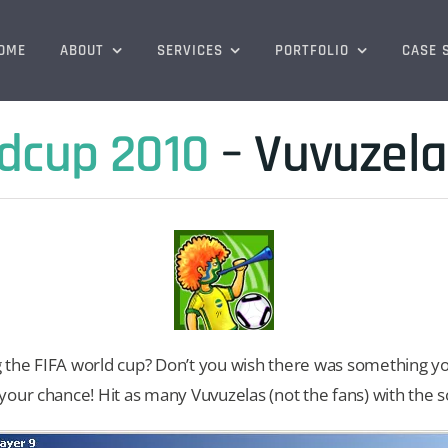
OME
ABOUT
SERVICES
PORTFOLIO
CASE 
ldcup 2010
– Vuvuzel
the FIFA world cup? Don’t you wish there was something you
our chance! Hit as many Vuvuzelas (not the fans) with the so