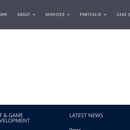
OME
ABOUT
SERVICES
PORTFOLIO
CASE 
T & GAME
LATEST NEWS
VELOPMENT
Press