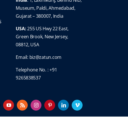
Museum, Paldi, Ahmedabad,
Gujarat – 380007, India
S
USA:
255 US Hwy 22 East,
Green Brook, New Jersey,
08812, USA
Email:
biz@zatun.com
Telephone No. : +91
9265838537
YouTube
Rss
Instagram
Pinterest
LinkedIn
Vimeo