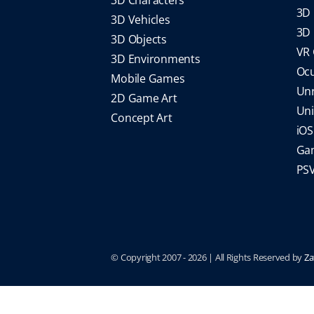
3D 
3D Vehicles
3D 
3D Objects
VR
3D Environments
Oc
Mobile Games
Un
2D Game Art
Un
Concept Art
iO
Gam
PS
© Copyright 2007 -
2026 | All Rights Reserved by
Za