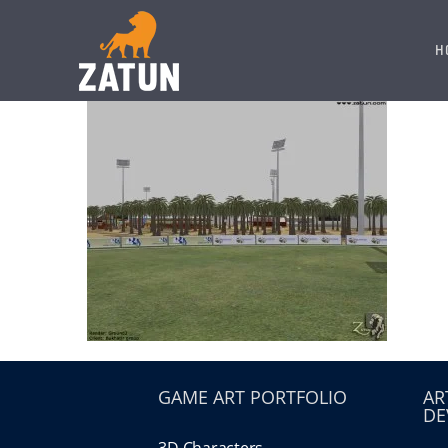
Skip
to
H
content
GAME ART PORTFOLIO
AR
DE
3D Characters