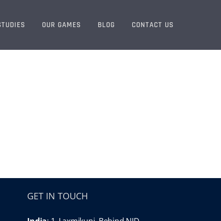
STUDIES
OUR GAMES
BLOG
CONTACT US
GET IN TOUCH
India
: 1, Laxmikunj, Behind NID,