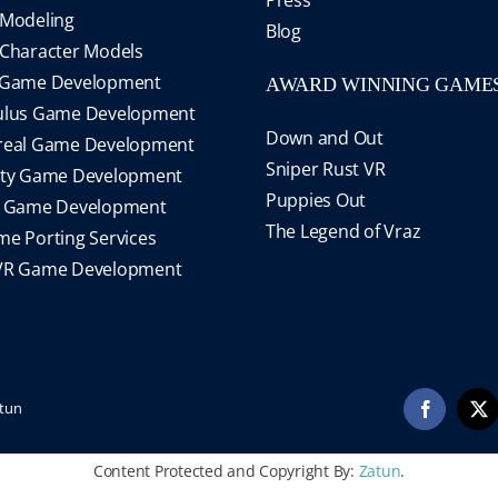
Modeling
Blog
Character Models
 Game Development
AWARD WINNING GAME
ulus Game Development
Down and Out
real Game Development
Sniper Rust VR
ity Game Development
Puppies Out
S Game Development
The Legend of Vraz
e Porting Services
VR Game Development
tun
Facebook
X
Content Protected and Copyright By:
Zatun
.