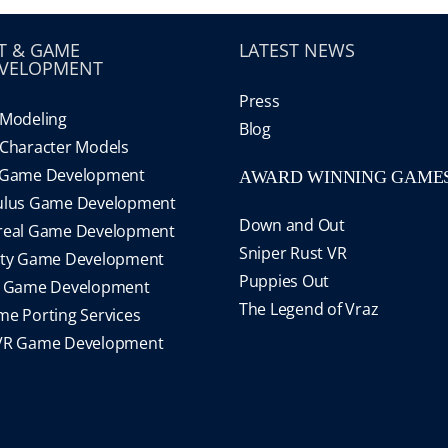
T & GAME
LATEST NEWS
VELOPMENT
Press
Modeling
Blog
Character Models
 Game Development
AWARD WINNING GAME
ulus Game Development
Down and Out
real Game Development
Sniper Rust VR
ity Game Development
Puppies Out
S Game Development
The Legend of Vraz
e Porting Services
VR Game Development