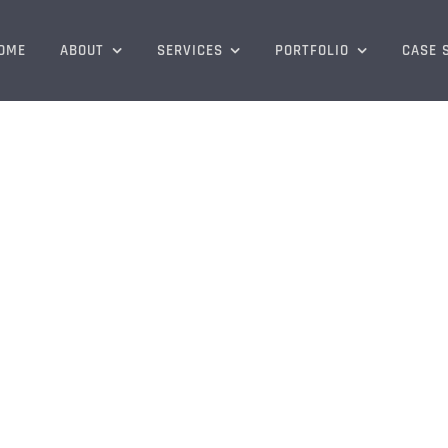
OME
ABOUT
SERVICES
PORTFOLIO
CASE 