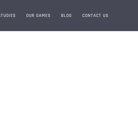
STUDIES
OUR GAMES
BLOG
CONTACT US