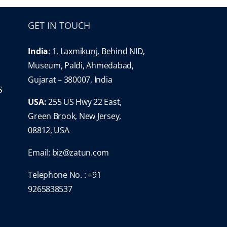
GET IN TOUCH
India
: 1, Laxmikunj, Behind NID,
Museum, Paldi, Ahmedabad,
Gujarat – 380007, India
S
USA:
255 US Hwy 22 East,
Green Brook, New Jersey,
08812, USA
Email:
biz@zatun.com
Telephone No. : +91
9265838537