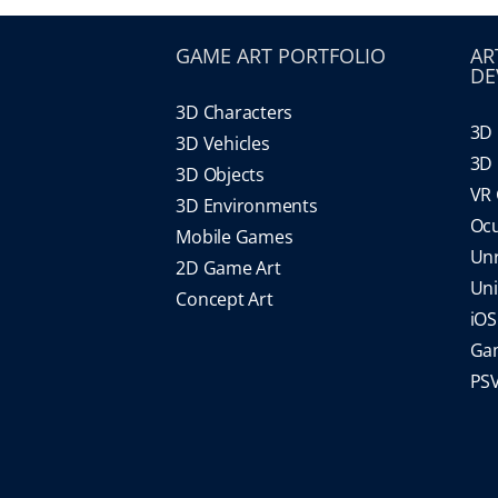
GAME ART PORTFOLIO
AR
DE
3D Characters
3D 
3D Vehicles
3D 
3D Objects
VR
3D Environments
Oc
Mobile Games
Un
2D Game Art
Un
Concept Art
iO
Gam
PS