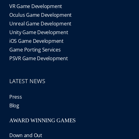
VR Game Development
Oculus Game Development
Unreal Game Development
Unity Game Development
iOS Game Development
Game Porting Services
PSVR Game Development
LATEST NEWS
Press
Blog
AWARD WINNING GAMES
Down and Out