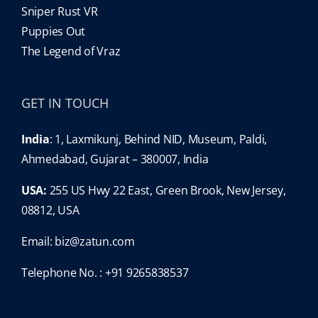
Sniper Rust VR
Puppies Out
The Legend of Vraz
GET IN TOUCH
India
: 1, Laxmikunj, Behind NID, Museum, Paldi,
Ahmedabad, Gujarat – 380007, India
USA:
255 US Hwy 22 East, Green Brook, New Jersey,
08812, USA
Email:
biz@zatun.com
Telephone No. : +91 9265838537