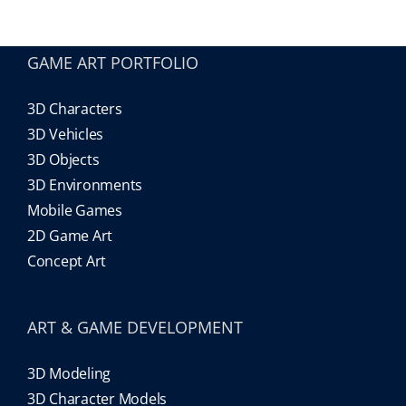
Our Games
GAME ART PORTFOLIO
3D Characters
Blog
3D Vehicles
3D Objects
CONTACT US
3D Environments
Mobile Games
2D Game Art
Concept Art
ART & GAME DEVELOPMENT
3D Modeling
3D Character Models