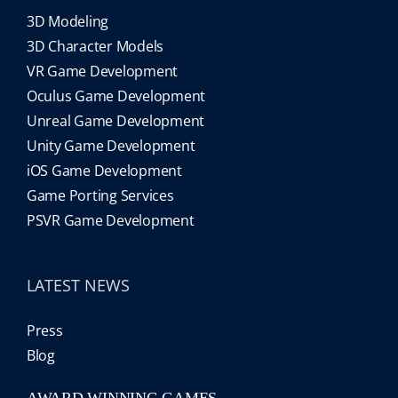
3D Modeling
3D Character Models
VR Game Development
Oculus Game Development
Unreal Game Development
Unity Game Development
iOS Game Development
Game Porting Services
PSVR Game Development
LATEST NEWS
Press
Blog
AWARD WINNING GAMES