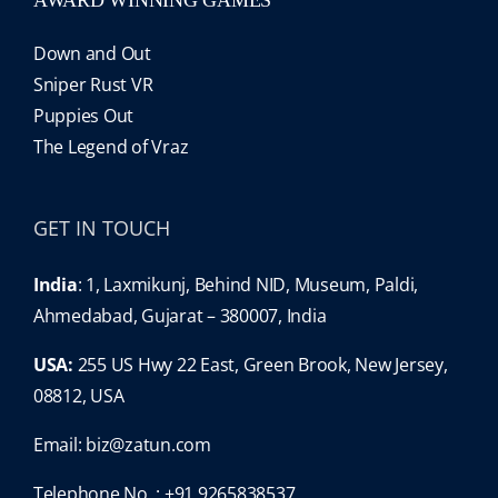
Down and Out
Sniper Rust VR
Puppies Out
The Legend of Vraz
GET IN TOUCH
India
: 1, Laxmikunj, Behind NID, Museum, Paldi,
Ahmedabad, Gujarat – 380007, India
USA:
255 US Hwy 22 East, Green Brook, New Jersey,
08812, USA
Email:
biz@zatun.com
Telephone No. : +91 9265838537