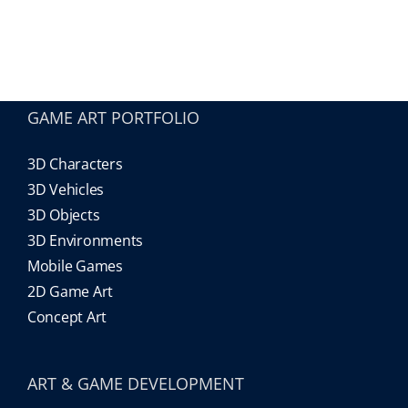
Our Games
Blog
GAME ART PORTFOLIO
3D Characters
CONTACT US
3D Vehicles
3D Objects
3D Environments
Mobile Games
2D Game Art
Concept Art
ART & GAME DEVELOPMENT