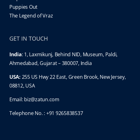
Puppies Out
The Legend of Vraz
GET IN TOUCH
India
: 1, Laxmikunj, Behind NID, Museum, Paldi,
Ahmedabad, Gujarat – 380007, India
USA:
255 US Hwy 22 East, Green Brook, New Jersey,
08812, USA
Email:
biz@zatun.com
Telephone No. : +91 9265838537