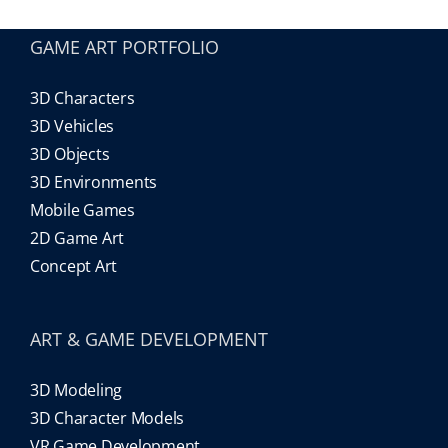
GAME ART PORTFOLIO
Our Games
3D Characters
Blog
3D Vehicles
3D Objects
3D Environments
CONTACT US
Mobile Games
2D Game Art
Concept Art
ART & GAME DEVELOPMENT
3D Modeling
3D Character Models
VR Game Development