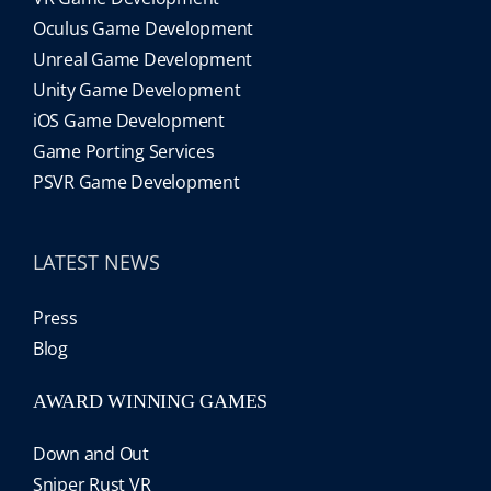
Oculus Game Development
Unreal Game Development
Unity Game Development
iOS Game Development
Game Porting Services
PSVR Game Development
LATEST NEWS
Press
Blog
AWARD WINNING GAMES
Down and Out
Sniper Rust VR