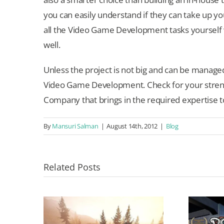
you can easily understand if they can take up you
all the Video Game Development tasks yourself wh
well.
Unless the project is not big and can be manage
Video Game Development. Check for your stre
Company that brings in the required expertise 
By
Mansuri Salman
|
August 14th, 2012
|
Blog
Related Posts