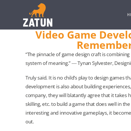
Skip
to
H
content
Video Game Develo
Remember 
“The pinnacle of game design craft is combining
system of meaning.” ― Tynan Sylvester, Desig
Truly said. It is no child’s play to design game
development is also about building experiences,
company, they will blatantly agree that it takes 
skilling, etc. to build a game that does well in 
interesting and innovative gameplays, it becom
out.