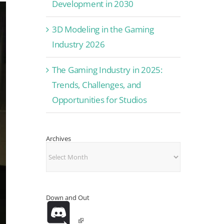
Development in 2030
3D Modeling in the Gaming
Industry 2026
The Gaming Industry in 2025:
Trends, Challenges, and
Opportunities for Studios
Archives
Archives
Down and Out