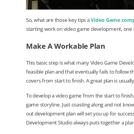
So, what are those key tips a
Video Game com
starting work on video game development, one h
Make A Workable Plan
This basic step is what many Video Game Devel
feasible plan and that eventually fails to follow 
covers from start to finish. A great plan is usual
To develop a video game from the start to finish
game storyline. Just coasting along and not knowi
out development plan will set you up for succes
Development Studio always puts together a plan 