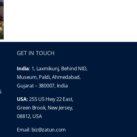
GET IN TOUCH
India
: 1, Laxmikunj, Behind NID,
Museum, Paldi, Ahmedabad,
Gujarat – 380007, India
S
USA:
255 US Hwy 22 East,
Green Brook, New Jersey,
08812, USA
Email:
biz@zatun.com