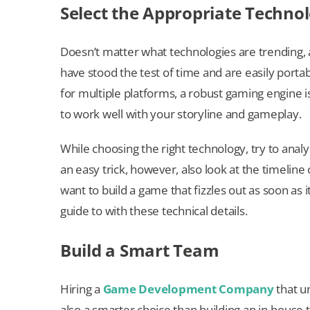
Select the Appropriate Technol
Doesn’t matter what technologies are trending,
have stood the test of time and are easily port
for multiple platforms, a robust gaming engine 
to work well with your storyline and gameplay.
While choosing the right technology, try to analy
an easy trick, however, also look at the timeline
want to build a game that fizzles out as soon as
guide to with these technical details.
Build a Smart Team
Hiring a
Game Development Company
that un
also a smarter choice than building an in-house