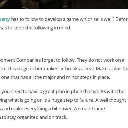
pany
has to follow to develop a game which sells well? Befo
as to keep the following in mind.
opment Companies forget to follow. They do not work on a
thru. This stage either makes or breaks a deal. Make a plan th
ly one that has all the major and minor steps in place.
, you need to have a great plan in place that works with the
ng what is going on is a huge step to failure. A well thought
s and make everything a bit easier. A smart Game
to stay organized and on track.