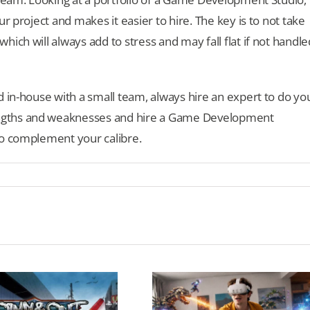
r project and makes it easier to hire. The key is to not take
ich will always add to stress and may fall flat if not handle
d in-house with a small team, always hire an expert to do yo
ngths and weaknesses and hire a Game Development
to complement your calibre.