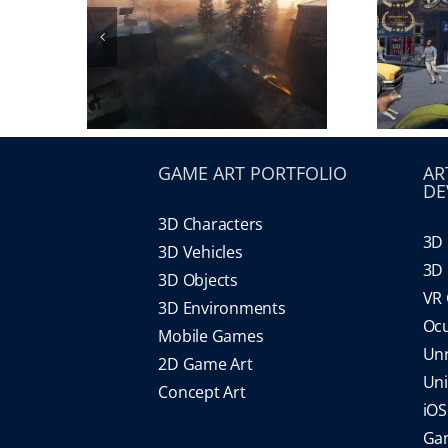
GAME ART PORTFOLIO
AR
DE
3D Characters
3D 
3D Vehicles
3D 
3D Objects
VR
3D Environments
Oc
Mobile Games
Un
2D Game Art
Un
Concept Art
iO
Gam