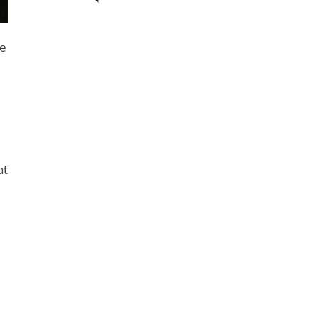
re
at