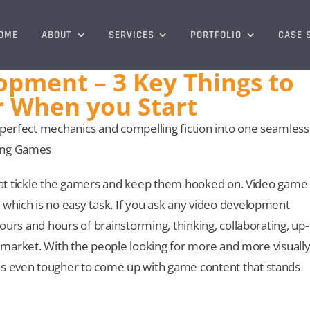
OME
ABOUT
SERVICES
PORTFOLIO
CASE 
pment – 3 Key Things to
When you Start
 perfect mechanics and compelling fiction into one seamless
ning Games
s that tickle the gamers and keep them hooked on. Video game
 which is no easy task. If you ask any video development
hours and hours of brainstorming, thinking, collaborating, up-
the market. With the people looking for more and more visuall
es even tougher to come up with game content that stands