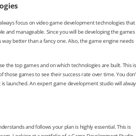
ogies
 always focus on video game development technologies that
able and manageable. Since you will be developing the games
is way better than a fancy one. Also, the game engine needs
se the top games and on which technologies are built. This i
 of those games to see their success rate over time. You don’
 it is launched. An expert game development studio will alwa
derstands and follows your plan is highly essential. This is
 team. Looking at a portfolio of a Game Development Studio,