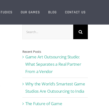
STUDIES
OUR GAMES
BLOG
CONTACT US
Search
for:
Recent Posts
Game Art Outsourcing Studio:
What Separates a Real Partner
From a Vendor
Why the World’s Smartest Game
y
Studios Are Outsourcing to India
The Future of Game