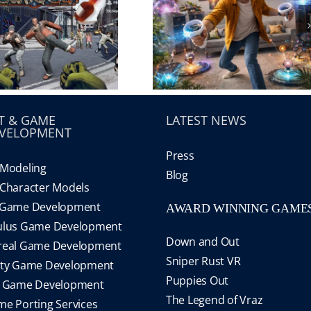
T & GAME
LATEST NEWS
VELOPMENT
Press
Modeling
Blog
Character Models
 Game Development
AWARD WINNING GAME
ulus Game Development
Down and Out
real Game Development
Sniper Rust VR
ity Game Development
Puppies Out
S Game Development
The Legend of Vraz
e Porting Services