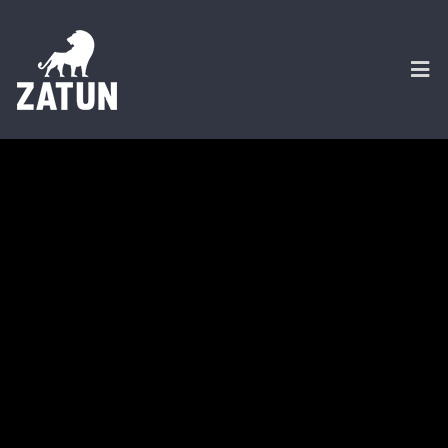
Skip
to
content
Togg
Navi
HOME
About
SERVICES
Portfolio
CASE STUDIES