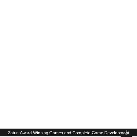
Zatun:Award-Winning Games and Complete Game Development