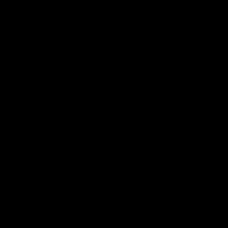
Our Games
Blog
CONTACT US