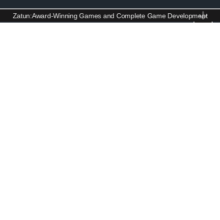
Zatun:Award-Winning Games and Complete Game Development
Absolutely Games
Creative Excellence
Delivering creative excellence
Experience Gaming
Unparalleled gaming experience
Trusted Support
Backed by trusted support