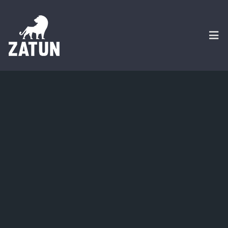
Skip
to
content
Togg
Navi
HOME
About
SERVICES
Portfolio
CASE STUDIES