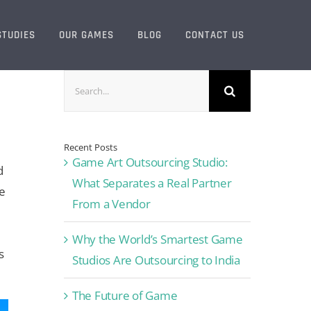
STUDIES
OUR GAMES
BLOG
CONTACT US
Search
for:
Recent Posts
Game Art Outsourcing Studio:
d
What Separates a Real Partner
e
From a Vendor
Why the World’s Smartest Game
s
Studios Are Outsourcing to India
The Future of Game