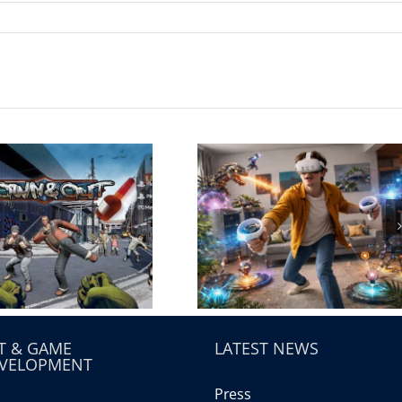
T & GAME
LATEST NEWS
VELOPMENT
Press