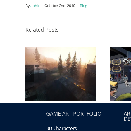
By
abhic
|
October 2nd, 2010
|
Blog
Related Posts
GAME ART PORTFOLIO
AR
DE
3D Characters