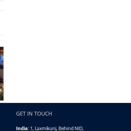
GET IN TOUCH
India
: 1, Laxmikunj, Behind NID,