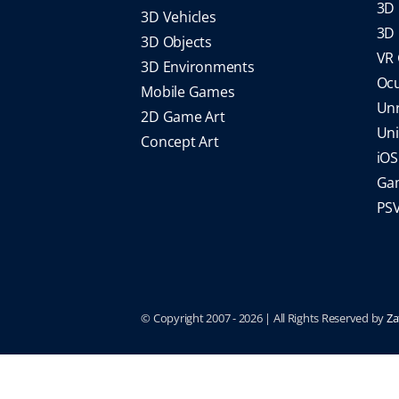
3D 
3D Vehicles
3D 
3D Objects
VR
3D Environments
Oc
Mobile Games
Un
2D Game Art
Un
Concept Art
iO
Gam
PS
© Copyright 2007 -
2026 | All Rights Reserved by
Za