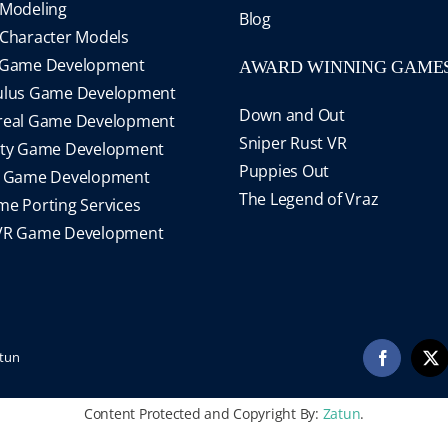
Modeling
Blog
Character Models
 Game Development
AWARD WINNING GAME
ulus Game Development
Down and Out
real Game Development
Sniper Rust VR
ity Game Development
Puppies Out
S Game Development
The Legend of Vraz
e Porting Services
VR Game Development
tun
Facebook
X
Content Protected and Copyright By:
Zatun
.