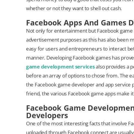
whether or not they want to shell out cash.
Facebook Apps And Games De
Not only for entertainment but Facebook game 
advertisement purposes as this has also been ma
easy for users and entrepreneurs to interact bet
manner. Developing Facebook games has proven
game development services
also provides a 
before an array of options to chose from. The e
the Facebook game developer and app service pro
friend, the various Facebook game apps make it
Facebook Game Development 
Developers
One of the most interesting facts that involve
uploaded through Facebook connect are usually