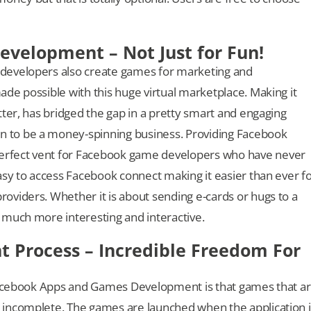
velopment – Not Just for Fun!
developers also create games for marketing and
de possible with this huge virtual marketplace. Making it
ter, has bridged the gap in a pretty smart and engaging
 to be a money-spinning business. Providing Facebook
perfect vent for Facebook game developers who have never
asy to access Facebook connect making it easier than ever f
viders. Whether it is about sending e-cards or hugs to a
 much more interesting and interactive.
Process – Incredible Freedom For
 Facebook Apps and Games Development is that games that a
 incomplete. The games are launched when the application i