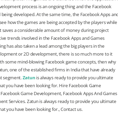
velopment process is an ongoing thing and the Facebook
ll being developed. At the same time, the Facebook Apps an
see how the games are being accepted by the players while
it saves a considerable amount of money during project
itive trends involved in the Facebook Apps and Games
 has also taken a lead among the big players in the
elopment or 2D development, there is so much more to it
with some mind-blowing Facebook game concepts, then why
un, one of the established firms in India that have already
nt segment.
Zatun
is always ready to provide you ultimate
t you have been looking for. Hire Facebook Game
r Facebook Game Development, Facebook Apps And Games
 Services. Zatun is always ready to provide you ultimate
 you have been looking for., Contact us.