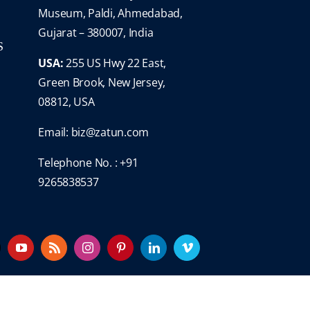
Museum, Paldi, Ahmedabad,
Gujarat – 380007, India
S
USA:
255 US Hwy 22 East,
Green Brook, New Jersey,
08812, USA
Email:
biz@zatun.com
Telephone No. : +91
9265838537
YouTube
Rss
Instagram
Pinterest
LinkedIn
Vimeo