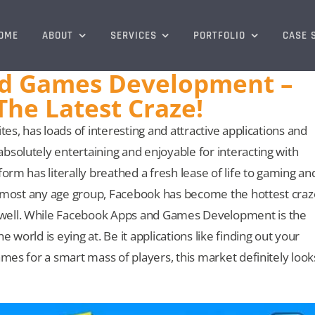
OME
ABOUT
SERVICES
PORTFOLIO
CASE 
d Games Development –
The Latest Craze!
tes, has loads of interesting and attractive applications and
bsolutely entertaining and enjoyable for interacting with
orm has literally breathed a fresh lease of life to gaming an
f almost any age group, Facebook has become the hottest craz
 well. While Facebook Apps and Games Development is the
 world is eying at. Be it applications like finding out your
ames for a smart mass of players, this market definitely look