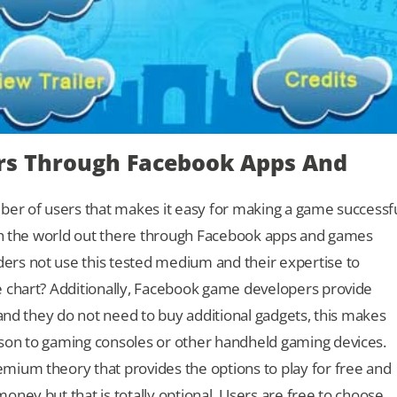
ers Through Facebook Apps And
ber of users that makes it easy for making a game successf
ach the world out there through Facebook apps and games
rs not use this tested medium and their expertise to
e chart? Additionally, Facebook game developers provide
 and they do not need to buy additional gadgets, this makes
son to gaming consoles or other handheld gaming devices.
mium theory that provides the options to play for free and
ney but that is totally optional. Users are free to choose