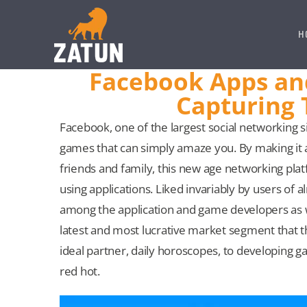
Skip
to
H
content
Facebook Apps an
Capturing 
Facebook, one of the largest social networking si
games that can simply amaze you. By making it a
friends and family, this new age networking platf
using applications. Liked invariably by users o
among the application and game developers as
latest and most lucrative market segment that the
ideal partner, daily horoscopes, to developing g
red hot.