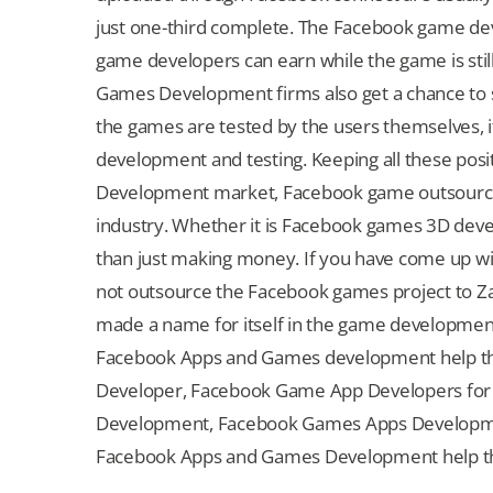
just one-third complete. The Facebook game de
game developers can earn while the game is sti
Games Development firms also get a chance to 
the games are tested by the users themselves, 
development and testing. Keeping all these pos
Development market, Facebook game outsourcing
industry. Whether it is Facebook games 3D dev
than just making money. If you have come up 
not outsource the Facebook games project to Zat
made a name for itself in the game developme
Facebook Apps and Games development help tha
Developer, Facebook Game App Developers fo
Development, Facebook Games Apps Development
Facebook Apps and Games Development help that