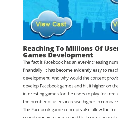
Reaching To Millions Of Us
Games Development
The fact is Facebook has an ever-increasing num
financially. It has become evidently easy to re
development. And why would the content provide
develop Facebook games and hit it higher on th
interesting games for the users to play for free
the number of users increase higher in compari
The Facebook game concepts also allow the free
spend money to buy a good that costs you real mo