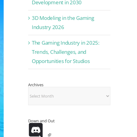
Development in 2030
3D Modeling in the Gaming
Industry 2026
The Gaming Industry in 2025:
Trends, Challenges, and
Opportunities for Studios
Archives
Archives
Down and Out