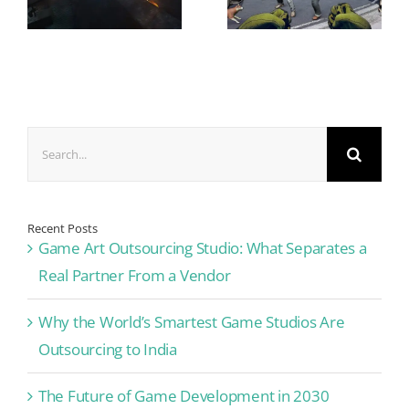
Search
for:
Recent Posts
Game Art Outsourcing Studio: What Separates a
Real Partner From a Vendor
Why the World’s Smartest Game Studios Are
Outsourcing to India
The Future of Game Development in 2030