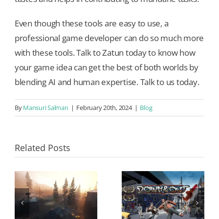
Even though these tools are easy to use, a
professional game developer can do so much more
with these tools. Talk to Zatun today to know how
your game idea can get the best of both worlds by
blending AI and human expertise. Talk to us today.
By
Mansuri Salman
|
February 20th, 2024
|
Blog
Related Posts