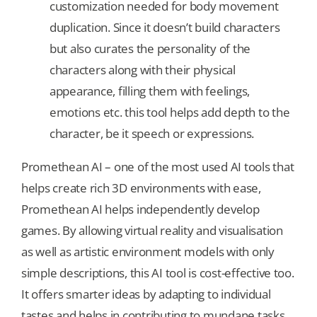
customization needed for body movement
duplication. Since it doesn’t build characters
but also curates the personality of the
characters along with their physical
appearance, filling them with feelings,
emotions etc. this tool helps add depth to the
character, be it speech or expressions.
Promethean AI – one of the most used AI tools that
helps create rich 3D environments with ease,
Promethean AI helps independently develop
games. By allowing virtual reality and visualisation
as well as artistic environment models with only
simple descriptions, this AI tool is cost-effective too.
It offers smarter ideas by adapting to individual
tastes and helps in contributing to mundane tasks.