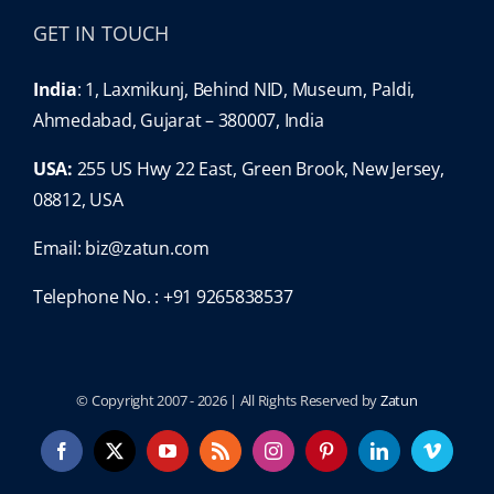
GET IN TOUCH
India
: 1, Laxmikunj, Behind NID, Museum, Paldi,
Ahmedabad, Gujarat – 380007, India
USA:
255 US Hwy 22 East, Green Brook, New Jersey,
08812, USA
Email:
biz@zatun.com
Telephone No. : +91 9265838537
© Copyright 2007 -
2026 | All Rights Reserved by
Zatun
Facebook
X
YouTube
Rss
Instagram
Pinterest
LinkedIn
Vimeo