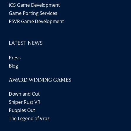
iOS Game Development
Game Porting Services
PSVR Game Development
LATEST NEWS
Press
Blog
AWARD WINNING GAMES
Down and Out
Sniper Rust VR
Puppies Out
The Legend of Vraz