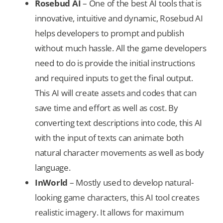
Rosebud AI
– One of the best AI tools that is
innovative, intuitive and dynamic, Rosebud AI
helps developers to prompt and publish
without much hassle. All the game developers
need to do is provide the initial instructions
and required inputs to get the final output.
This AI will create assets and codes that can
save time and effort as well as cost. By
converting text descriptions into code, this AI
with the input of texts can animate both
natural character movements as well as body
language.
InWorld
– Mostly used to develop natural-
looking game characters, this AI tool creates
realistic imagery. It allows for maximum