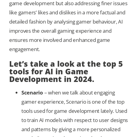
game development but also addressing finer issues
like gamers’ likes and dislikes in a more factual and
detailed fashion by analysing gamer behaviour, AI
improves the overall gaming experience and
ensures more involved and enhanced game
engagement.
Let’s take a look at the top 5
tools for AI in Game
Development in 2024.
Scenario
– when we talk about engaging
gamer experience, Scenario is one of the top
tools used for game development lately. Used
to train AI models with respect to user designs
and patterns by giving a more personalized