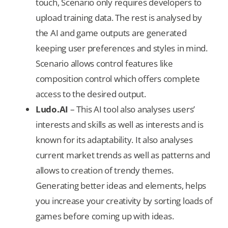
touch, Scenario only requires developers to
upload training data. The rest is analysed by
the AI and game outputs are generated
keeping user preferences and styles in mind.
Scenario allows control features like
composition control which offers complete
access to the desired output.
Ludo.AI
– This AI tool also analyses users’
interests and skills as well as interests and is
known for its adaptability. It also analyses
current market trends as well as patterns and
allows to creation of trendy themes.
Generating better ideas and elements, helps
you increase your creativity by sorting loads of
games before coming up with ideas.