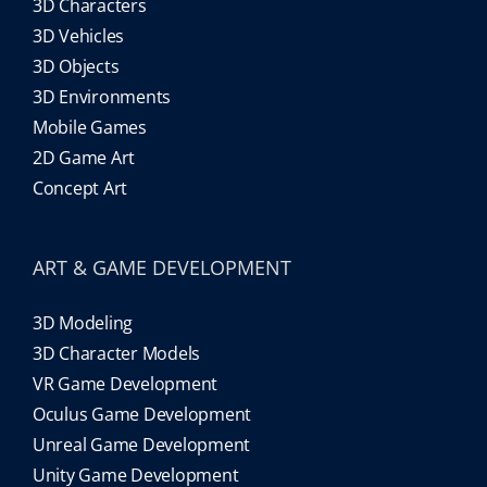
3D Characters
3D Vehicles
3D Objects
3D Environments
Mobile Games
2D Game Art
Concept Art
ART & GAME DEVELOPMENT
3D Modeling
3D Character Models
VR Game Development
Oculus Game Development
Unreal Game Development
Unity Game Development