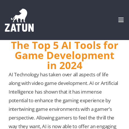
Skip
to
content
Togg
Navi
The Top 5 AI Tools for
HOME
Game Development
in 2024
About
AI Technology has taken over all aspects of life
along with video game development. AI or Artificial
SERVICES
Intelligence has shown that it has immense
potential to enhance the gaming experience by
Portfolio
intertwining game environments with a gamer’s
perspective. Allowing gamers to feel the thrill the
CASE STUDIES
way they want, AI is now able to offer an engaging