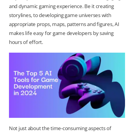
and dynamic gaming experience. Be it creating
storylines, to developing game universes with
Our Games
appropriate props, maps, patterns and figures, AI
makes life easy for game developers by saving
Blog
hours of effort.
CONTACT US
Not just about the time-consuming aspects of