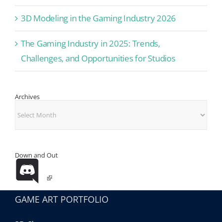
3D Modeling in the Gaming Industry 2026
The Gaming Industry in 2025: Trends,
Challenges, and Opportunities for Studios
Archives
Archives
Down and Out
GAME ART PORTFOLIO