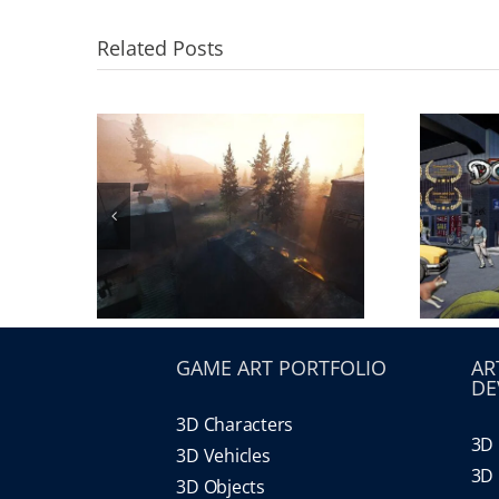
Related Posts
GAME ART PORTFOLIO
AR
DE
3D Characters
3D 
3D Vehicles
3D 
3D Objects