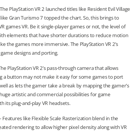
The PlayStation VR 2 launched titles like Resident Evil Village
ike Gran Turismo 7 topped the chart. So, this brings to
 games VR. Be it single-player games or not, the level of
with elements that have shorter durations to reduce motion
ake the games more immersive. The PlayStation VR 2’s
g game designs and porting.
he PlayStation VR 2’s pass-through camera that allows
ng a button may not make it easy for some games to port
 well as lets the gamer take a break by mapping the gamer’s
huge artistic and commercial possibilities for game
h its plug-and-play VR headsets.
– Features like Flexible Scale Rasterization blend in the
eated rendering to allow higher pixel density along with VR