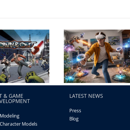
T & GAME
LATEST NEWS
VELOPMENT
Press
Modeling
Blog
Character Models