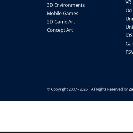
VR
3D Environments
Oc
Mobile Games
Un
2D Game Art
Un
Concept Art
iO
Gam
PS
© Copyright 2007 -
2026 | All Rights Reserved by
Za