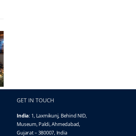
GET IN TOUCH
India
: 1, Laxmikunj, Behind NID,
Museum, Paldi, Ahmedabad,
Gujarat – 380007, India