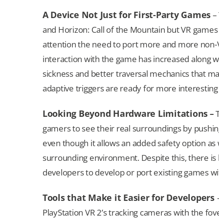
A Device Not Just for First-Party Games
– 
and Horizon: Call of the Mountain but VR games l
attention the need to port more and more non-VR
interaction with the game has increased along 
sickness and better traversal mechanics that m
adaptive triggers are ready for more interestin
Looking Beyond Hardware Limitations
–
T
gamers to see their real surroundings by pushi
even though it allows an added safety option as
surrounding environment. Despite this, there is 
developers to develop or port existing games wit
Tools that Make it Easier for Developers
PlayStation VR 2’s tracking cameras with the fov