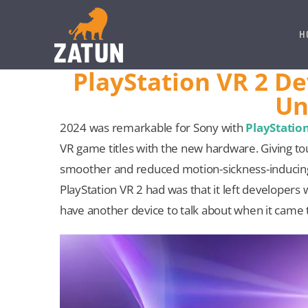
Skip
to
H
content
PlayStation VR 2 D
Un
2024 was remarkable for Sony with
PlayStatio
VR game titles with the new hardware. Giving to
smoother and reduced motion-sickness-inducing 
PlayStation VR 2 had was that it left developers 
have another device to talk about when it came 