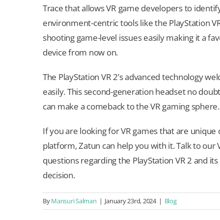
Trace that allows VR game developers to identif
environment-centric tools like the PlayStation 
shooting game-level issues easily making it a f
device from now on.
The PlayStation VR 2’s advanced technology wel
easily. This second-generation headset no doubt
can make a comeback to the VR gaming sphere.
If you are looking for VR games that are unique 
platform, Zatun can help you with it. Talk to 
questions regarding the PlayStation VR 2 and it
decision.
By
Mansuri Salman
|
January 23rd, 2024
|
Blog