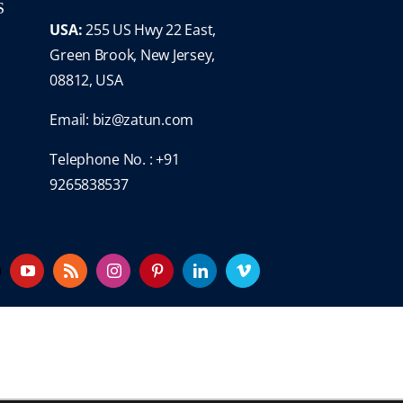
S
USA:
255 US Hwy 22 East,
Green Brook, New Jersey,
08812, USA
Email:
biz@zatun.com
Telephone No. : +91
9265838537
YouTube
Rss
Instagram
Pinterest
LinkedIn
Vimeo