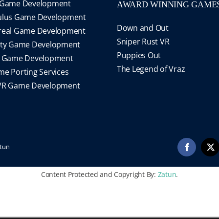
 Game Development
AWARD WINNING GAME
ulus Game Development
Down and Out
real Game Development
Sniper Rust VR
ity Game Development
Puppies Out
S Game Development
The Legend of Vraz
e Porting Services
VR Game Development
tun
Facebook
X
Content Protected and Copyright By:
Zatun
.