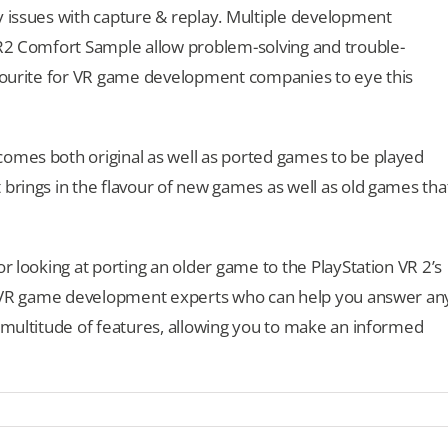
y issues with capture & replay. Multiple development
VR2 Comfort Sample allow problem-solving and trouble-
avourite for VR game development companies to eye this
comes both original as well as ported games to be played
 brings in the flavour of new games as well as old games tha
or looking at porting an older game to the PlayStation VR 2’s
our VR game development experts who can help you answer an
s multitude of features, allowing you to make an informed