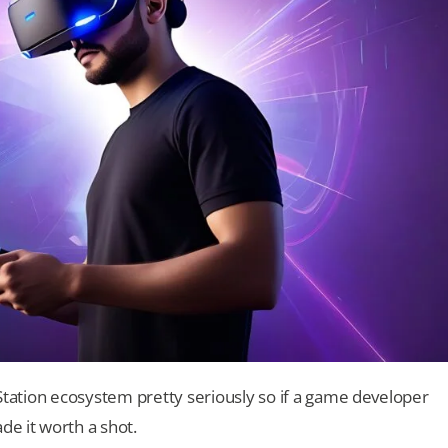
ayStation ecosystem pretty seriously so if a game developer
ade it worth a shot.