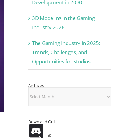
Development in 2030
3D Modeling in the Gaming
Industry 2026
The Gaming Industry in 2025:
Trends, Challenges, and
Opportunities for Studios
Archives
Archives
Down and Out