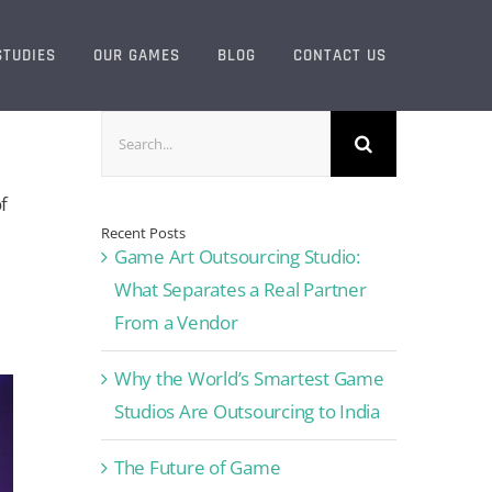
STUDIES
OUR GAMES
BLOG
CONTACT US
Search
for:
of
Recent Posts
Game Art Outsourcing Studio:
What Separates a Real Partner
From a Vendor
Why the World’s Smartest Game
Studios Are Outsourcing to India
The Future of Game