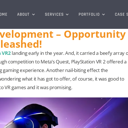
OME
ABOUT
SERVICES
PORTFOLIO
CASE 
evelopment – Opportunity
leashed!
n VR2
landing early in the year. And, it carried a beefy array 
ugh competition to Meta’s Quest, PlayStation VR 2 offered a
gaming experience. Another nail-biting effect the
wondering what it has got to offer, of course, it was good to
to VR games and it was promising.