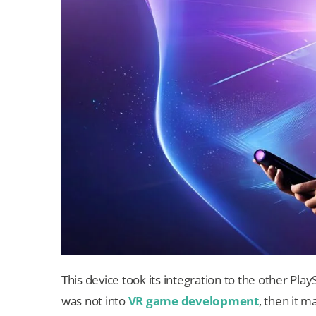
This device took its integration to the other Pl
was not into
VR game development
, then it m