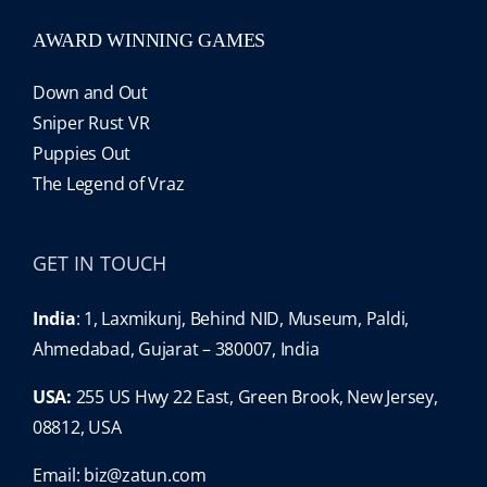
AWARD WINNING GAMES
Down and Out
Sniper Rust VR
Puppies Out
The Legend of Vraz
GET IN TOUCH
India
: 1, Laxmikunj, Behind NID, Museum, Paldi,
Ahmedabad, Gujarat – 380007, India
USA:
255 US Hwy 22 East, Green Brook, New Jersey,
08812, USA
Email:
biz@zatun.com