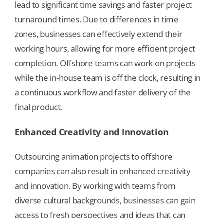
lead to significant time savings and faster project
turnaround times. Due to differences in time
zones, businesses can effectively extend their
working hours, allowing for more efficient project
completion. Offshore teams can work on projects
while the in-house team is off the clock, resulting in
a continuous workflow and faster delivery of the
final product.
Enhanced Creativity and Innovation
Outsourcing animation projects to offshore
companies can also result in enhanced creativity
and innovation. By working with teams from
diverse cultural backgrounds, businesses can gain
access to fresh perspectives and ideas that can