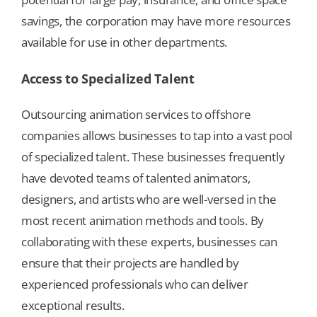
savings, the corporation may have more resources
available for use in other departments.
Access to Specialized Talent
Outsourcing animation services to offshore
companies allows businesses to tap into a vast pool
of specialized talent. These businesses frequently
have devoted teams of talented animators,
designers, and artists who are well-versed in the
most recent animation methods and tools. By
collaborating with these experts, businesses can
ensure that their projects are handled by
experienced professionals who can deliver
exceptional results.