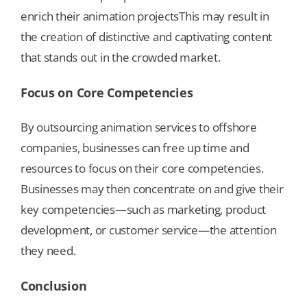
enrich their animation projectsThis may result in
the creation of distinctive and captivating content
that stands out in the crowded market.
Focus on Core Competencies
By outsourcing animation services to offshore
companies, businesses can free up time and
resources to focus on their core competencies.
Businesses may then concentrate on and give their
key competencies—such as marketing, product
development, or customer service—the attention
they need.
Conclusion