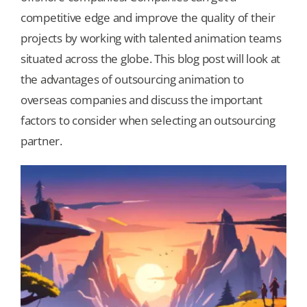
competitive edge and improve the quality of their
Our Games
projects by working with talented animation teams
situated across the globe. This blog post will look at
the advantages of outsourcing animation to
Blog
overseas companies and discuss the important
factors to consider when selecting an outsourcing
CONTACT US
partner.