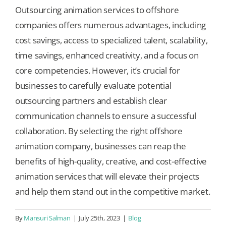
Outsourcing animation services to offshore
companies offers numerous advantages, including
cost savings, access to specialized talent, scalability,
time savings, enhanced creativity, and a focus on
core competencies. However, it’s crucial for
businesses to carefully evaluate potential
outsourcing partners and establish clear
communication channels to ensure a successful
collaboration. By selecting the right offshore
animation company, businesses can reap the
benefits of high-quality, creative, and cost-effective
animation services that will elevate their projects
and help them stand out in the competitive market.
By
Mansuri Salman
|
July 25th, 2023
|
Blog