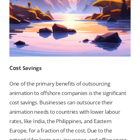
Cost
Savings
One of the primary benefits of outsourcing
animation to offshore companies is the significant
cost savings. Businesses can outsource their
animation needs to countries with lower labour
rates, like India, the Philippines, and Eastern
Europe, for a fraction of the cost. Due to the
potential for large pay, insurance, and office space