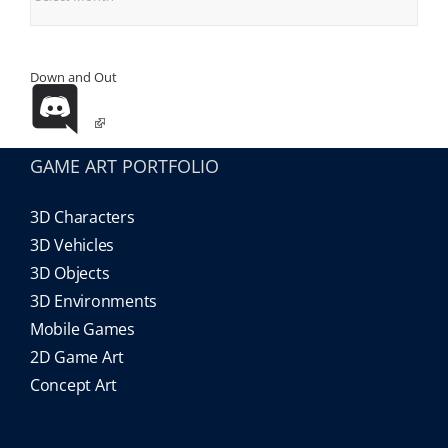
Down and Out
GAME ART PORTFOLIO
3D Characters
3D Vehicles
3D Objects
3D Environments
Mobile Games
2D Game Art
Concept Art