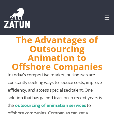
Skip
to
content
Togg
Navi
The Advantages of
HOME
Outsourcing
Animation to
About
Offshore Companies
In today’s competitive market, businesses are
SERVICES
constantly seeking ways to reduce costs, improve
efficiency, and access specialized talent. One
Portfolio
solution that has gained traction in recent years is
the
outsourcing of animation services
to
CASE STUDIES
offshore companies. Companies can get a