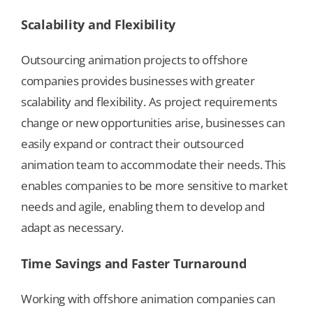
Scalability and Flexibility
Outsourcing animation projects to offshore
companies provides businesses with greater
scalability and flexibility. As project requirements
change or new opportunities arise, businesses can
easily expand or contract their outsourced
animation team to accommodate their needs. This
enables companies to be more sensitive to market
needs and agile, enabling them to develop and
adapt as necessary.
Time Savings and Faster Turnaround
Working with offshore animation companies can