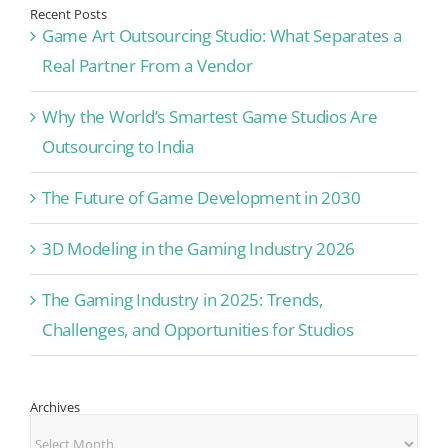
Recent Posts
Game Art Outsourcing Studio: What Separates a
Real Partner From a Vendor
Why the World’s Smartest Game Studios Are
Outsourcing to India
The Future of Game Development in 2030
3D Modeling in the Gaming Industry 2026
The Gaming Industry in 2025: Trends,
Challenges, and Opportunities for Studios
Archives
Archives