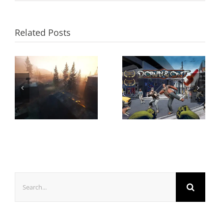
Related Posts
Search
for: