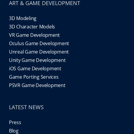
ART & GAME DEVELOPMENT
3D Modeling
3D Character Models
VR Game Development
Oculus Game Development
Unreal Game Development
Unity Game Development
iOS Game Development
Game Porting Services
PSVR Game Development
LATEST NEWS
Press
Blog