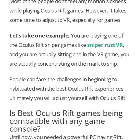
Most of the people don’t feel any motion sickness
while playing Oculus Rift games. However, it takes
some time to adjust to VR, especially for games.
Let’s take one example,
You are playing one of
the Oculus Rift sniper games like
sniper rust VR
,
and you are actually sitting and in the VR game, you
are actually concentrating on the mark to snip.
People can face the challenges in beginning to
habituated with the best Oculus Rift experiences,
ultimately you will adjust yourself with Oculus Rift.
Is Best Oculus Rift games being
compatible with any game
console?
Until now, you needed a powerful PC having Rift.