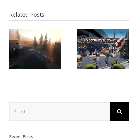
Related Posts
Search
for:
Recent Posts