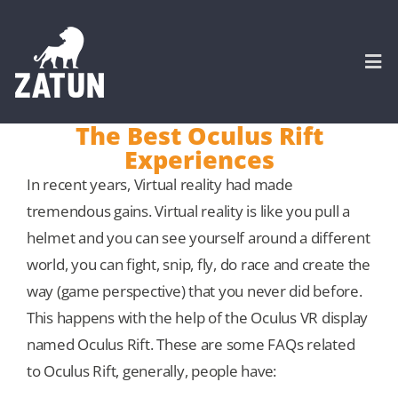
Skip
to
content
Togg
Navi
The Best Oculus Rift
Experiences
HOME
In recent years, Virtual reality had made
tremendous gains. Virtual reality is like you pull a
About
helmet and you can see yourself around a different
world, you can fight, snip, fly, do race and create the
SERVICES
way (game perspective) that you never did before.
This happens with the help of the Oculus VR display
Portfolio
named Oculus Rift. These are some FAQs related
to Oculus Rift, generally, people have:
CASE STUDIES