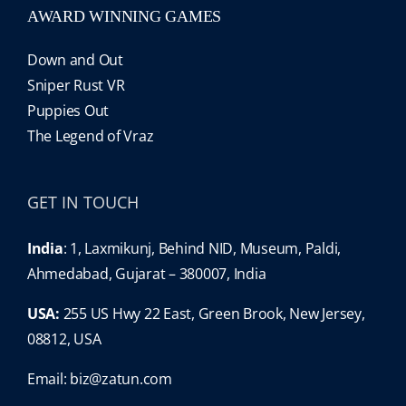
AWARD WINNING GAMES
Down and Out
Sniper Rust VR
Puppies Out
The Legend of Vraz
GET IN TOUCH
India
: 1, Laxmikunj, Behind NID, Museum, Paldi,
Ahmedabad, Gujarat – 380007, India
USA:
255 US Hwy 22 East, Green Brook, New Jersey,
08812, USA
Email:
biz@zatun.com