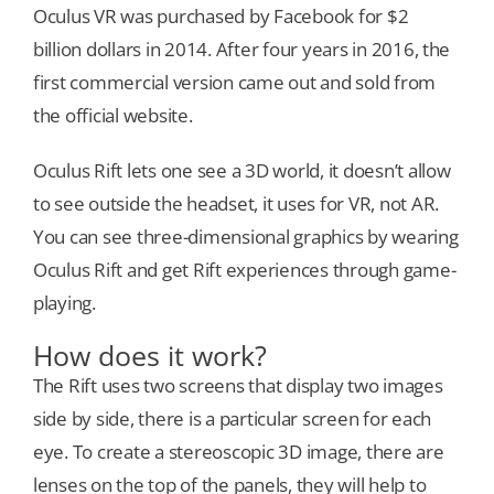
Oculus VR was purchased by Facebook for $2
billion dollars in 2014. After four years in 2016, the
first commercial version came out and sold from
the official website.
Oculus Rift lets one see a 3D world, it doesn’t allow
to see outside the headset, it uses for VR, not AR.
You can see three-dimensional graphics by wearing
Oculus Rift and get Rift experiences through game-
playing.
How does it work?
The Rift uses two screens that display two images
side by side, there is a particular screen for each
eye. To create a stereoscopic 3D image, there are
lenses on the top of the panels, they will help to