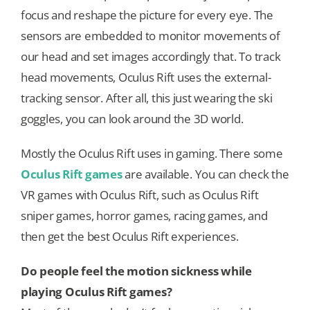
focus and reshape the picture for every eye. The
sensors are embedded to monitor movements of
our head and set images accordingly that. To track
head movements, Oculus Rift uses the external-
tracking sensor. After all, this just wearing the ski
goggles, you can look around the 3D world.
Mostly the Oculus Rift uses in gaming. There some
Oculus Rift games
are available. You can check the
VR games with Oculus Rift, such as Oculus Rift
sniper games, horror games, racing games, and
then get the best Oculus Rift experiences.
Do people feel the motion sickness while
playing Oculus Rift games?