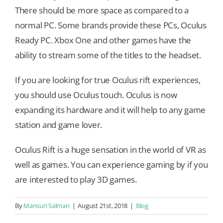
There should be more space as compared to a
normal PC. Some brands provide these PCs, Oculus
Ready PC. Xbox One and other games have the
ability to stream some of the titles to the headset.
If you are looking for true Oculus rift experiences,
you should use Oculus touch. Oculus is now
expanding its hardware and it will help to any game
station and game lover.
Oculus Rift is a huge sensation in the world of VR as
well as games. You can experience gaming by if you
are interested to play 3D games.
By
Mansuri Salman
|
August 21st, 2018
|
Blog