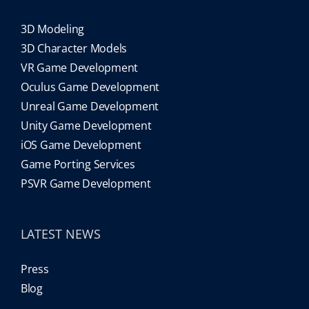
3D Modeling
3D Character Models
VR Game Development
Oculus Game Development
Unreal Game Development
Unity Game Development
iOS Game Development
Game Porting Services
PSVR Game Development
LATEST NEWS
Press
Blog