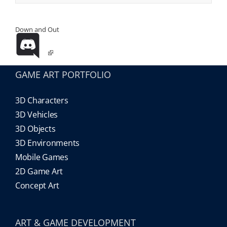
Down and Out
GAME ART PORTFOLIO
3D Characters
3D Vehicles
3D Objects
3D Environments
Mobile Games
2D Game Art
Concept Art
ART & GAME DEVELOPMENT