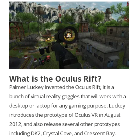
Our Games
Blog
CONTACT US
What is the Oculus Rift?
Palmer Luckey invented the Oculus Rift, it is a
bunch of virtual reality goggles that will work with a
desktop or laptop for any gaming purpose. Luckey
introduces the prototype of Oculus VR in August
2012, and also release several other prototypes
including DK2, Crystal Cove, and Crescent Bay.