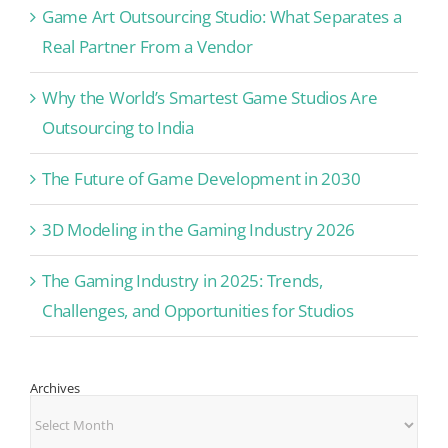
Game Art Outsourcing Studio: What Separates a
Real Partner From a Vendor
Why the World’s Smartest Game Studios Are
Outsourcing to India
The Future of Game Development in 2030
3D Modeling in the Gaming Industry 2026
The Gaming Industry in 2025: Trends,
Challenges, and Opportunities for Studios
Archives
Archives