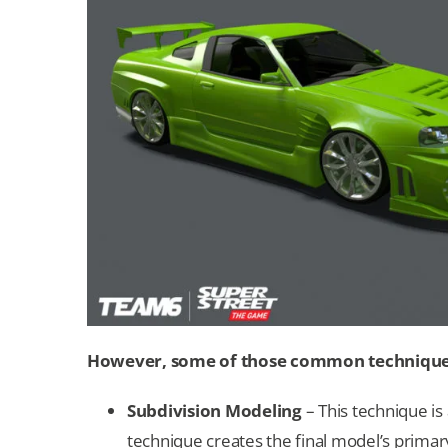
However, some of those common techniques 
Subdivision Modeling
– This technique is
technique creates the final model’s primary