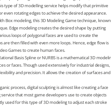
his type of 3D modelling service helps modify that primitive
 or even rotating edges to achieve the desired appearance.
ith Box modeling, this 3D Modeling Game technique, known
ique. Edge modeling creates the desired shape by putting
Various loops of polygonal faces are used to create the
 are then filled with even more loops. Hence, edge flow is
Video Games to create human faces.
tional Basis Spline or NURBS is a mathematical 3D modeli
ces or faces. Though used extensively for industrial designs,
exibility and precision. It allows the creation of surfaces and
nic process, digital sculpting is almost like creating a face
ng service that most game developers use to create objects
stly used for this type of 3D modeling to adjust each stroke