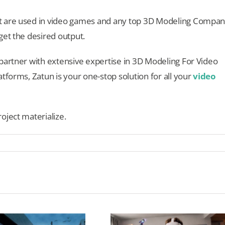
t are used in video games and any top 3D Modeling Compa
get the desired output.
partner with extensive expertise in 3D Modeling For Video
tforms, Zatun is your one-stop solution for all your
video
oject materialize.