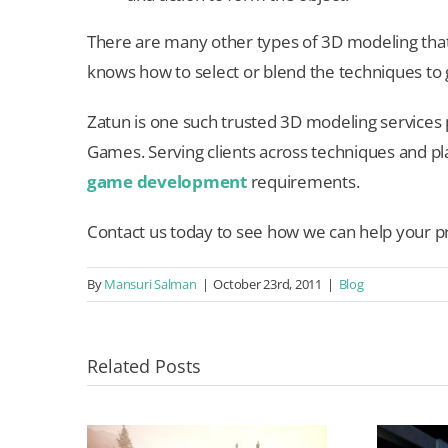
There are many other types of 3D modeling tha
knows how to select or blend the techniques to 
Zatun is one such trusted 3D modeling services 
Games. Serving clients across techniques and pla
game development
requirements.
Contact us today to see how we can help your pr
By
Mansuri Salman
|
October 23rd, 2011
|
Blog
Related Posts