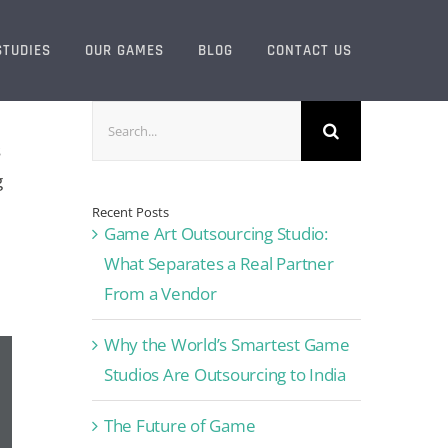
STUDIES
OUR GAMES
BLOG
CONTACT US
Search
for:
s
g
Recent Posts
Game Art Outsourcing Studio:
What Separates a Real Partner
From a Vendor
Why the World’s Smartest Game
Studios Are Outsourcing to India
The Future of Game