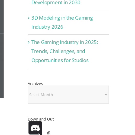
Development in 2030
3D Modeling in the Gaming
Industry 2026
The Gaming Industry in 2025:
Trends, Challenges, and
Opportunities for Studios
Archives
Archives
Down and Out