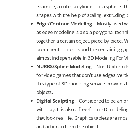
example, a cube, a cylinder, or a sphere. T
shapes with the help of scaling, extruding,
Edge/Contour Modeling
– Mostly used w
as edge modeling is also a polygonal techn
together a certain object, piece by piece. 
prominent contours and the remaining gaps
almost indispensable in 3D Modeling For 
NURBS/Spline Modeling
– Non-Uniform Ra
for video games that don’t use edges, verti
this type of 3D modeling service provides fl
objects.
Digital Sculpting
– Considered to be an orga
with clay. It is also a free-form 3D modeli
that look real life. Graphics tablets are mo
and action to form the object.