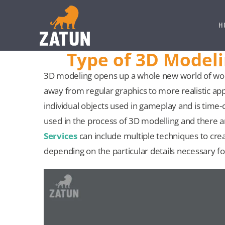
Skip
to
H
content
Type of 3D Model
3D modeling opens up a whole new world of won
away from regular graphics to more realistic app
individual objects used in gameplay and is time
used in the process of 3D modelling and there 
Services
can include multiple techniques to crea
depending on the particular details necessary fo