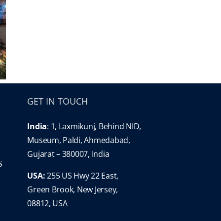
GET IN TOUCH
India
: 1, Laxmikunj, Behind NID,
Museum, Paldi, Ahmedabad,
Gujarat – 380007, India
S
USA:
255 US Hwy 22 East,
Green Brook, New Jersey,
08812, USA