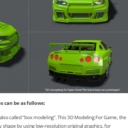
can be as follows:
 also called “box modeling”. This 3D Modeling For Game, the
 shape by using low-resolution original graphics, for