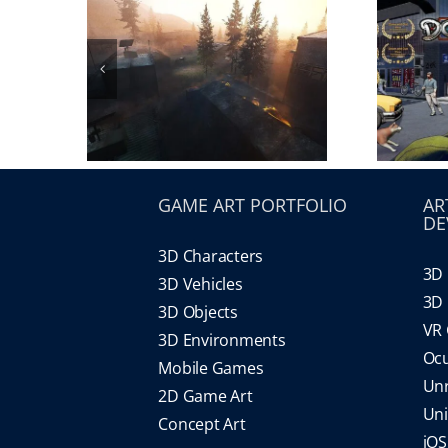
GAME ART PORTFOLIO
AR
DE
3D Characters
3D 
3D Vehicles
3D 
3D Objects
VR
3D Environments
Oc
Mobile Games
Un
2D Game Art
Un
Concept Art
iO