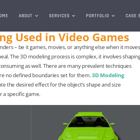
OME
ABOUT
SERVICES
PORTFOLIO
CASE 
ing Used in Video Games
ders – be it games, movies, or anything else when it move
eal. The 3D modeling process is complex, it involves shapin
-consuming as well. There are many prevalent techniques
are no defined boundaries set for them.
3D Modeling
te the desired effect for the object’s shape and size
r a specific game.