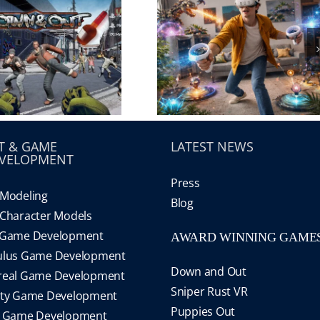
T & GAME
LATEST NEWS
VELOPMENT
Press
Modeling
Blog
Character Models
 Game Development
AWARD WINNING GAME
ulus Game Development
Down and Out
real Game Development
Sniper Rust VR
ity Game Development
Puppies Out
S Game Development