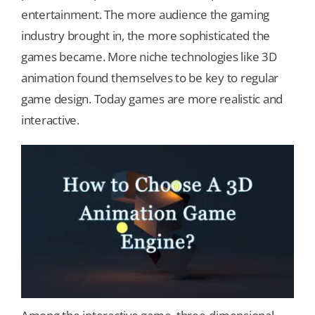
entertainment. The more audience the gaming
industry brought in, the more sophisticated the
Our Games
games became. More niche technologies like 3D
animation found themselves to be key to regular
Blog
game design. Today games are more realistic and
interactive.
CONTACT US