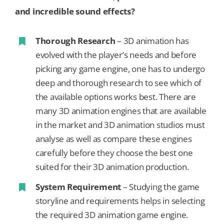
and incredible sound effects?
Thorough Research
– 3D animation has
evolved with the player’s needs and before
picking any game engine, one has to undergo
deep and thorough research to see which of
the available options works best. There are
many 3D animation engines that are available
in the market and 3D animation studios must
analyse as well as compare these engines
carefully before they choose the best one
suited for their 3D animation production.
System Requirement
– Studying the game
storyline and requirements helps in selecting
the required 3D animation game engine.