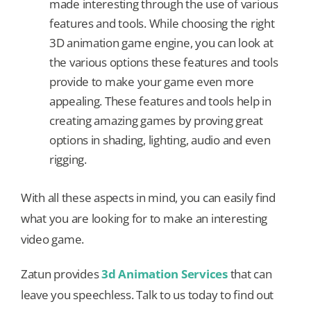
made interesting through the use of various
features and tools. While choosing the right
3D animation game engine, you can look at
the various options these features and tools
provide to make your game even more
appealing. These features and tools help in
creating amazing games by proving great
options in shading, lighting, audio and even
rigging.
With all these aspects in mind, you can easily find
what you are looking for to make an interesting
video game.
Zatun provides
3d Animation Services
that can
leave you speechless. Talk to us today to find out