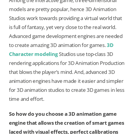
Among the interactive game, three-dimensional
models are pretty popular, hence 3D Animation
Studios work towards providing a virtual world that
is full of fantasy, yet very close to the real world.
Advanced game development engines are needed
to create amazing 3D animation for games.
3D
Character modeling
Studios use top-class 3D
rendering applications for 3D Animation Production
that blows the player’s mind. And, advanced 3D
animation engines have made it easier and simpler
for 3D animation studios to create 3D games in less
time and effort.
So how do you choose a 3D animation game
engine that allows the creation of smart games
laced with visual effects, perfect calibrations