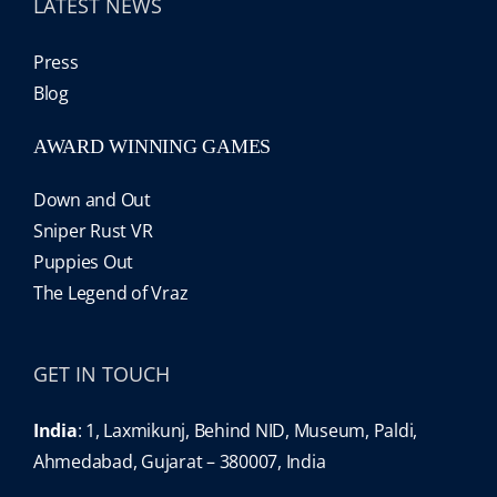
LATEST NEWS
Press
Blog
AWARD WINNING GAMES
Down and Out
Sniper Rust VR
Puppies Out
The Legend of Vraz
GET IN TOUCH
India
: 1, Laxmikunj, Behind NID, Museum, Paldi,
Ahmedabad, Gujarat – 380007, India