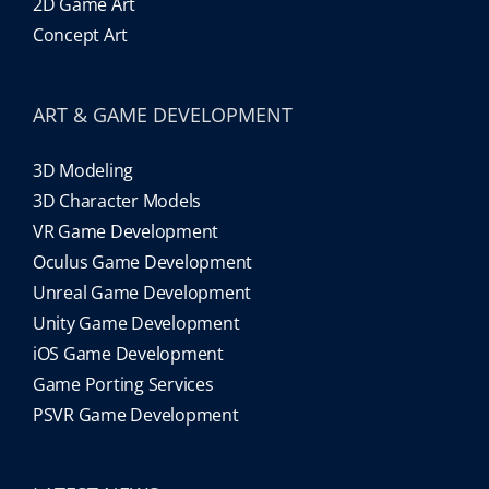
2D Game Art
Concept Art
ART & GAME DEVELOPMENT
3D Modeling
3D Character Models
VR Game Development
Oculus Game Development
Unreal Game Development
Unity Game Development
iOS Game Development
Game Porting Services
PSVR Game Development