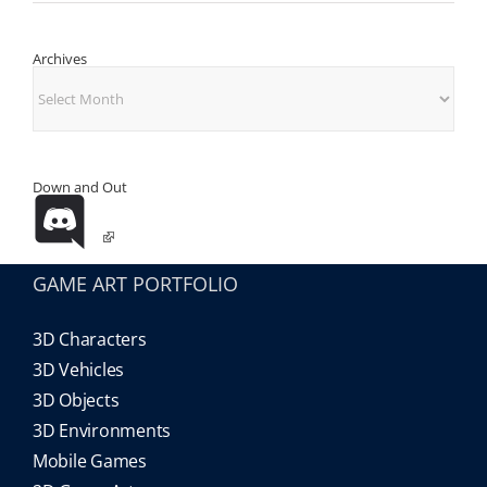
Archives
Archives
Down and Out
GAME ART PORTFOLIO
3D Characters
3D Vehicles
3D Objects
3D Environments
Mobile Games