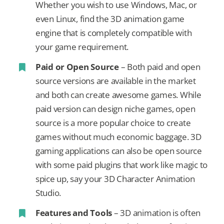
Whether you wish to use Windows, Mac, or
even Linux, find the 3D animation game
engine that is completely compatible with
your game requirement.
Paid or Open Source
– Both paid and open
source versions are available in the market
and both can create awesome games. While
paid version can design niche games, open
source is a more popular choice to create
games without much economic baggage. 3D
gaming applications can also be open source
with some paid plugins that work like magic to
spice up, say your 3D Character Animation
Studio.
Features and Tools
– 3D animation is often