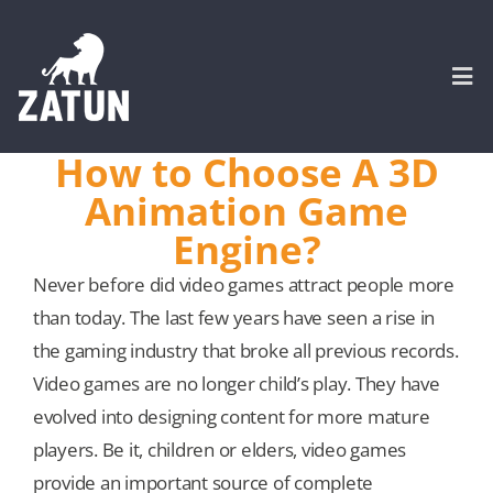
Skip
to
content
Togg
Navi
How to Choose A 3D
HOME
Animation Game
Engine?
About
Never before did video games attract people more
than today. The last few years have seen a rise in
SERVICES
the gaming industry that broke all previous records.
Video games are no longer child’s play. They have
Portfolio
evolved into designing content for more mature
players. Be it, children or elders, video games
CASE STUDIES
provide an important source of complete