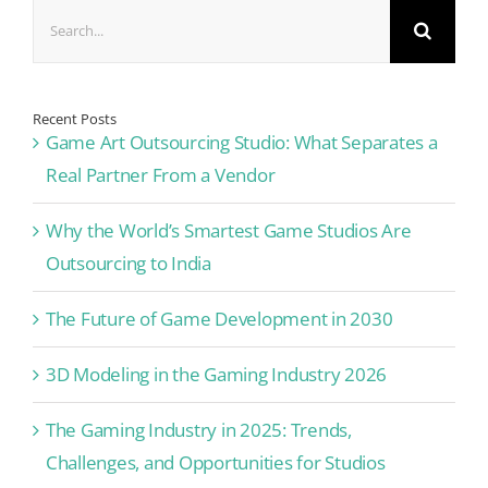
Search
for:
Recent Posts
Game Art Outsourcing Studio: What Separates a
Real Partner From a Vendor
Why the World’s Smartest Game Studios Are
Outsourcing to India
The Future of Game Development in 2030
3D Modeling in the Gaming Industry 2026
The Gaming Industry in 2025: Trends,
Challenges, and Opportunities for Studios