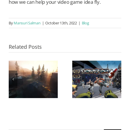
how we can help your video game idea fly.
By
Mansuri Salman
|
October 13th, 2022
|
Blog
Related Posts