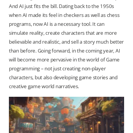
And AI just fits the bill. Dating back to the 1950s
when AI made its feel in checkers as well as chess
Our Games
programs, now AI is a necessary tool. It can
simulate reality, create characters that are more
Blog
believable and realistic, and sell a story much better
than before. Going forward, in the coming year, AI
CONTACT US
will become more pervasive in the world of Game
programming – not just creating non-player
characters, but also developing game stories and
creative game world narratives.