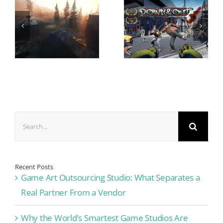
Search
for:
Recent Posts
Game Art Outsourcing Studio: What Separates a
Real Partner From a Vendor
Why the World’s Smartest Game Studios Are