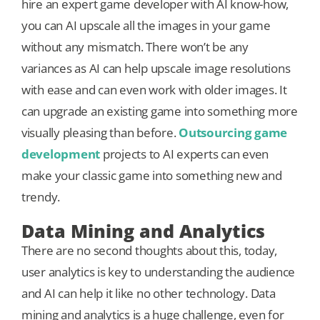
hire an expert game developer with AI know-how,
you can AI upscale all the images in your game
without any mismatch. There won’t be any
variances as AI can help upscale image resolutions
with ease and can even work with older images. It
can upgrade an existing game into something more
visually pleasing than before.
Outsourcing game
development
projects to AI experts can even
make your classic game into something new and
trendy.
Data Mining and Analytics
There are no second thoughts about this, today,
user analytics is key to understanding the audience
and AI can help it like no other technology. Data
mining and analytics is a huge challenge, even for