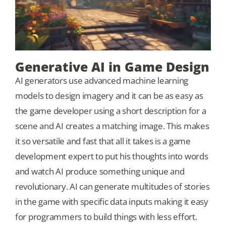
Generative AI in Game Design
AI generators use advanced machine learning
models to design imagery and it can be as easy as
the game developer using a short description for a
scene and AI creates a matching image. This makes
it so versatile and fast that all it takes is a game
development expert to put his thoughts into words
and watch AI produce something unique and
revolutionary. AI can generate multitudes of stories
in the game with specific data inputs making it easy
for programmers to build things with less effort.