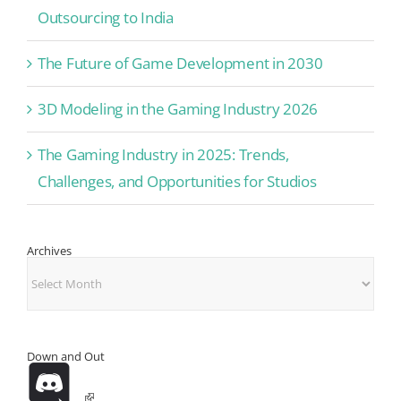
Outsourcing to India
The Future of Game Development in 2030
3D Modeling in the Gaming Industry 2026
The Gaming Industry in 2025: Trends,
Challenges, and Opportunities for Studios
Archives
Archives
Down and Out