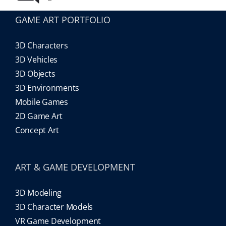
GAME ART PORTFOLIO
3D Characters
3D Vehicles
3D Objects
3D Environments
Mobile Games
2D Game Art
Concept Art
ART & GAME DEVELOPMENT
3D Modeling
3D Character Models
VR Game Development