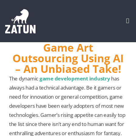
Skip
to
content
Togg
Navi
Game Art
HOME
Outsourcing Using AI
– An Unbiased Take!
About
The dynamic
game development industry
has
always had a technical advantage. Be it gamers or
SERVICES
need for innovation or general competition, game
developers have been early adopters of most new
Portfolio
technologies. Gamer’s rising appetite can easily top
the list since there isn’t any end to human want for
CASE STUDIES
enthralling adventures or enthusiasm for fantasy.