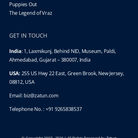
Puppies Out
The Legend of Vraz
GET IN TOUCH
India
: 1, Laxmikunj, Behind NID, Museum, Paldi,
Ahmedabad, Gujarat – 380007, India
USA:
255 US Hwy 22 East, Green Brook, New Jersey,
08812, USA
Email:
biz@zatun.com
Telephone No. : +91 9265838537