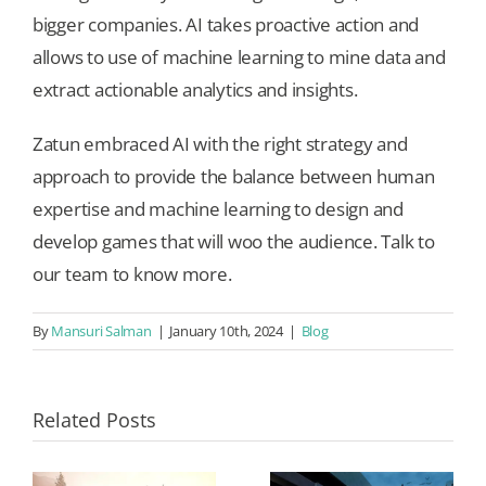
bigger companies. AI takes proactive action and
allows to use of machine learning to mine data and
extract actionable analytics and insights.
Zatun embraced AI with the right strategy and
approach to provide the balance between human
expertise and machine learning to design and
develop games that will woo the audience. Talk to
our team to know more.
By
Mansuri Salman
|
January 10th, 2024
|
Blog
Related Posts