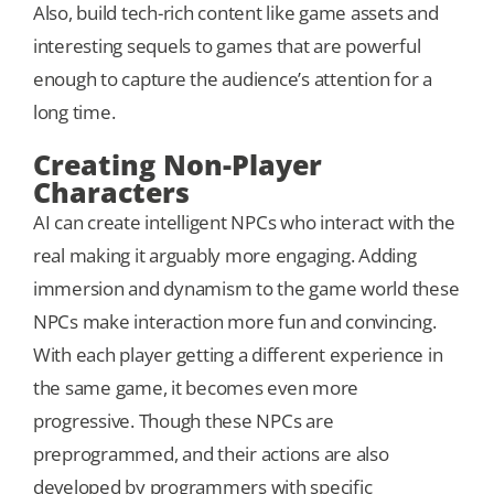
Also, build tech-rich content like game assets and
interesting sequels to games that are powerful
enough to capture the audience’s attention for a
long time.
Creating Non-Player
Characters
AI can create intelligent NPCs who interact with the
real making it arguably more engaging. Adding
immersion and dynamism to the game world these
NPCs make interaction more fun and convincing.
With each player getting a different experience in
the same game, it becomes even more
progressive. Though these NPCs are
preprogrammed, and their actions are also
developed by programmers with specific