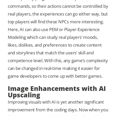
commands, so their actions cannot be controlled by
real players, the experiences can go either way, but
top players will find these NPCs more interesting.
Here, AI can also use PEM or Player-Experience
Modeling which can study real players’ moods,
likes, dislikes, and preferences to create content
and storylines that match the users’ skill and
competence level. With this, any game’s complexity
can be changed in real-time making it easier for
game developers to come up with better games.
Image Enhancements with AI
Upscaling
Improving visuals with AI is yet another significant
improvement from the coding days. Now when you