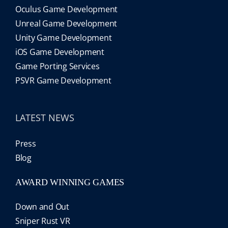
Oculus Game Development
Unreal Game Development
Unity Game Development
iOS Game Development
Game Porting Services
PSVR Game Development
LATEST NEWS
Press
Blog
AWARD WINNING GAMES
Down and Out
Sniper Rust VR