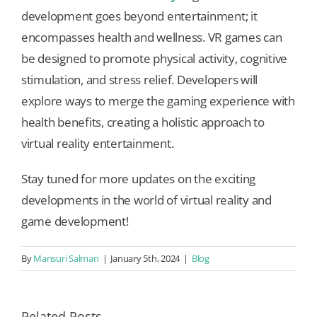
development goes beyond entertainment; it
encompasses health and wellness. VR games can
be designed to promote physical activity, cognitive
stimulation, and stress relief. Developers will
explore ways to merge the gaming experience with
health benefits, creating a holistic approach to
virtual reality entertainment.
Stay tuned for more updates on the exciting
developments in the world of virtual reality and
game development!
By
Mansuri Salman
|
January 5th, 2024
|
Blog
Related Posts