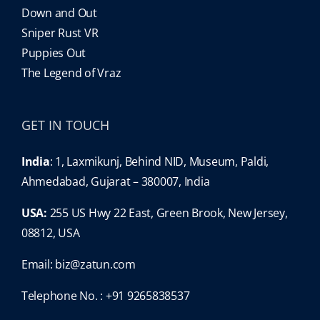
Down and Out
Sniper Rust VR
Puppies Out
The Legend of Vraz
GET IN TOUCH
India
: 1, Laxmikunj, Behind NID, Museum, Paldi,
Ahmedabad, Gujarat – 380007, India
USA:
255 US Hwy 22 East, Green Brook, New Jersey,
08812, USA
Email:
biz@zatun.com
Telephone No. : +91 9265838537