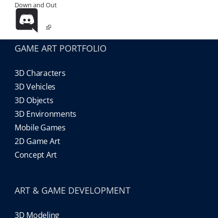
Down and Out
GAME ART PORTFOLIO
3D Characters
3D Vehicles
3D Objects
3D Environments
Mobile Games
2D Game Art
Concept Art
ART & GAME DEVELOPMENT
3D Modeling