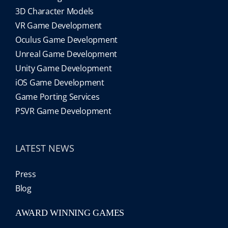
3D Character Models
VR Game Development
Oculus Game Development
Unreal Game Development
Unity Game Development
iOS Game Development
Game Porting Services
PSVR Game Development
LATEST NEWS
Press
Blog
AWARD WINNING GAMES