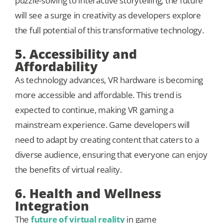
puzzle-solving to interactive storytelling, the future
will see a surge in creativity as developers explore
the full potential of this transformative technology.
5. Accessibility and
Affordability
As technology advances, VR hardware is becoming
more accessible and affordable. This trend is
expected to continue, making VR gaming a
mainstream experience. Game developers will
need to adapt by creating content that caters to a
diverse audience, ensuring that everyone can enjoy
the benefits of virtual reality.
6. Health and Wellness
Integration
The
future of virtual reality
in game