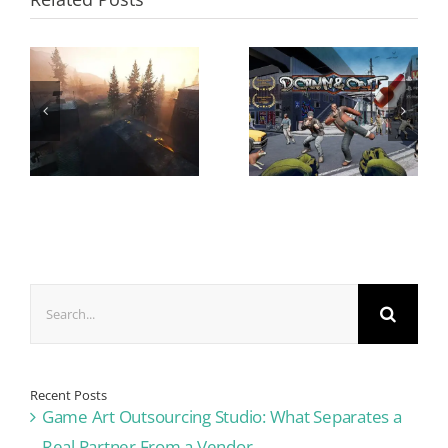
Search
for:
Recent Posts
Game Art Outsourcing Studio: What Separates a
Real Partner From a Vendor