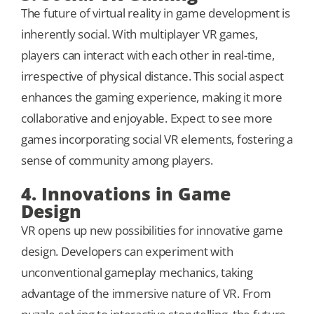
The future of virtual reality in game development is
inherently social. With multiplayer VR games,
players can interact with each other in real-time,
irrespective of physical distance. This social aspect
enhances the gaming experience, making it more
collaborative and enjoyable. Expect to see more
games incorporating social VR elements, fostering a
sense of community among players.
4. Innovations in Game
Design
VR opens up new possibilities for innovative game
design. Developers can experiment with
unconventional gameplay mechanics, taking
advantage of the immersive nature of VR. From