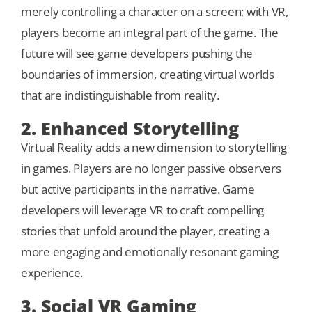
merely controlling a character on a screen; with VR,
players become an integral part of the game. The
future will see game developers pushing the
boundaries of immersion, creating virtual worlds
that are indistinguishable from reality.
2. Enhanced Storytelling
Virtual Reality adds a new dimension to storytelling
in games. Players are no longer passive observers
but active participants in the narrative. Game
developers will leverage VR to craft compelling
stories that unfold around the player, creating a
more engaging and emotionally resonant gaming
experience.
3. Social VR Gaming