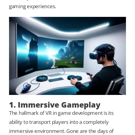
gaming experiences.
Our Games
Blog
CONTACT US
1. Immersive Gameplay
The hallmark of VR in game development is its
ability to transport players into a completely
immersive environment. Gone are the days of