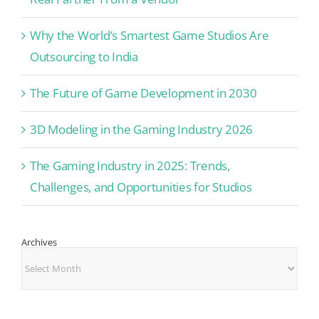
Why the World’s Smartest Game Studios Are
Outsourcing to India
The Future of Game Development in 2030
3D Modeling in the Gaming Industry 2026
The Gaming Industry in 2025: Trends,
Challenges, and Opportunities for Studios
Archives
Archives