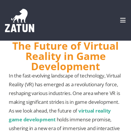
Skip
to
content
Togg
Navi
The Future of Virtual
HOME
Reality in Game
Development
About
In the fast-evolving landscape of technology, Virtual
Reality (VR) has emerged as a revolutionary force,
SERVICES
reshaping various industries. One area where VR is
making significant strides is in game development.
Portfolio
As we look ahead, the future of
virtual reality
game development
holds immense promise,
CASE STUDIES
ushering in a new era of immersive and interactive