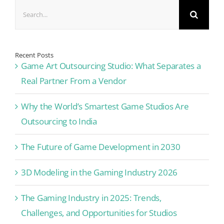
Search
for:
Recent Posts
Game Art Outsourcing Studio: What Separates a
Real Partner From a Vendor
Why the World’s Smartest Game Studios Are
Outsourcing to India
The Future of Game Development in 2030
3D Modeling in the Gaming Industry 2026
The Gaming Industry in 2025: Trends,
Challenges, and Opportunities for Studios