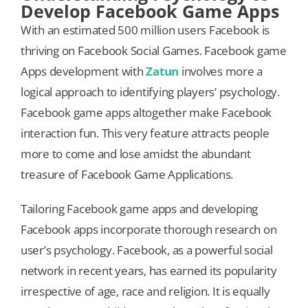
Develop Facebook Game Apps
With an estimated 500 million users Facebook is
thriving on Facebook Social Games. Facebook game
Apps development with
Zatun
involves more a
logical approach to identifying players’ psychology.
Facebook game apps altogether make Facebook
interaction fun. This very feature attracts people
more to come and lose amidst the abundant
treasure of Facebook Game Applications.
Tailoring Facebook game apps and developing
Facebook apps incorporate thorough research on
user’s psychology. Facebook, as a powerful social
network in recent years, has earned its popularity
irrespective of age, race and religion. It is equally