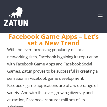
Skip
to
content
Togg
Navi
Facebook Game Apps – Let’s
set a New Trend
HOME
With the ever-increasing popularity of social
networking sites, Facebook is gaining its reputation
About
with Facebook Game Apps and Facebook Social
Games. Zatun proves to be successful in creating a
SERVICES
sensation in Facebook game development.
Facebook game applications are of a wide range of
Portfolio
variety. And with this ever-growing diversity and
attraction, Facebook captures millions of its
CASE STUDIES
admirers.