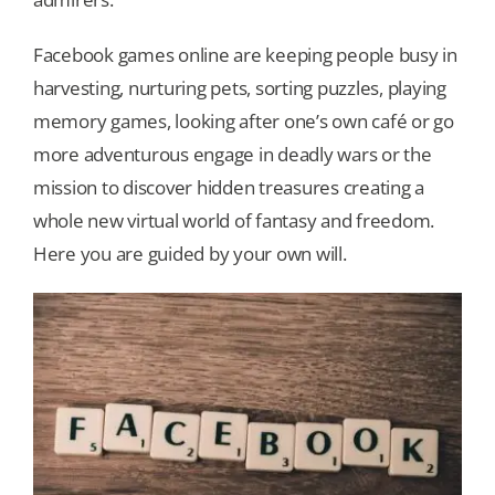
Facebook games online are keeping people busy in
Our Games
harvesting, nurturing pets, sorting puzzles, playing
memory games, looking after one’s own café or go
Blog
more adventurous engage in deadly wars or the
mission to discover hidden treasures creating a
CONTACT US
whole new virtual world of fantasy and freedom.
Here you are guided by your own will.