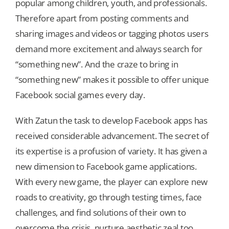
popular among children, youth, and professionals.
Therefore apart from posting comments and
sharing images and videos or tagging photos users
demand more excitement and always search for
“something new”. And the craze to bring in
“something new” makes it possible to offer unique
Facebook social games every day.
With Zatun the task to develop Facebook apps has
received considerable advancement. The secret of
its expertise is a profusion of variety. It has given a
new dimension to Facebook game applications.
With every new game, the player can explore new
roads to creativity, go through testing times, face
challenges, and find solutions of their own to
overcome the crisis, nurture aesthetic zeal too.