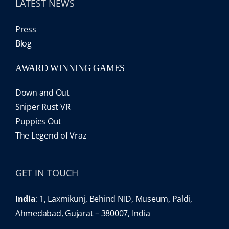
LATEST NEWS
Press
Blog
AWARD WINNING GAMES
Down and Out
Sniper Rust VR
Puppies Out
The Legend of Vraz
GET IN TOUCH
India
: 1, Laxmikunj, Behind NID, Museum, Paldi,
Ahmedabad, Gujarat – 380007, India