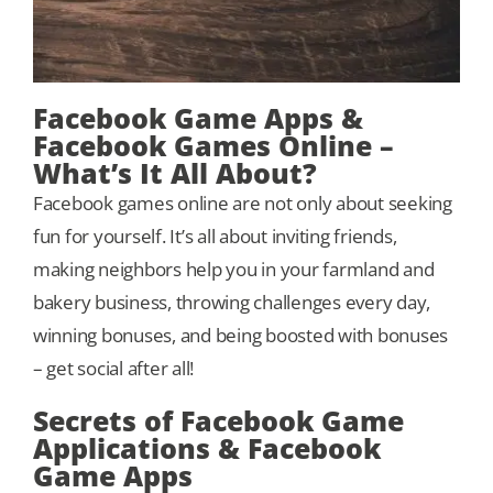
Facebook Game Apps &
Facebook Games Online –
What’s It All About?
Facebook games online are not only about seeking
fun for yourself. It’s all about inviting friends,
making neighbors help you in your farmland and
bakery business, throwing challenges every day,
winning bonuses, and being boosted with bonuses
– get social after all!
Secrets of Facebook Game
Applications & Facebook
Game Apps