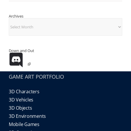
Archives
Archives
Down and Out
GAME ART PORTFOLIO
3D Characters
3D Vehicles
3D Objects
3D Environments
Mobile Games