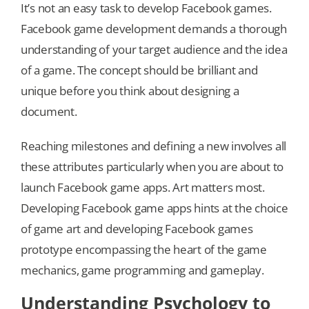
It’s not an easy task to develop Facebook games.
Facebook game development demands a thorough
understanding of your target audience and the idea
of a game. The concept should be brilliant and
unique before you think about designing a
document.
Reaching milestones and defining a new involves all
these attributes particularly when you are about to
launch Facebook game apps. Art matters most.
Developing Facebook game apps hints at the choice
of game art and developing Facebook games
prototype encompassing the heart of the game
mechanics, game programming and gameplay.
Understanding Psychology to