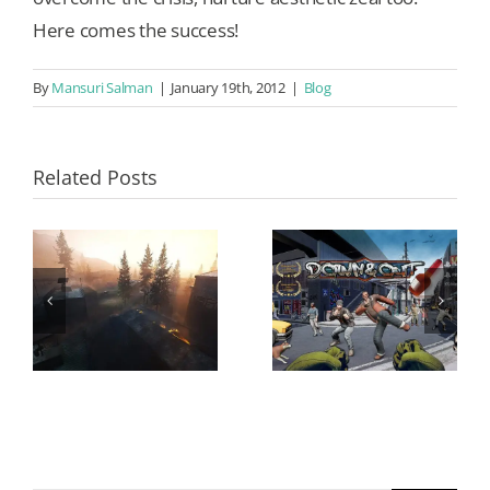
Here comes the success!
By
Mansuri Salman
|
January 19th, 2012
|
Blog
Related Posts