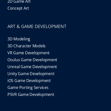
2D Game Art
Concept Art
ART & GAME DEVELOPMENT
3D Modeling
3D Character Models
VR Game Development
Oculus Game Development
Unreal Game Development
Unity Game Development
iOS Game Development
Game Porting Services
PSVR Game Development