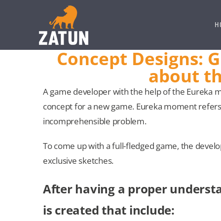
Skip
to
H
content
Concept Designs: Gi
about th
A game developer with the help of the Eureka 
concept for a new game. Eureka moment refers 
incomprehensible problem.
To come up with a full-fledged game, the develo
exclusive sketches.
After having a proper understa
is created that include: