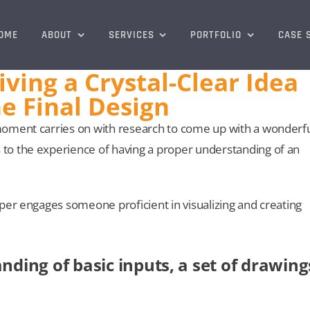
OME
ABOUT
SERVICES
PORTFOLIO
CASE 
ving a Crystal-Clear Idea
e Final Design
moment carries on with research to come up with a wonderf
to the experience of having a proper understanding of an
per engages someone proficient in visualizing and creating
nding of basic inputs, a set of drawing