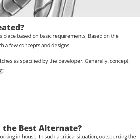
eated?
kes place based on basic requirements. Based on the
th a few concepts and designs.
etches as specified by the developer. Generally, concept
g:
the Best Alternate?
rking in-house. In such a critical situation, outsourcing the