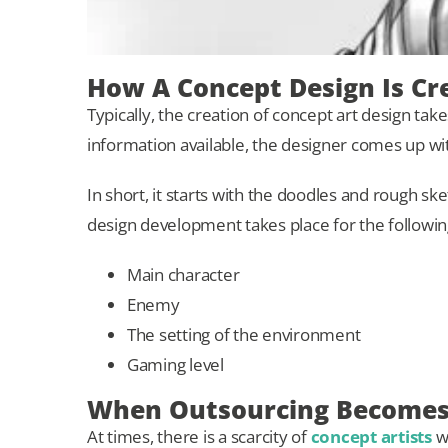
How A Concept Design Is Cr
Typically, the creation of concept art design ta
information available, the designer comes up wi
In short, it starts with the doodles and rough sk
design development takes place for the followin
Main character
Enemy
The setting of the environment
Gaming level
When Outsourcing Becomes 
At times, there is a scarcity of
concept artists
wo