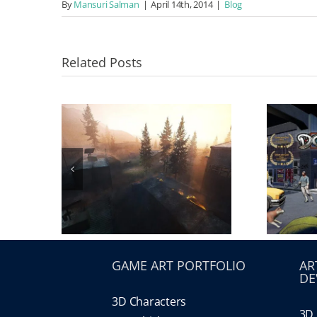
By
Mansuri Salman
|
April 14th, 2014
|
Blog
Related Posts
GAME ART PORTFOLIO
AR
DE
3D Characters
3D 