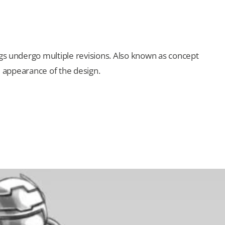
ngs undergo multiple revisions. Also known as concept
al appearance of the design.