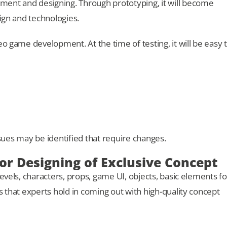
ent and designing. Through prototyping, it will become
sign and technologies.
eo game development. At the time of testing, it will be easy 
issues may be identified that require changes.
 for Designing of Exclusive Concept
evels, characters, props, game UI, objects, basic elements fo
s that experts hold in coming out with high-quality concept