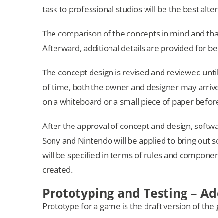
task to professional studios will be the best alt
The comparison of the concepts in mind and that o
Afterward, additional details are provided for be
The concept design is revised and reviewed until 
of time, both the owner and designer may arrive
on a whiteboard or a small piece of paper before
After the approval of concept and design, softwar
Sony and Nintendo will be applied to bring out s
will be specified in terms of rules and compon
created.
Prototyping and Testing – Ad
Prototype for a game is the draft version of the 