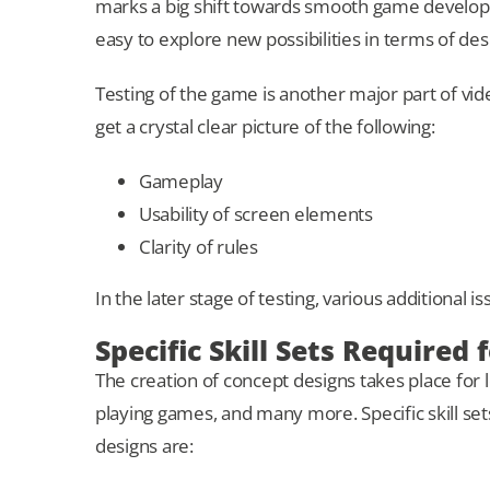
marks a big shift towards smooth game developm
easy to explore new possibilities in terms of de
Testing of the game is another major part of vid
get a crystal clear picture of the following:
Gameplay
Usability of screen elements
Clarity of rules
In the later stage of testing, various additional 
Specific Skill Sets Required
The creation of concept designs takes place for l
playing games, and many more. Specific skill set
designs are: