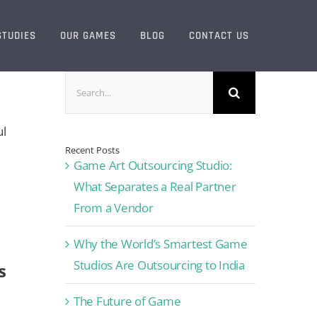
STUDIES
OUR GAMES
BLOG
CONTACT US
Search
for:
ul
Recent Posts
Game Art Outsourcing Studio:
What Separates a Real Partner
From a Vendor
Why the World’s Smartest Game
Studios Are Outsourcing to India
s
The Future of Game