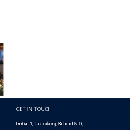
GET IN TOUCH
India
: 1, Laxmikunj, Behind NID,