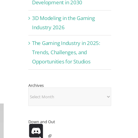
Development in 2030
3D Modeling in the Gaming
Industry 2026
The Gaming Industry in 2025:
Trends, Challenges, and
Opportunities for Studios
Archives
Archives
Down and Out