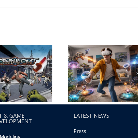
T & GAME
LATEST NEWS
VELOPMENT
Press
Modeling