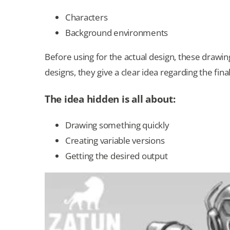
Characters
Background environments
Before using for the actual design, these drawi
designs, they give a clear idea regarding the fin
The idea hidden is all about:
Drawing something quickly
Creating variable versions
Getting the desired output