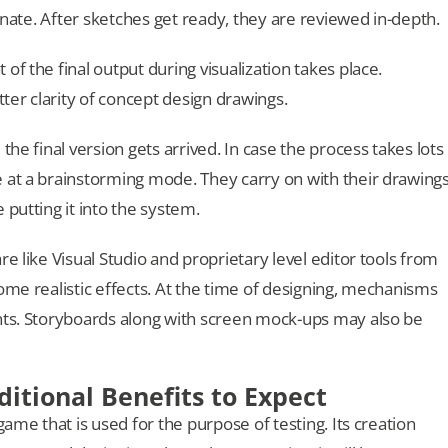
ernate. After sketches get ready, they are reviewed in-depth.
f the final output during visualization takes place.
tter clarity of concept design drawings.
the final version gets arrived. In case the process takes lots
 at a brainstorming mode. They carry on with their drawing
 putting it into the system.
e like Visual Studio and proprietary level editor tools from
ome realistic effects. At the time of designing, mechanisms
ents. Storyboards along with screen mock-ups may also be
ditional Benefits to Expect
game that is used for the purpose of testing. Its creation