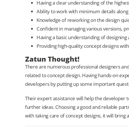
Having a clear understanding of the highest
Ability to work with minimum details along
Knowledge of reworking on the design quick
Confident in managing various versions, prov
Having a basic understanding of designing a
Providing high-quality concept designs with
Zatun Thought!
There are numerous professional designers and 
related to concept design. Having hands-on experi
developers by putting up some important quest
Their expert assistance will help the developer 
further ideas. Choosing a good and reliable part
with taking care of concept designs, it will bring a