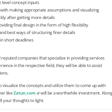
 level concept inputs
 with making appropriate assumptions and visualizing
ly after getting more details
iding final design in the form of high flexibility
nd best ways of structuring finer details
in short deadlines
reputed companies that specialize in providing services
ence in the respective field, they will be able to assist
ions.
to visualize the concepts and utilize them to come up with
ner like
Zatun.com
will be a worthwhile investment. Alon
ll your thoughts to light.